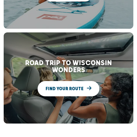
ROAD TRIP TO WISCONSIN
WONDERS
FIND YOUR ROUTE