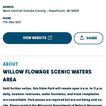
ADDRESS
West Central Oneida County - Hazelhurst, WI 54531
PHONE
715-356-5211
VIEW WEBSITE
SHARE
ABOUT
WILLOW FLOWAGE SCENIC WATERS
AREA
Until further notice, this State Park will remain open 6 a.m. to 11 p.m.
daily, however restrooms, water fountains, and trash receptacles
are unavailable. Park passes are required but are not being sold on-
site. Please contact the Wisconsin Department of Natural Resources