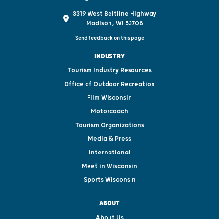
3319 West Beltline Highway
Madison, WI 53708
Send feedback on this page
INDUSTRY
Tourism Industry Resources
Office of Outdoor Recreation
Film Wisconsin
Motorcoach
Tourism Organizations
Media & Press
International
Meet in Wisconsin
Sports Wisconsin
ABOUT
About Us