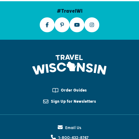
#TravelWI
Order Guides
Sign Up for Newsletters
Email Us
1-800-432-8747