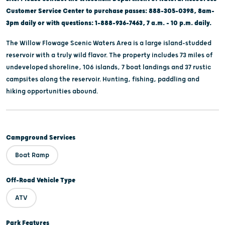
Customer Service Center to purchase passes: 888-305-0398, 8am-
3pm daily or with questions: 1-888-936-7463, 7 a.m. - 10 p.m. daily.
The Willow Flowage Scenic Waters Area is a large island-studded
reservoir with a truly wild flavor. The property includes 73 miles of
undeveloped shoreline, 106 islands, 7 boat landings and 37 rustic
campsites along the reservoir. Hunting, fishing, paddling and
hiking opportunities abound.
Campground Services
Boat Ramp
Off-Road Vehicle Type
ATV
Park Features