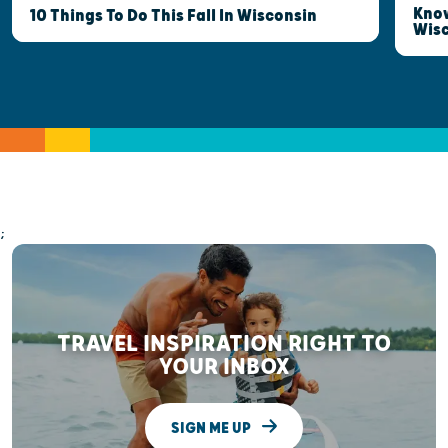
Know
10 Things To Do This Fall In Wisconsin
Wis
;
TRAVEL INSPIRATION RIGHT TO
YOUR INBOX
SIGN ME UP