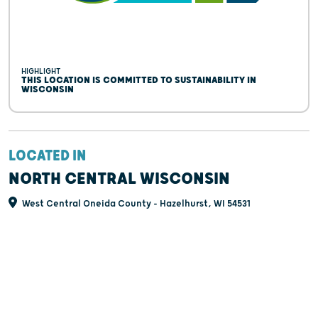
HIGHLIGHT
THIS LOCATION IS COMMITTED TO SUSTAINABILITY IN
WISCONSIN
LOCATED IN
NORTH CENTRAL WISCONSIN
West Central Oneida County - Hazelhurst, WI 54531