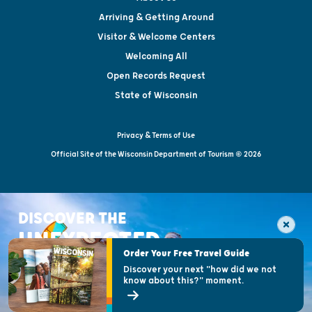
Arriving & Getting Around
Visitor & Welcome Centers
Welcoming All
Open Records Request
State of Wisconsin
Privacy & Terms of Use
Official Site of the Wisconsin Department of Tourism © 2026
DISCOVER THE
UNEXPECTED
Order Your Free Travel Guide
Discover your next "how did we not
know about this?" moment.