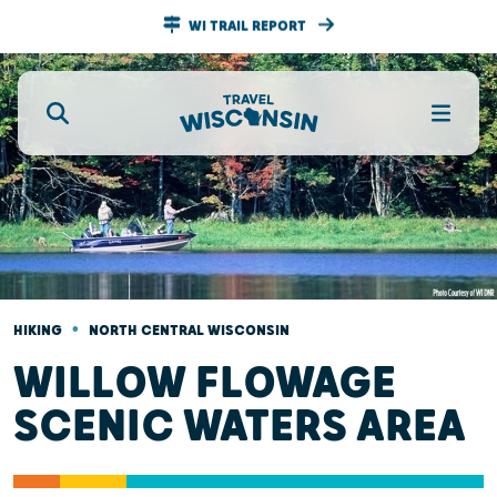
WI TRAIL REPORT
•
HIKING
NORTH CENTRAL WISCONSIN
WILLOW FLOWAGE
SCENIC WATERS AREA