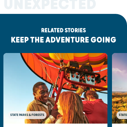
UNEXPECTED
RELATED STORIES
KEEP THE ADVENTURE GOING
STATE PARKS & FORESTS
STATE