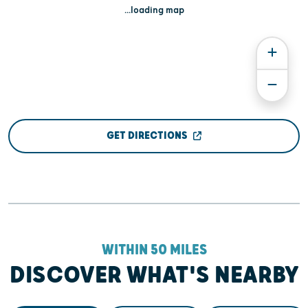
...loading map
GET DIRECTIONS
WITHIN 50 MILES
DISCOVER WHAT'S NEARBY