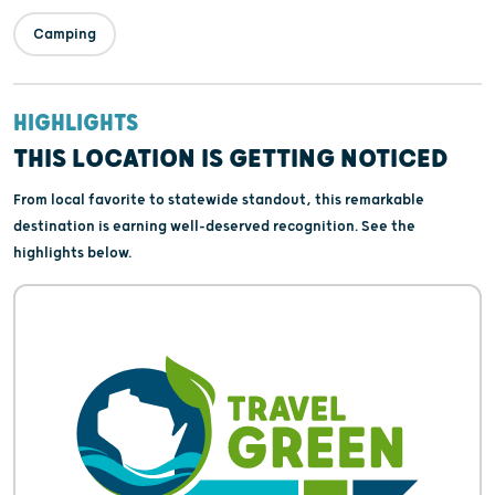
Camping
HIGHLIGHTS
THIS LOCATION IS GETTING NOTICED
From local favorite to statewide standout, this remarkable
destination is earning well-deserved recognition. See the
highlights below.