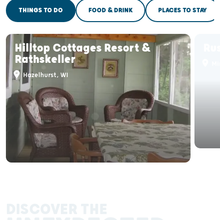
THINGS TO DO
FOOD & DRINK
PLACES TO STAY
Hilltop Cottages Resort &
Rus
Rathskeller
Mi
Hazelhurst, WI
DISCOVER THE