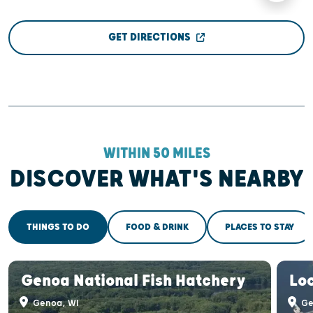
GET DIRECTIONS
WITHIN 50 MILES
DISCOVER WHAT'S NEARBY
THINGS TO DO
FOOD & DRINK
PLACES TO STAY
Genoa National Fish Hatchery
Lo
Genoa, WI
Ge