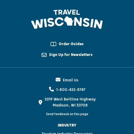
Order Guides
Sign Up for Newsletters
Email Us
1-800-432-8747
3319 West Beltline Highway
Madison, WI 53708
Send feedback on this page
INDUSTRY