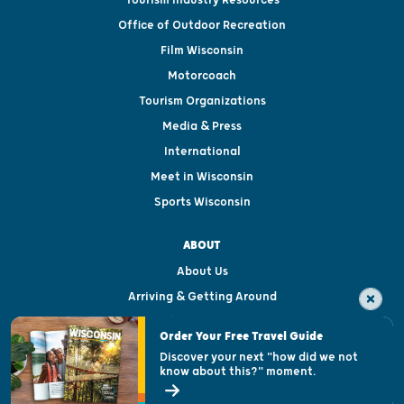
Tourism Industry Resources
Office of Outdoor Recreation
Film Wisconsin
Motorcoach
Tourism Organizations
Media & Press
International
Meet in Wisconsin
Sports Wisconsin
ABOUT
About Us
Arriving & Getting Around
Visitor & Welcome Centers
Order Your Free Travel Guide
Welcoming All
Discover your next "how did we not
know about this?" moment.
Open Records Request
State of Wisconsin