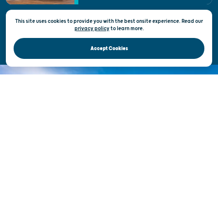
This site uses cookies to provide you with the best onsite experience. Read our
Privacy & Terms of Use
privacy policy
to
learn more.
Official Site of the Wisconsin Department of Tourism © 2026
Accept Cookies
DISCOVER THE
UNEXPECTED