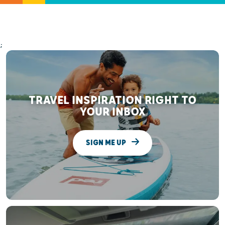
;
TRAVEL INSPIRATION RIGHT TO
YOUR INBOX
SIGN ME UP