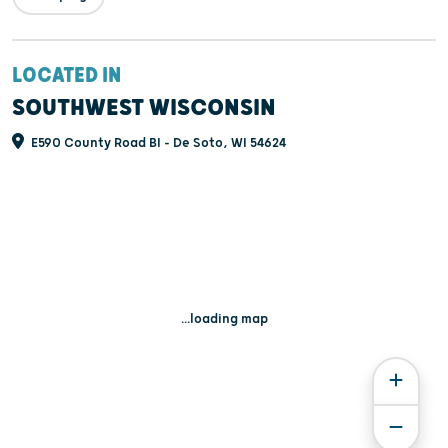
LOCATED IN
SOUTHWEST WISCONSIN
E590 County Road BI - De Soto, WI 54624
...loading map