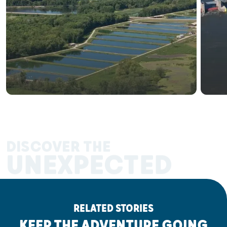
DISCOVER THE
UNEXPECTED
RELATED STORIES
KEEP THE ADVENTURE GOING