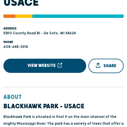
USACE
ADDRESS
E590 County Road BI - De Soto, WI 54624
PHONE
608-648-3314
VIEW WEBSITE
SHARE
ABOUT
BLACKHAWK PARK - USACE
Blackhawk Park is situated in Pool 9 on the main channel of the
mighty Mississippi River. The park has a variety of trees that offer a