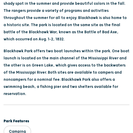
shady spot in the summer and provide beautiful colors in the fall.
The rangers provide a variety of programs and activities
throughout the summer for all to enjoy. Blackhawk is also home to
a historic site. The park is located on the same site as the final
battle of the Blackhawk War, known as the Battle of Bad Axe,
which occurred on Aug. 1-2, 1832.
Blackhawk Park offers two boat launches within the park. One boat
launch is located on the main channel of the Mississippi River and
the other is on Green Lake, which gives access to the backwaters
of the Mississippi River. Both sites are available to campers and
noncampers for a nominal fee. Blackhawk Park also offers a
swimming beach, a fishing pier and two shelters available for
reservation.
Park Features
Camping