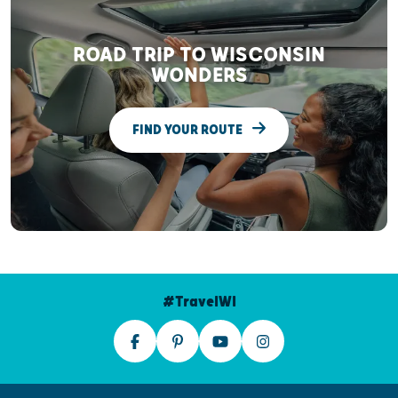
ROAD TRIP TO WISCONSIN
WONDERS
FIND YOUR ROUTE
#TravelWI