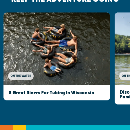
ON THE WATER
ON T
Disc
8 Great Rivers For Tubing In Wisconsin
Fami