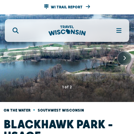
WI TRAIL REPORT
1
of
2
•
ON THE WATER
SOUTHWEST WISCONSIN
BLACKHAWK PARK -