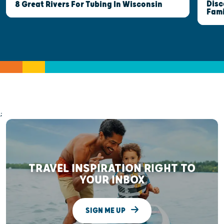
Disc
8 Great Rivers For Tubing In Wisconsin
Fami
;
TRAVEL INSPIRATION RIGHT TO
YOUR INBOX
SIGN ME UP