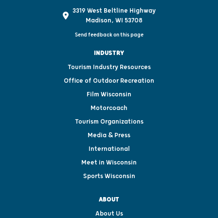
3319 West Beltline Highway
Madison, WI 53708
Send feedback on this page
INDUSTRY
Tourism Industry Resources
Office of Outdoor Recreation
Film Wisconsin
Motorcoach
Tourism Organizations
Media & Press
International
Meet in Wisconsin
Sports Wisconsin
ABOUT
About Us