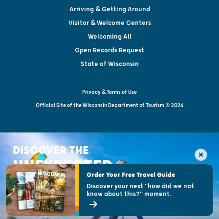
Arriving & Getting Around
Visitor & Welcome Centers
Welcoming All
Open Records Request
State of Wisconsin
Privacy & Terms of Use
Official Site of the Wisconsin Department of Tourism © 2026
DISCOVER THE
UNEXPECTED
Order Your Free Travel Guide
Discover your next "how did we not
know about this?" moment.