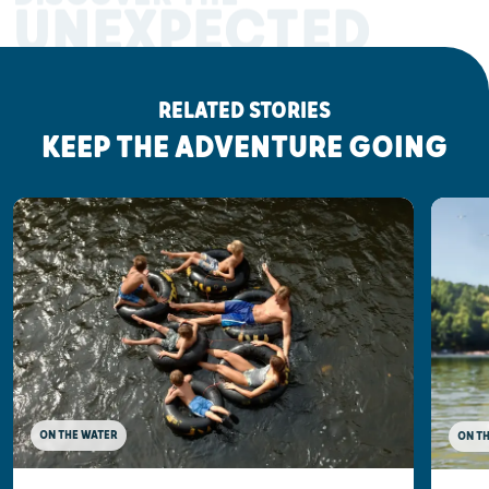
UNEXPECTED
RELATED STORIES
KEEP THE ADVENTURE GOING
ON THE WATER
ON T