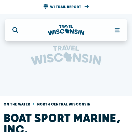
WI TRAIL REPORT
•
ON THE WATER
NORTH CENTRAL WISCONSIN
BOAT SPORT MARINE,
INC.