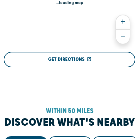
...loading map
GET DIRECTIONS
WITHIN 50 MILES
DISCOVER WHAT'S NEARBY