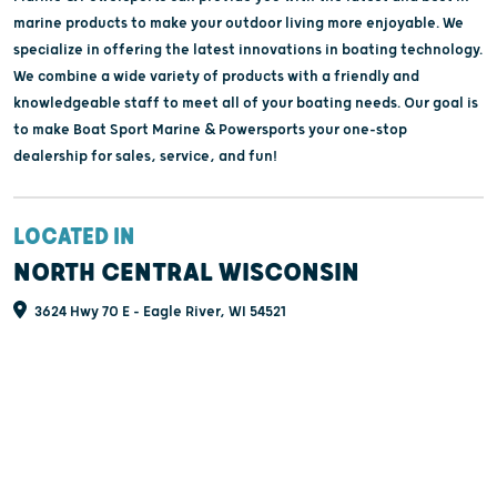
marine products to make your outdoor living more enjoyable. We
specialize in offering the latest innovations in boating technology.
We combine a wide variety of products with a friendly and
knowledgeable staff to meet all of your boating needs. Our goal is
to make Boat Sport Marine & Powersports your one-stop
dealership for sales, service, and fun!
LOCATED IN
NORTH CENTRAL WISCONSIN
3624 Hwy 70 E - Eagle River, WI 54521