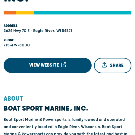
ADDRESS
3624 Hwy 70 E - Eagle River, WI 54521
PHONE
715-479-8000
VIEW WEBSITE
SHARE
ABOUT
BOAT SPORT MARINE, INC.
Boat Sport Marine & Powersports is family-owned and operated
and conveniently located in Eagle River, Wisconsin. Boat Sport
Marine & Powersports can provide you with the latest and best in