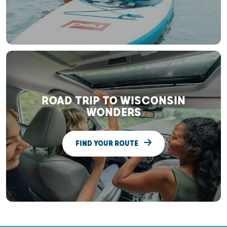
ROAD TRIP TO WISCONSIN
WONDERS
FIND YOUR ROUTE