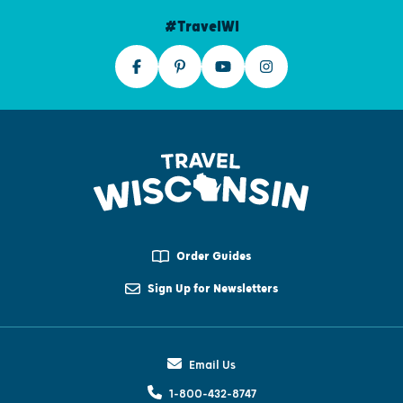
#TravelWI
Order Guides
Sign Up for Newsletters
Email Us
1-800-432-8747