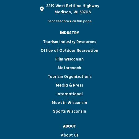
3319 West Beltline Highway
Madison, WI 53708
Send feedback on this page
INDUSTRY
Tourism Industry Resources
Office of Outdoor Recreation
Film Wisconsin
Motorcoach
Tourism Organizations
Media & Press
International
Meet in Wisconsin
Sports Wisconsin
ABOUT
About Us