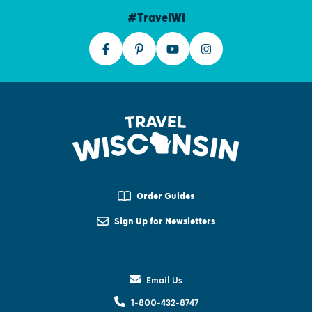
#TravelWI
Order Guides
Sign Up for Newsletters
Email Us
1-800-432-8747