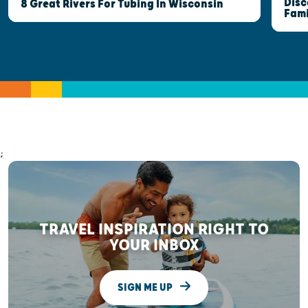
Disc
8 Great Rivers For Tubing In Wisconsin
Fami
;
TRAVEL INSPIRATION RIGHT TO
YOUR INBOX
SIGN ME UP