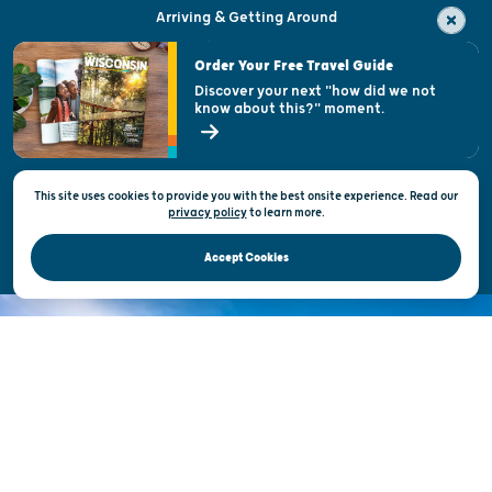
Arriving & Getting Around
Visitor & Welcome Centers
Order Your Free Travel Guide
Welcoming All
Discover your next "how did we not
know about this?" moment.
Open Records Request
State of Wisconsin
This site uses cookies to provide you with the best onsite experience. Read our
Privacy & Terms of Use
privacy policy
to
learn more.
Official Site of the Wisconsin Department of Tourism © 2026
Accept Cookies
DISCOVER THE
UNEXPECTED