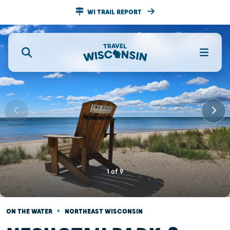
WI TRAIL REPORT
1
of
9
•
ON THE WATER
NORTHEAST WISCONSIN