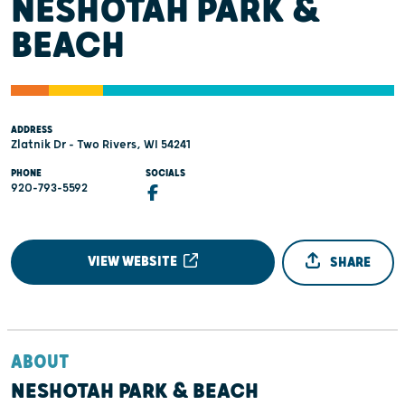
NESHOTAH PARK &
BEACH
ADDRESS
Zlatnik Dr - Two Rivers, WI 54241
PHONE
SOCIALS
920-793-5592
VIEW WEBSITE
SHARE
ABOUT
NESHOTAH PARK & BEACH