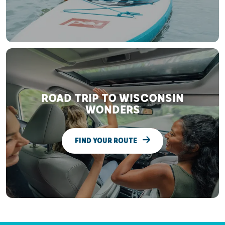
ROAD TRIP TO WISCONSIN
WONDERS
FIND YOUR ROUTE