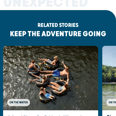
UNEXPECTED
RELATED STORIES
KEEP THE ADVENTURE GOING
ON THE WATER
ON T