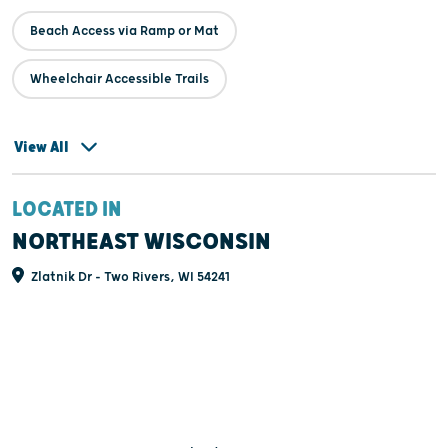
Beach Access via Ramp or Mat
Wheelchair Accessible Trails
View All
LOCATED IN
NORTHEAST WISCONSIN
Zlatnik Dr - Two Rivers, WI 54241