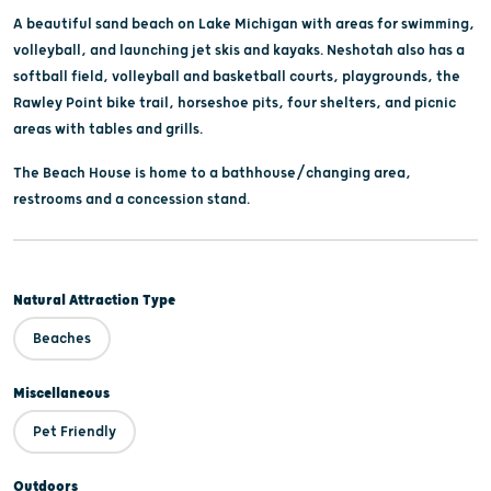
A beautiful sand beach on Lake Michigan with areas for swimming,
volleyball, and launching jet skis and kayaks. Neshotah also has a
softball field, volleyball and basketball courts, playgrounds, the
Rawley Point bike trail, horseshoe pits, four shelters, and picnic
areas with tables and grills.
The Beach House is home to a bathhouse/changing area,
restrooms and a concession stand.
Natural Attraction Type
Beaches
Miscellaneous
Pet Friendly
Outdoors