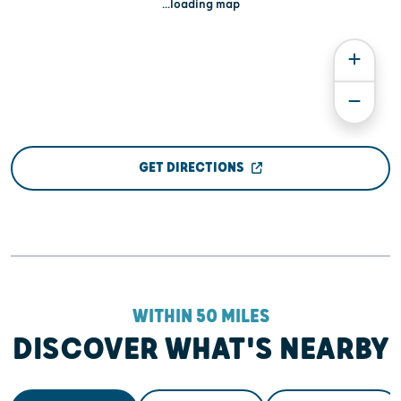
...loading map
GET DIRECTIONS
WITHIN 50 MILES
DISCOVER WHAT'S NEARBY