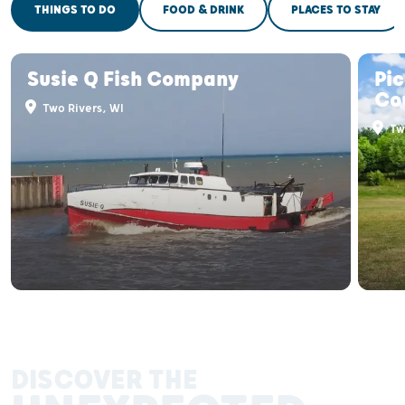
THINGS TO DO
FOOD & DRINK
PLACES TO STAY
Susie Q Fish Company
Pic
Co
Two Rivers, WI
Two
DISCOVER THE