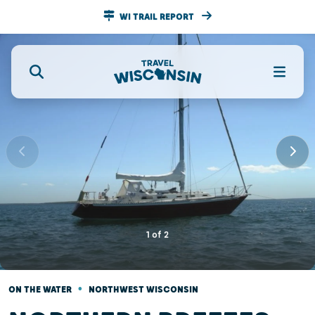
WI TRAIL REPORT
1
of
2
•
ON THE WATER
NORTHWEST WISCONSIN