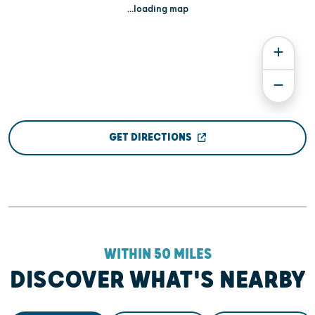
...loading map
GET DIRECTIONS
WITHIN 50 MILES
DISCOVER WHAT'S NEARBY