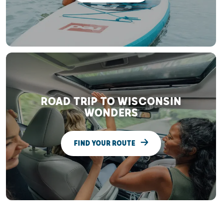
ROAD TRIP TO WISCONSIN
WONDERS
FIND YOUR ROUTE