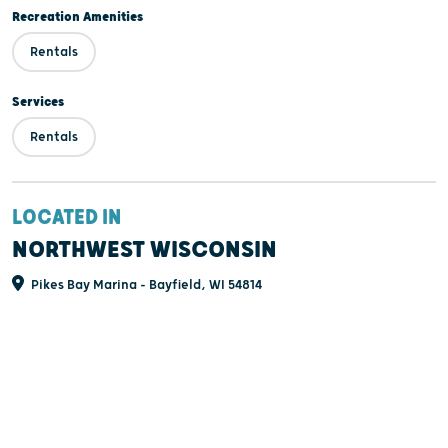
Recreation Amenities
Rentals
Services
Rentals
LOCATED IN
NORTHWEST WISCONSIN
Pikes Bay Marina - Bayfield, WI 54814