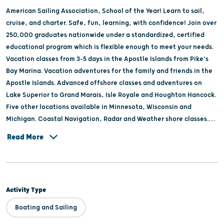
American Sailing Association, School of the Year! Learn to sail,
cruise, and charter. Safe, fun, learning, with confidence! Join over
250,000 graduates nationwide under a standardized, certified
educational program which is flexible enough to meet your needs.
Vacation classes from 3-5 days in the Apostle Islands from Pike's
Bay Marina. Vacation adventures for the family and friends in the
Apostle Islands. Advanced offshore classes and adventures on
Lake Superior to Grand Marais, Isle Royale and Houghton Hancock.
Five other locations available in Minnesota, Wisconsin and
Michigan. Coastal Navigation, Radar and Weather shore classes.
Caribbean adventures and vacation classes in the offseason.
Read More
Sunset rides and sailing adventures aboard 38' Catamaran in the
Apostle Islands.
Activity Type
Boating and Sailing