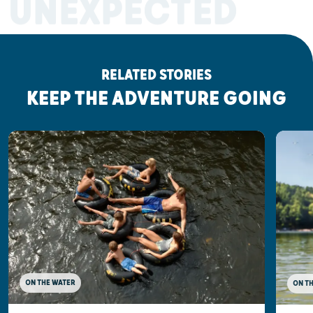
UNEXPECTED
RELATED STORIES
KEEP THE ADVENTURE GOING
ON THE WATER
ON T