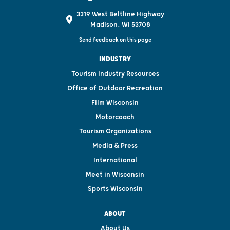
3319 West Beltline Highway
Madison, WI 53708
Send feedback on this page
INDUSTRY
Tourism Industry Resources
Office of Outdoor Recreation
Film Wisconsin
Motorcoach
Tourism Organizations
Media & Press
International
Meet in Wisconsin
Sports Wisconsin
ABOUT
About Us