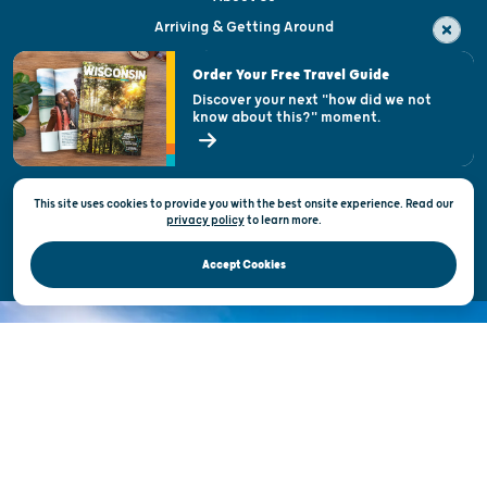
Arriving & Getting Around
Visitor & Welcome Centers
Order Your Free Travel Guide
Welcoming All
Discover your next "how did we not
know about this?" moment.
Open Records Request
State of Wisconsin
This site uses cookies to provide you with the best onsite experience. Read our
Privacy & Terms of Use
privacy policy
to
learn more.
Official Site of the Wisconsin Department of Tourism © 2026
Accept Cookies
DISCOVER THE
UNEXPECTED