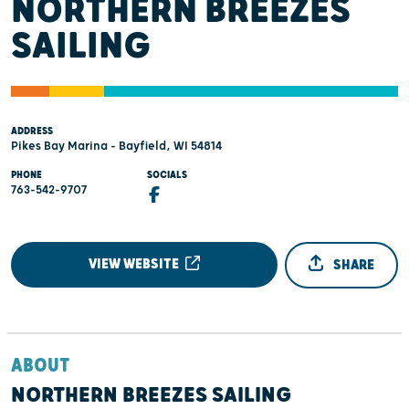
NORTHERN BREEZES
SAILING
ADDRESS
Pikes Bay Marina - Bayfield, WI 54814
PHONE
SOCIALS
763-542-9707
VIEW WEBSITE
SHARE
ABOUT
NORTHERN BREEZES SAILING