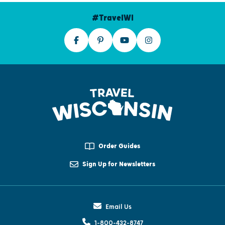
#TravelWI
Order Guides
Sign Up for Newsletters
Email Us
1-800-432-8747