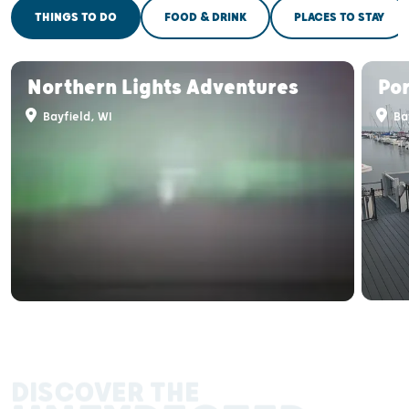
THINGS TO DO
FOOD & DRINK
PLACES TO STAY
Northern Lights Adventures
Por
Bayfield, WI
Bay
DISCOVER THE