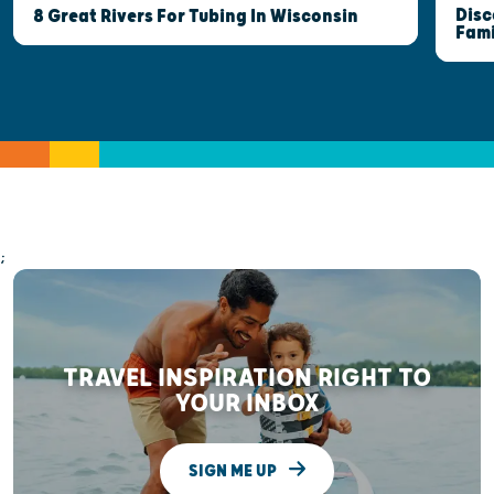
Disc
8 Great Rivers For Tubing In Wisconsin
Fami
;
TRAVEL INSPIRATION RIGHT TO
YOUR INBOX
SIGN ME UP