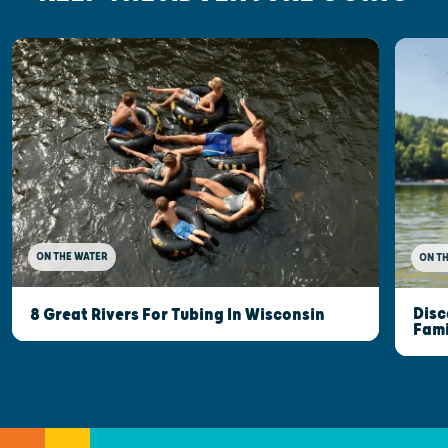
ON THE WATER
ON T
Disc
8 Great Rivers For Tubing In Wisconsin
Fami