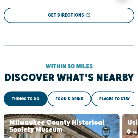
GET DIRECTIONS
WITHIN 50 MILES
DISCOVER WHAT'S NEARBY
THINGS TO DO
FOOD & DRINK
PLACES TO STAY
Milwaukee County Historical
Us
Society Museum
Mi