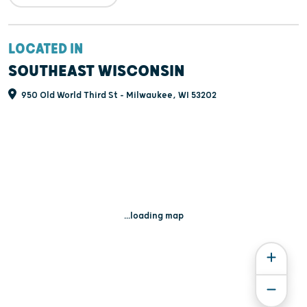
LOCATED IN
SOUTHEAST WISCONSIN
950 Old World Third St - Milwaukee, WI 53202
...loading map