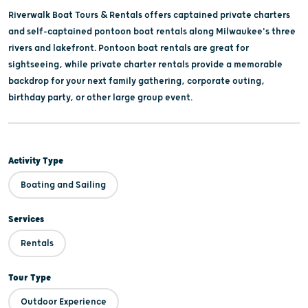
Riverwalk Boat Tours & Rentals offers captained private charters
and self-captained pontoon boat rentals along Milwaukee's three
rivers and lakefront. Pontoon boat rentals are great for
sightseeing, while private charter rentals provide a memorable
backdrop for your next family gathering, corporate outing,
birthday party, or other large group event.
Activity Type
Boating and Sailing
Services
Rentals
Tour Type
Outdoor Experience