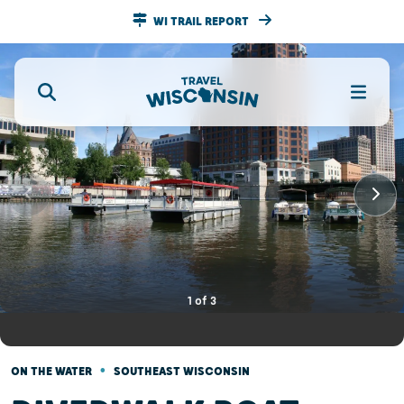
WI TRAIL REPORT
1
of
3
•
ON THE WATER
SOUTHEAST WISCONSIN