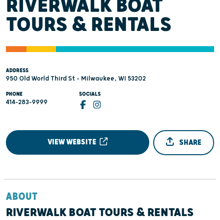
RIVERWALK BOAT
TOURS & RENTALS
ADDRESS
950 Old World Third St - Milwaukee, WI 53202
PHONE
SOCIALS
414-283-9999
VIEW WEBSITE
SHARE
ABOUT
RIVERWALK BOAT TOURS & RENTALS