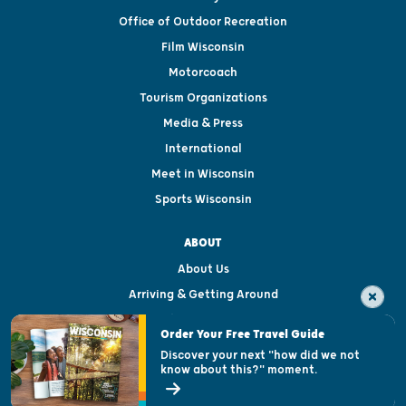
Office of Outdoor Recreation
Film Wisconsin
Motorcoach
Tourism Organizations
Media & Press
International
Meet in Wisconsin
Sports Wisconsin
ABOUT
About Us
Arriving & Getting Around
Visitor & Welcome Centers
Order Your Free Travel Guide
Welcoming All
Discover your next "how did we not
know about this?" moment.
Open Records Request
State of Wisconsin