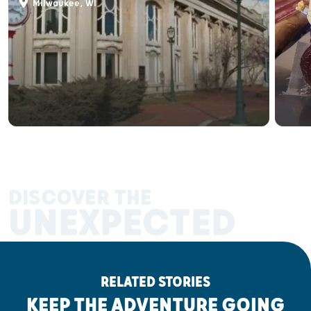
Milwaukee, WI
DISCOVER THE
UNEXPECTED
RELATED STORIES
KEEP THE ADVENTURE GOING