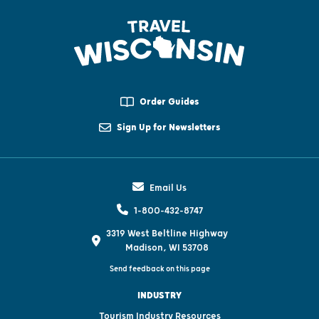
Order Guides
Sign Up for Newsletters
Email Us
1-800-432-8747
3319 West Beltline Highway
Madison, WI 53708
Send feedback on this page
INDUSTRY
Tourism Industry Resources