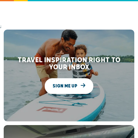
;
TRAVEL INSPIRATION RIGHT TO
YOUR INBOX
SIGN ME UP