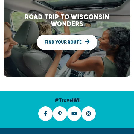
ROAD TRIP TO WISCONSIN
WONDERS
FIND YOUR ROUTE
#TravelWI