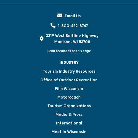
Email Us
1-800-432-8747
3319 West Beltline Highway
Madison, WI 53708
Send feedback on this page
INDUSTRY
Tourism Industry Resources
Office of Outdoor Recreation
Film Wisconsin
Motorcoach
Tourism Organizations
Media & Press
International
Meet in Wisconsin