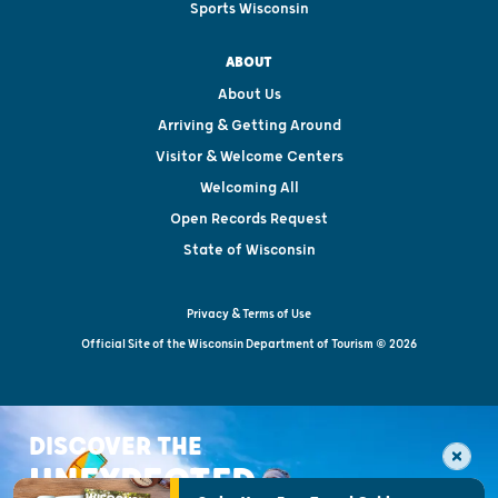
Sports Wisconsin
ABOUT
About Us
Arriving & Getting Around
Visitor & Welcome Centers
Welcoming All
Open Records Request
State of Wisconsin
Privacy & Terms of Use
Official Site of the Wisconsin Department of Tourism © 2026
DISCOVER THE
UNEXPECTED