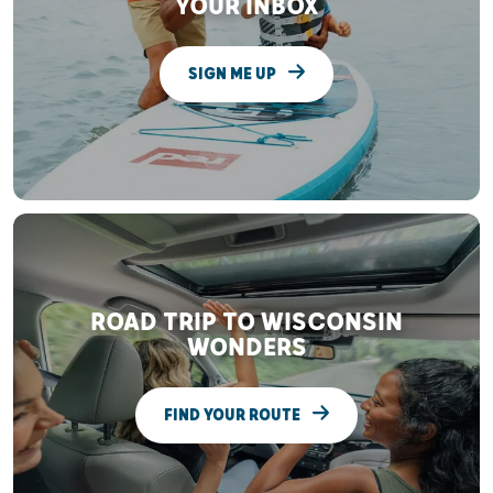
YOUR INBOX
SIGN ME UP
ROAD TRIP TO WISCONSIN
WONDERS
FIND YOUR ROUTE