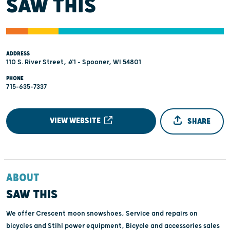
SAW THIS
ADDRESS
110 S. River Street, #1 - Spooner, WI 54801
PHONE
715-635-7337
VIEW WEBSITE
SHARE
ABOUT
SAW THIS
We offer Crescent moon snowshoes, Service and repairs on
bicycles and Stihl power equipment, Bicycle and accessories sales