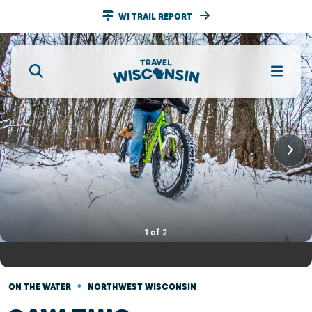
WI TRAIL REPORT
1
of
2
•
ON THE WATER
NORTHWEST WISCONSIN