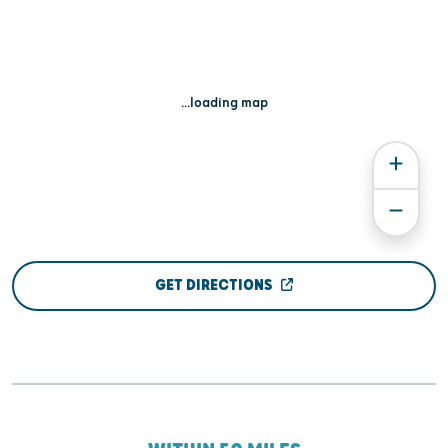
...loading map
GET DIRECTIONS