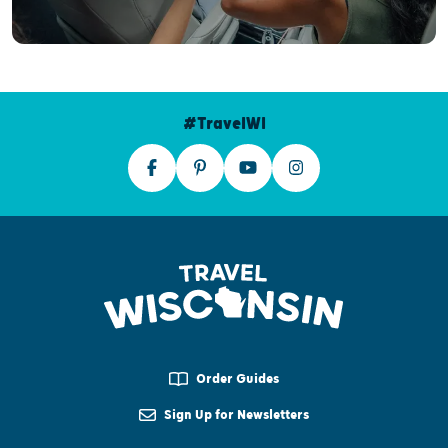
#TravelWI
Order Guides
Sign Up for Newsletters