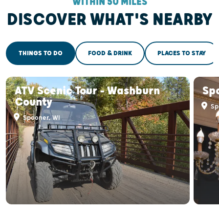
WITHIN 50 MILES
DISCOVER WHAT'S NEARBY
THINGS TO DO
FOOD & DRINK
PLACES TO STAY
ATV Scenic Tour - Washburn
Spo
County
Sp
Spooner, WI