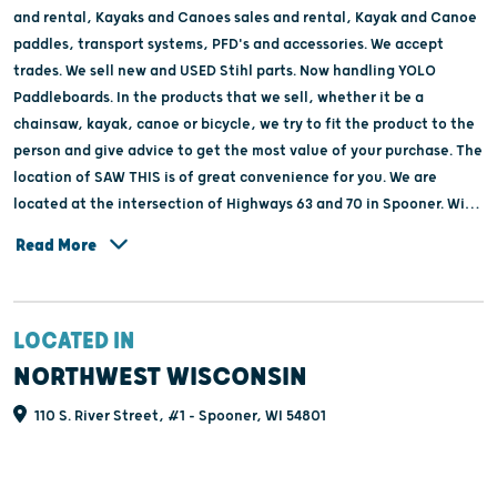
and rental, Kayaks and Canoes sales and rental, Kayak and Canoe
paddles, transport systems, PFD's and accessories. We accept
trades. We sell new and USED Stihl parts. Now handling YOLO
Paddleboards. In the products that we sell, whether it be a
chainsaw, kayak, canoe or bicycle, we try to fit the product to the
person and give advice to get the most value of your purchase. The
location of SAW THIS is of great convenience for you. We are
located at the intersection of Highways 63 and 70 in Spooner. With
plenty of parking and close to towns like Trego, Hayward, Minong,
Read More
Shell Lake, Sarona and Rice lake and right next to the Yellow River.
LOCATED IN
NORTHWEST WISCONSIN
110 S. River Street, #1 - Spooner, WI 54801