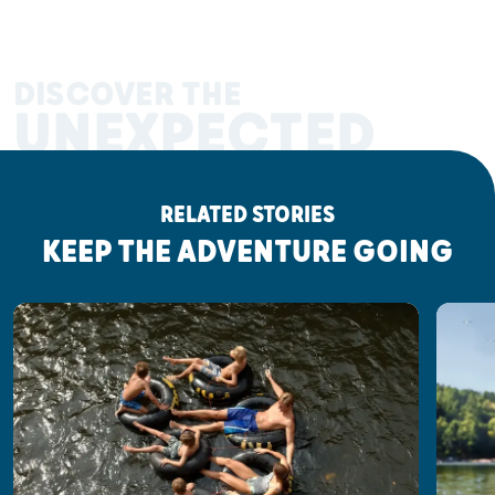
DISCOVER THE
UNEXPECTED
RELATED STORIES
KEEP THE ADVENTURE GOING