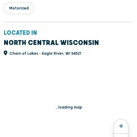
Motorized
LOCATED IN
NORTH CENTRAL WISCONSIN
Chain of Lakes - Eagle River, WI 54521
...loading map