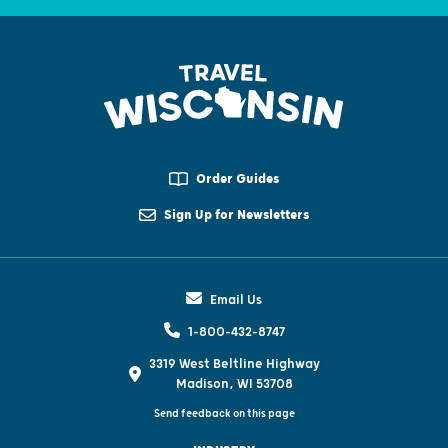
Order Guides
Sign Up for Newsletters
Email Us
1-800-432-8747
3319 West Beltline Highway
Madison, WI 53708
Send feedback on this page