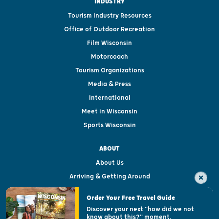
INDUSTRY
Tourism Industry Resources
Office of Outdoor Recreation
Film Wisconsin
Motorcoach
Tourism Organizations
Media & Press
International
Meet in Wisconsin
Sports Wisconsin
ABOUT
About Us
Arriving & Getting Around
Visitor & Welcome Centers
Order Your Free Travel Guide
Welcoming All
Discover your next "how did we not
know about this?" moment.
Open Records Request