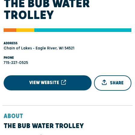
THE BUB WATER
TROLLEY
ADDRESS
Chain of Lakes - Eagle River, WI 54521
PHONE
715-227-0525
VIEW WEBSITE
SHARE
ABOUT
THE BUB WATER TROLLEY