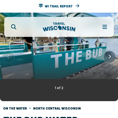
WI TRAIL REPORT
1
of
2
•
ON THE WATER
NORTH CENTRAL WISCONSIN