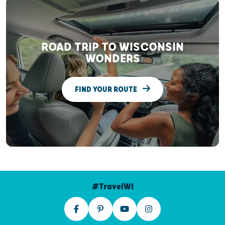
ROAD TRIP TO WISCONSIN
WONDERS
FIND YOUR ROUTE
#TravelWI