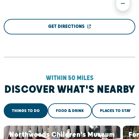
GET DIRECTIONS
WITHIN 50 MILES
DISCOVER WHAT'S NEARBY
THINGS TO DO
FOOD & DRINK
PLACES TO STAY
Northwoods Children's Museum
For