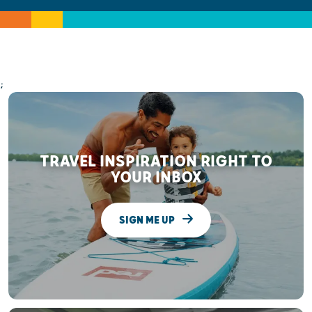
;
TRAVEL INSPIRATION RIGHT TO
YOUR INBOX
SIGN ME UP