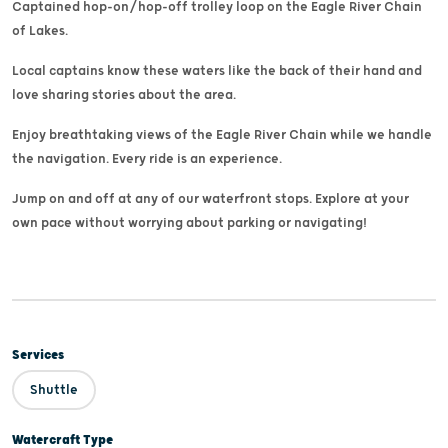
Captained hop-on/hop-off trolley loop on the Eagle River Chain
of Lakes.
Local captains know these waters like the back of their hand and
love sharing stories about the area.
Enjoy breathtaking views of the Eagle River Chain while we handle
the navigation. Every ride is an experience.
Jump on and off at any of our waterfront stops. Explore at your
own pace without worrying about parking or navigating!
Services
Shuttle
Watercraft Type