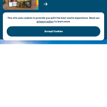
State of Wisconsin
This site uses cookies to provide you with the best onsite experience. Read our
Privacy & Terms of Use
privacy policy
to
learn more.
Official Site of the Wisconsin Department of Tourism © 2026
Accept Cookies
DISCOVER THE
UNEXPECTED