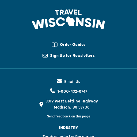
Order Guides
Sign Up for Newsletters
Email Us
1-800-432-8747
3319 West Beltline Highway
Madison, WI 53708
Send feedback on this page
INDUSTRY
Tourism Industry Resources