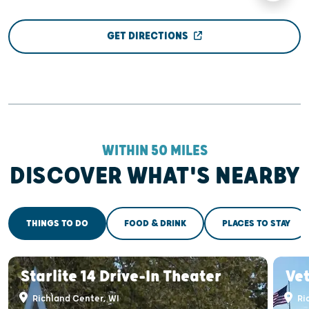
GET DIRECTIONS
WITHIN 50 MILES
DISCOVER WHAT'S NEARBY
THINGS TO DO
FOOD & DRINK
PLACES TO STAY
Starlite 14 Drive-In Theater
Ve
Richland Center, WI
Ri