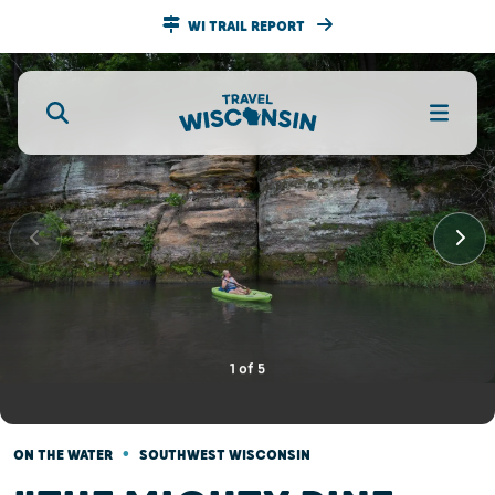
WI TRAIL REPORT
1
of
5
•
ON THE WATER
SOUTHWEST WISCONSIN