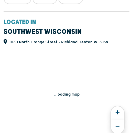
LOCATED IN
SOUTHWEST WISCONSIN
1050 North Orange Street - Richland Center, WI 53581
...loading map