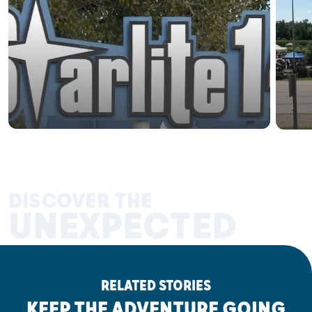
DISCOVER THE
UNEXPECTED
RELATED STORIES
KEEP THE ADVENTURE GOING