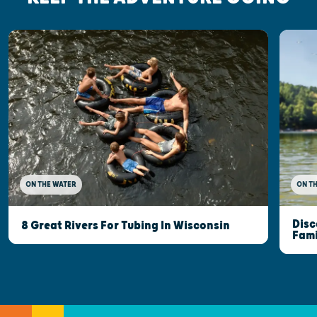
ON THE WATER
ON T
Disc
8 Great Rivers For Tubing In Wisconsin
Fami