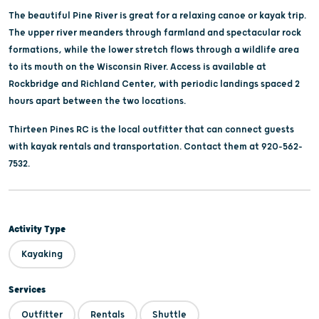
The beautiful Pine River is great for a relaxing canoe or kayak trip.
The upper river meanders through farmland and spectacular rock
formations, while the lower stretch flows through a wildlife area
to its mouth on the Wisconsin River. Access is available at
Rockbridge and Richland Center, with periodic landings spaced 2
hours apart between the two locations.
Thirteen Pines RC is the local outfitter that can connect guests
with kayak rentals and transportation. Contact them at 920-562-
7532.
Activity Type
Kayaking
Services
Outfitter
Rentals
Shuttle