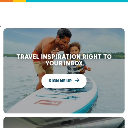
;
TRAVEL INSPIRATION RIGHT TO
YOUR INBOX
SIGN ME UP