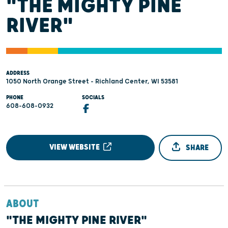
"THE MIGHTY PINE
RIVER"
ADDRESS
1050 North Orange Street - Richland Center, WI 53581
PHONE
SOCIALS
608-608-0932
VIEW WEBSITE
SHARE
ABOUT
"THE MIGHTY PINE RIVER"