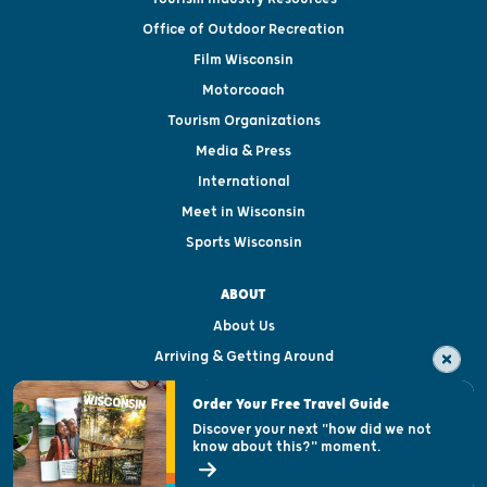
Office of Outdoor Recreation
Film Wisconsin
Motorcoach
Tourism Organizations
Media & Press
International
Meet in Wisconsin
Sports Wisconsin
ABOUT
About Us
Arriving & Getting Around
Visitor & Welcome Centers
Order Your Free Travel Guide
Welcoming All
Discover your next "how did we not
know about this?" moment.
Open Records Request
State of Wisconsin