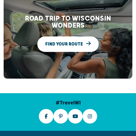
ROAD TRIP TO WISCONSIN
WONDERS
FIND YOUR ROUTE
#TravelWI