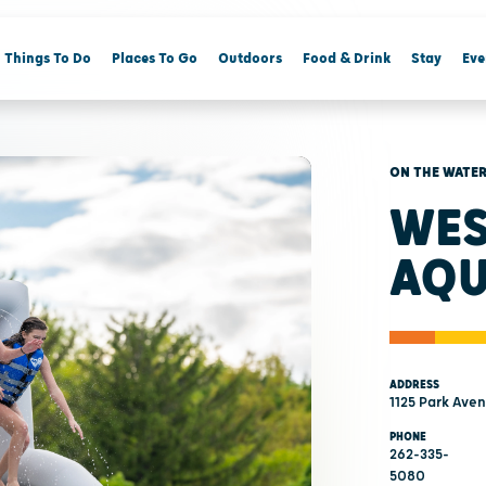
Things To Do
Places To Go
Outdoors
Food & Drink
Stay
Eve
ON THE WATE
WES
AQU
ADDRESS
1125 Park Ave
PHONE
262-335-
5080