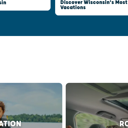
Discover Wisconsin's Most
sin
Vacations
RATION
RO