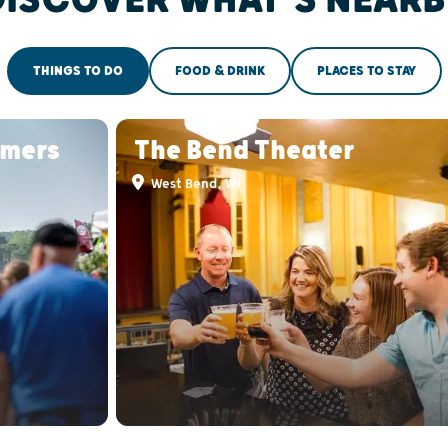
THINGS TO DO
FOOD & DRINK
PLACES TO STAY
rmers
The Bend Theater
West Bend, WI