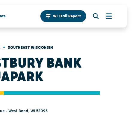
nts
WI Trail Report
•
R
SOUTHEAST WISCONSIN
TBURY BANK
APARK
nue - West Bend, WI 53095