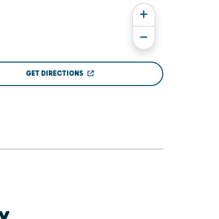
GET DIRECTIONS
Y