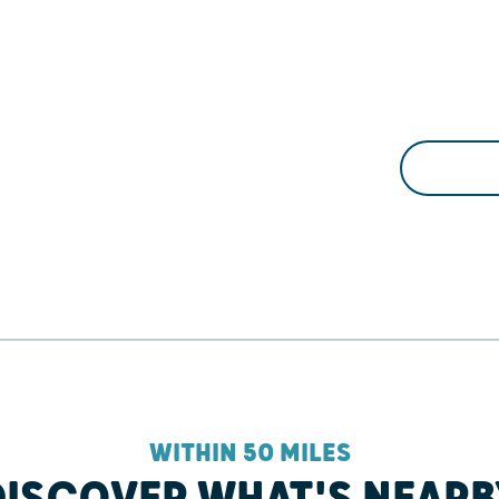
WITHIN 50 MILES
DISCOVER WHAT'S NEARB