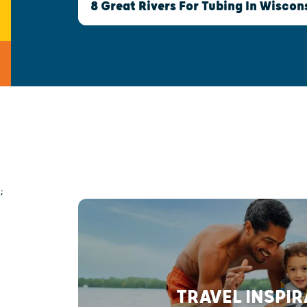
8 Great Rivers For Tubing In Wiscon
;
TRAVEL INSPI