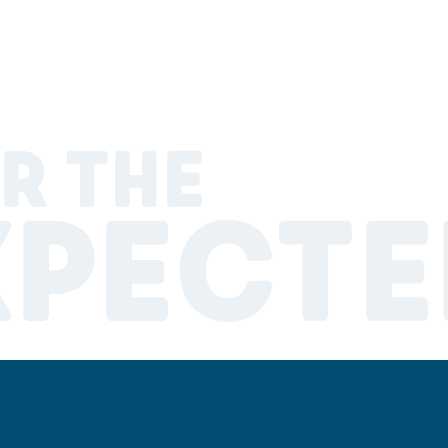
R THE
XPECTE