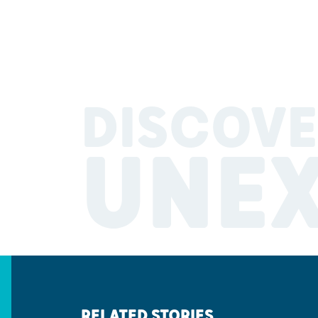
DISCOVE
UNE
RELATED STORIES