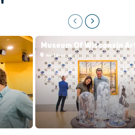
Museum Of Wisconsin Ar
West Bend, WI