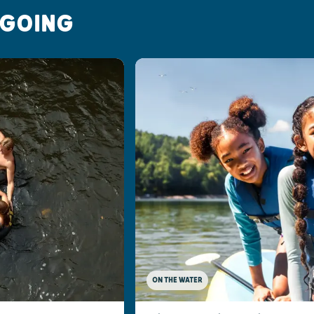
 GOING
ON THE WATER