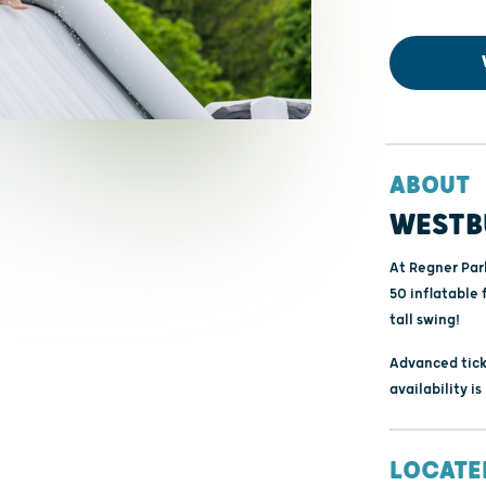
ABOUT
WESTB
At Regner Par
50 inflatable 
tall swing!
Advanced tick
availability i
LOCATE