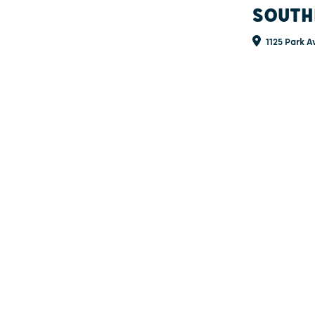
SOUTH
1125 Park A