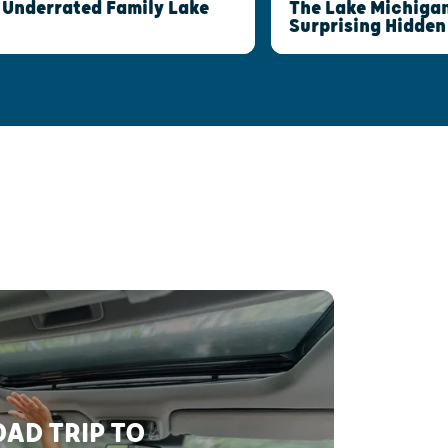
The Lake Michigan
 Underrated Family Lake
Surprising Hidde
AD TRIP TO