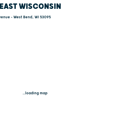
EAST WISCONSIN
venue - West Bend, WI 53095
...loading map