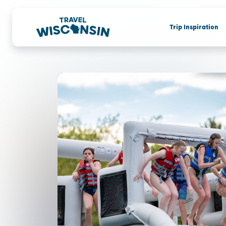
Trip Inspiration