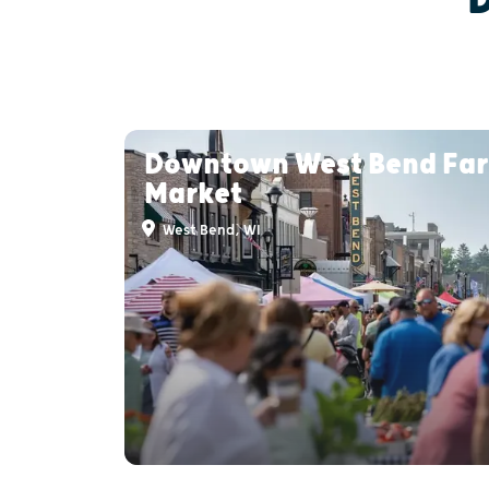
Downtown West Bend Fa
Market
West Bend, WI