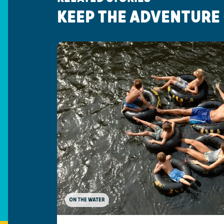
KEEP THE ADVENTURE
ON THE WATER