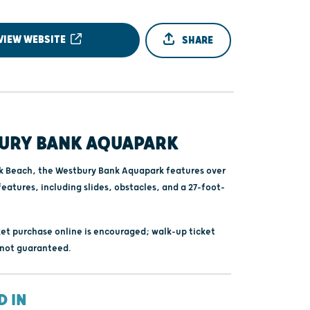
VIEW WEBSITE
SHARE
URY BANK AQUAPARK
k Beach, the Westbury Bank Aquapark features over
features, including slides, obstacles, and a 27-foot-
et purchase online is encouraged; walk-up ticket
s not guaranteed.
D IN