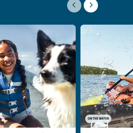
ON THE WATER