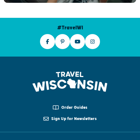
#TravelWI
Order Guides
Sign Up for Newsletters