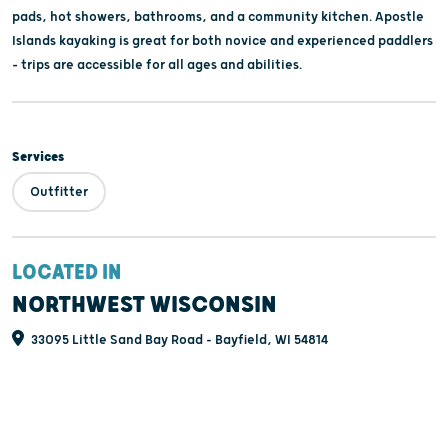
pads, hot showers, bathrooms, and a community kitchen. Apostle
Islands kayaking is great for both novice and experienced paddlers
– trips are accessible for all ages and abilities.
Services
Outfitter
LOCATED IN
NORTHWEST WISCONSIN
33095 Little Sand Bay Road - Bayfield, WI 54814