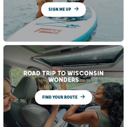
SIGN ME UP
ROAD TRIP TO WISCONSIN
WONDERS
FIND YOUR ROUTE