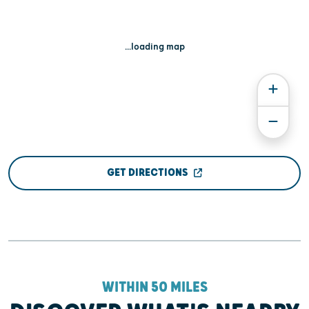
...loading map
GET DIRECTIONS
WITHIN 50 MILES