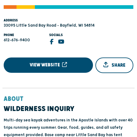
ADDRESS
33095 Little Sand Bay Road - Bayfield, WI 54814
PHONE
SOCIALS
612-676-9400
VIEW WEBSITE
SHARE
ABOUT
WILDERNESS INQUIRY
Multi-day sea kayak adventures in the Apostle Islands with over 40
trips running every summer. Gear, food, guides, and all safety
equipment provided. Base camp near Little Sand Bay has tent