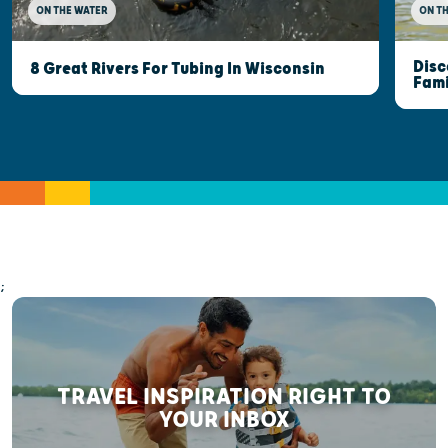
ON THE WATER
ON T
Disc
8 Great Rivers For Tubing In Wisconsin
Fami
;
TRAVEL INSPIRATION RIGHT TO
YOUR INBOX