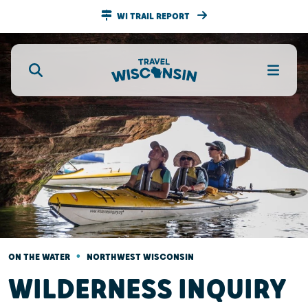
WI TRAIL REPORT
•
ON THE WATER
NORTHWEST WISCONSIN
WILDERNESS INQUIRY