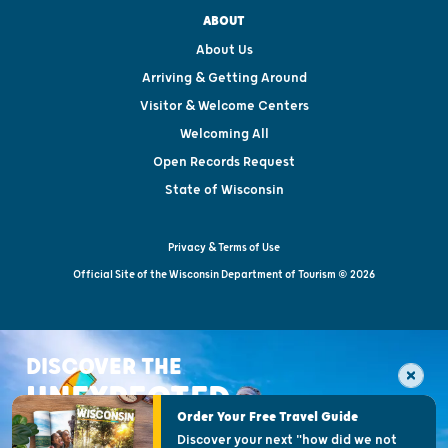
ABOUT
About Us
Arriving & Getting Around
Visitor & Welcome Centers
Welcoming All
Open Records Request
State of Wisconsin
Privacy & Terms of Use
Official Site of the Wisconsin Department of Tourism © 2026
DISCOVER THE
UNEXPECTED
Order Your Free Travel Guide
Discover your next "how did we not