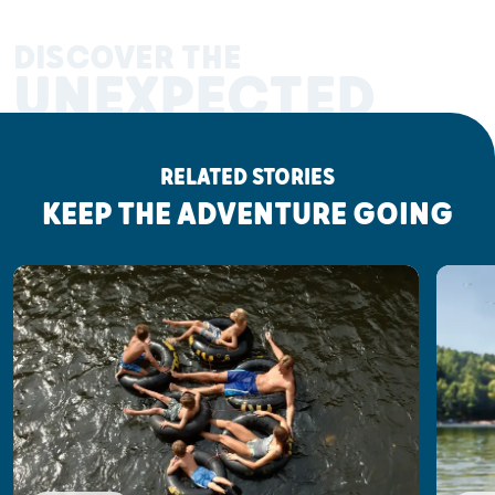
DISCOVER THE
UNEXPECTED
RELATED STORIES
KEEP THE ADVENTURE GOING