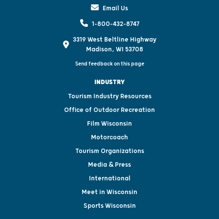
Email Us
1-800-432-8747
3319 West Beltline Highway
Madison, WI 53708
Send feedback on this page
INDUSTRY
Tourism Industry Resources
Office of Outdoor Recreation
Film Wisconsin
Motorcoach
Tourism Organizations
Media & Press
International
Meet in Wisconsin
Sports Wisconsin