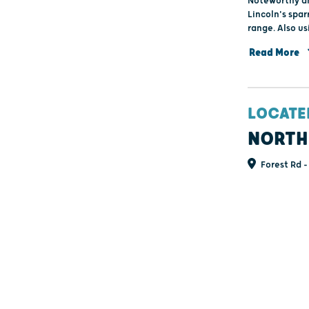
Noteworthy am
Lincoln's spar
range. Also us
cyaneus) and 
Read More
LOCATE
NORTH
Forest Rd -