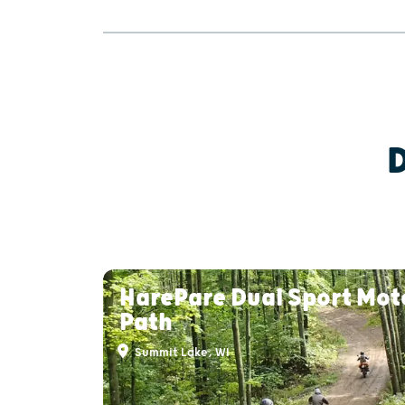
HarePare Dual Sport Mot
Path
Summit Lake, WI