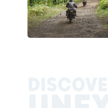
DISCOVE