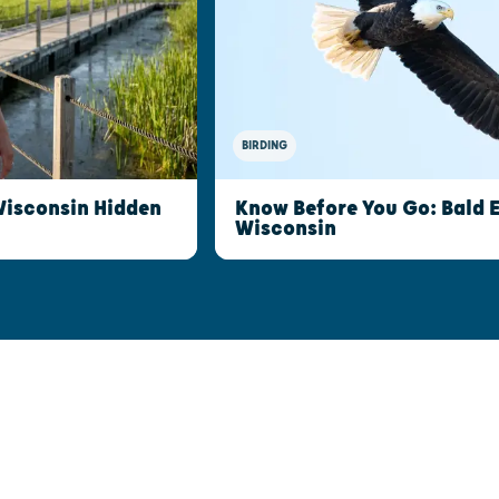
BIRDING
Wisconsin Hidden
Know Before You Go: Bald 
Wisconsin