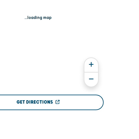
...loading map
GET DIRECTIONS