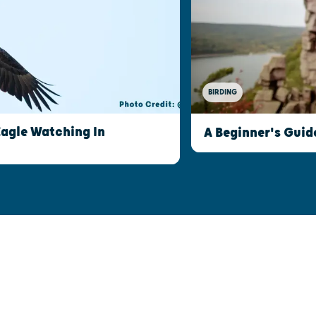
BIRDING
Eagle Watching In
A Beginner's Guid