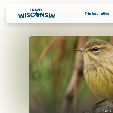
Trip Inspiration
1
of
2