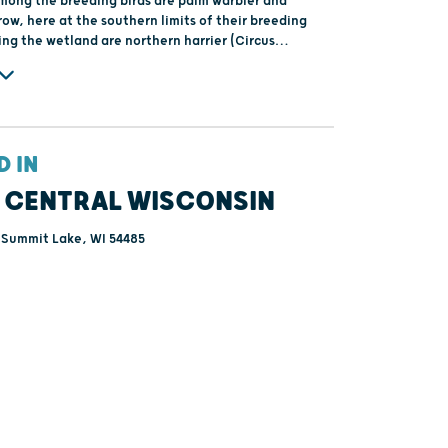
ong the breeding birds are palm warbler and
row, here at the southern limits of their breeding
ing the wetland are northern harrier (Circus
American bittern (Botarus lentiginosus).
D IN
 CENTRAL WISCONSIN
 Summit Lake, WI 54485