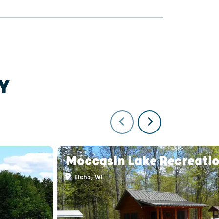
Y
Moccasin Lake Recreatio
Elcho, WI