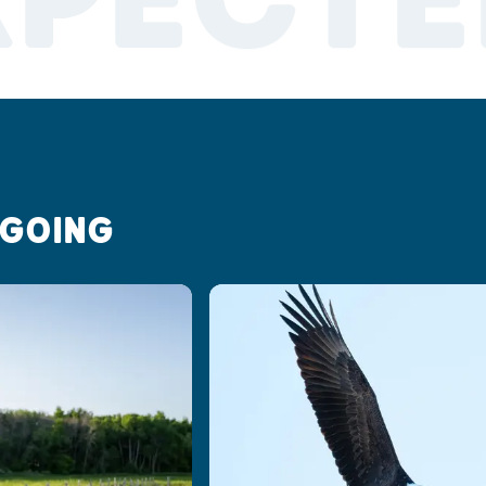
XPECTE
 GOING