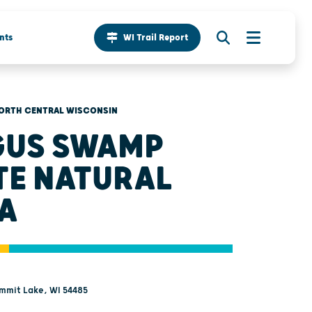
nts
WI Trail Report
ORTH CENTRAL WISCONSIN
US SWAMP
TE NATURAL
A
ummit Lake, WI 54485