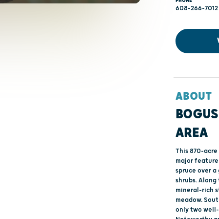
PHONE
608-266-7012
ABOUT
BOGUS
AREA
This 870-acre
major feature
spruce over a
shrubs. Along
mineral-rich 
meadow. South
only two well