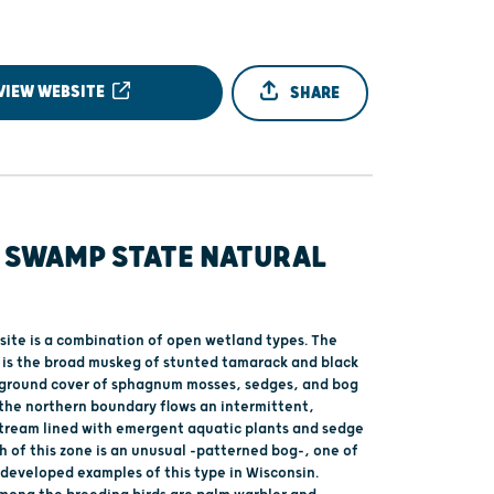
VIEW WEBSITE
SHARE
 SWAMP STATE NATURAL
 site is a combination of open wetland types. The
 is the broad muskeg of stunted tamarack and black
 ground cover of sphagnum mosses, sedges, and bog
 the northern boundary flows an intermittent,
stream lined with emergent aquatic plants and sedge
 of this zone is an unusual -patterned bog-, one of
-developed examples of this type in Wisconsin.