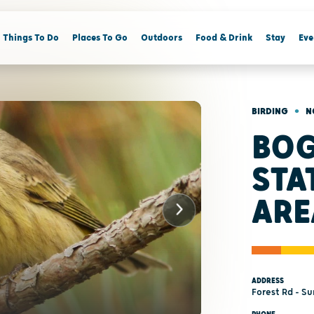
Things To Do
Places To Go
Outdoors
Food & Drink
Stay
Eve
•
BIRDING
N
BOG
STA
ARE
ADDRESS
Forest Rd - S