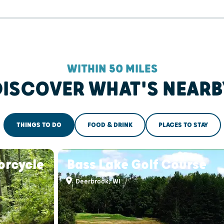
WITHIN 50 MILES
DISCOVER WHAT'S NEARB
THINGS TO DO
FOOD & DRINK
PLACES TO STAY
orcycle
Bass Lake Golf Course
Deerbrook, WI