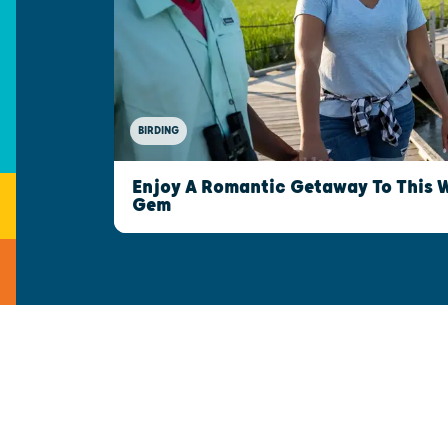
BIRDING
Enjoy A Romantic Getaway To This 
Gem