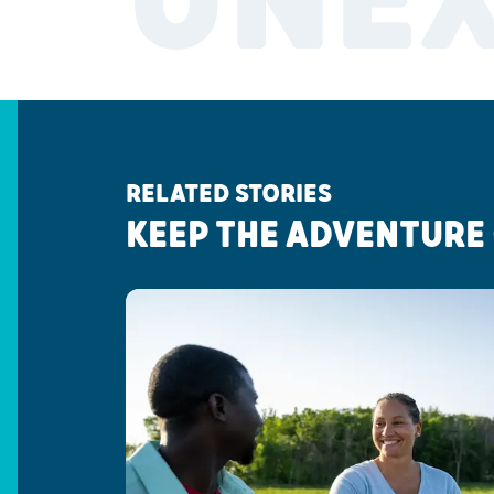
UNE
RELATED STORIES
KEEP THE ADVENTURE