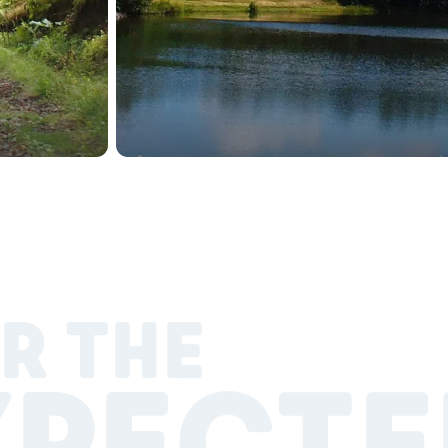
R THE