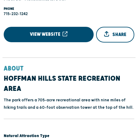
PHONE
715-232-1242
VIEW WEBSITE
SHARE
ABOUT
HOFFMAN HILLS STATE RECREATION
AREA
The park offers a 705-acre recreational area with nine miles of
hiking trails and a 60-foot observation tower at the top of the hill.
Natural Attraction Type