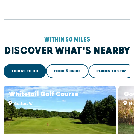
WITHIN 50 MILES
DISCOVER WHAT'S NEARBY
THINGS TO DO
FOOD & DRINK
PLACES TO STAY
Whitetail Golf Course
Go
Colfax, WI
Me