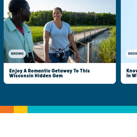
BIRDING
BIRDI
Enjoy A Romantic Getaway To This
Know
Wisconsin Hidden Gem
In W