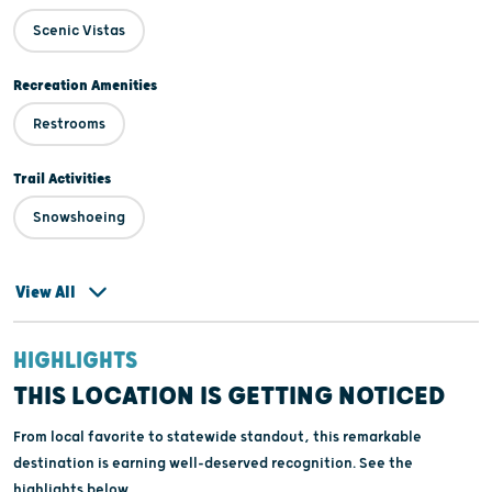
Scenic Vistas
Recreation Amenities
Restrooms
Trail Activities
Snowshoeing
View All
HIGHLIGHTS
THIS LOCATION IS GETTING NOTICED
From local favorite to statewide standout, this remarkable
destination is earning well-deserved recognition. See the
highlights below.