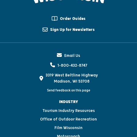
Order Guides
Sign Up for Newsletters
Email Us
1-800-432-8747
3319 West Beltline Highway
Madison, WI 53708
Send feedback on this page
INDUSTRY
Tourism Industry Resources
Office of Outdoor Recreation
Film Wisconsin
Motorcoach