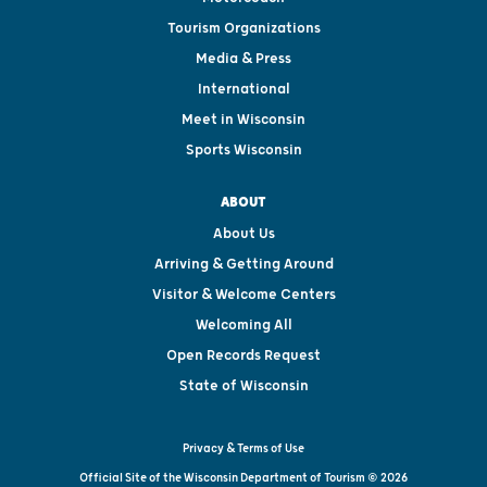
Tourism Organizations
Media & Press
International
Meet in Wisconsin
Sports Wisconsin
ABOUT
About Us
Arriving & Getting Around
Visitor & Welcome Centers
Welcoming All
Open Records Request
State of Wisconsin
Privacy & Terms of Use
Official Site of the Wisconsin Department of Tourism © 2026