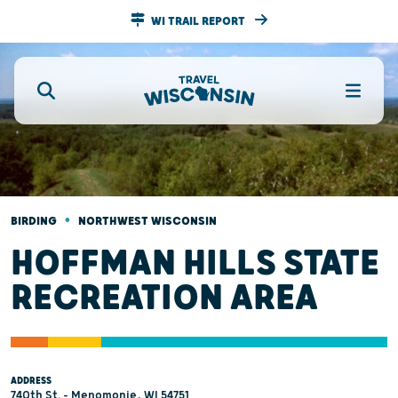
WI TRAIL REPORT
•
BIRDING
NORTHWEST WISCONSIN
HOFFMAN HILLS STATE
RECREATION AREA
ADDRESS
740th St. - Menomonie, WI 54751