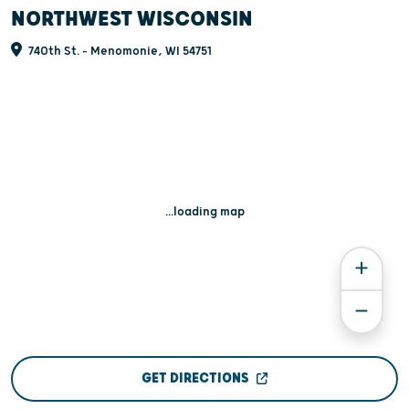
NORTHWEST WISCONSIN
740th St. - Menomonie, WI 54751
...loading map
GET DIRECTIONS