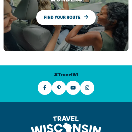
FIND YOUR ROUTE
#TravelWI