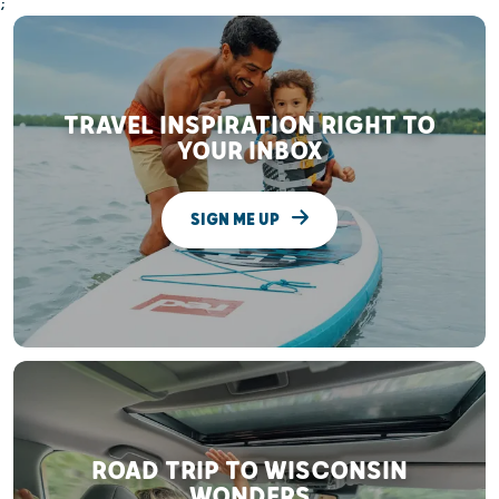
;
TRAVEL INSPIRATION RIGHT TO
YOUR INBOX
SIGN ME UP
ROAD TRIP TO WISCONSIN
WONDERS