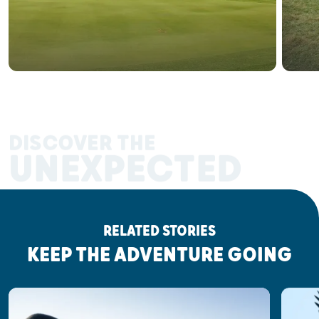
DISCOVER THE
UNEXPECTED
RELATED STORIES
KEEP THE ADVENTURE GOING