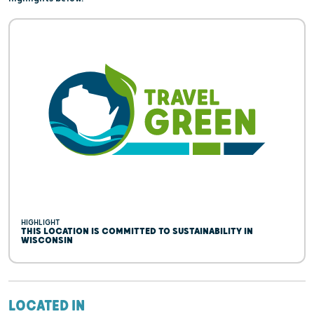
HIGHLIGHT
THIS LOCATION IS COMMITTED TO SUSTAINABILITY IN
WISCONSIN
LOCATED IN