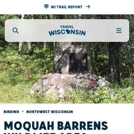
WI TRAIL REPORT
•
BIRDING
NORTHWEST WISCONSIN
MOQUAH BARRENS