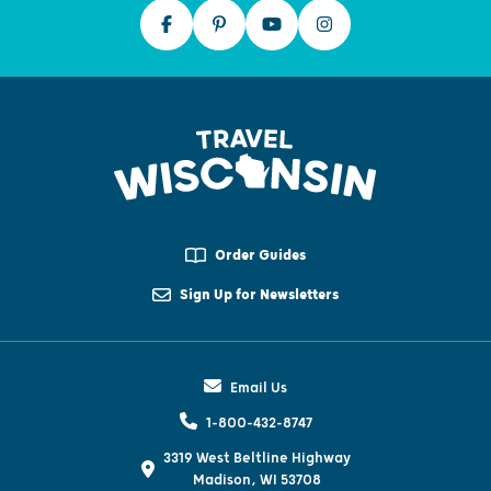
Order Guides
Sign Up for Newsletters
Email Us
1-800-432-8747
3319 West Beltline Highway
Madison, WI 53708