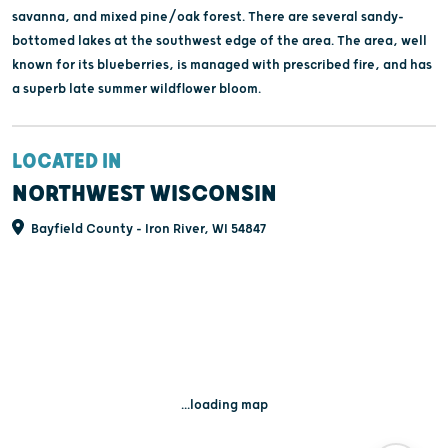
savanna, and mixed pine/oak forest. There are several sandy-
bottomed lakes at the southwest edge of the area. The area, well
known for its blueberries, is managed with prescribed fire, and has
a superb late summer wildflower bloom.
LOCATED IN
NORTHWEST WISCONSIN
Bayfield County - Iron River, WI 54847
...loading map