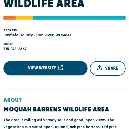
WILDLIFE AREA
ADDRESS
Bayfield County - Iron River, WI 54847
PHONE
715-373-2667
VIEW WEBSITE
SHARE
ABOUT
MOQUAH BARRENS WILDLIFE AREA
The area is rolling with sandy soils and good, open views. The
vegetation is a mix of open, upland jack pine barrens, red pine