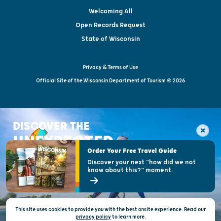
Welcoming All
Open Records Request
State of Wisconsin
Privacy & Terms of Use
Official Site of the Wisconsin Department of Tourism © 2026
DISCOVER THE
UNEXPECTED
Order Your Free Travel Guide
Discover your next "how did we not
know about this?" moment.
This site uses cookies to provide you with the best onsite experience. Read our
privacy policy
to
learn more.