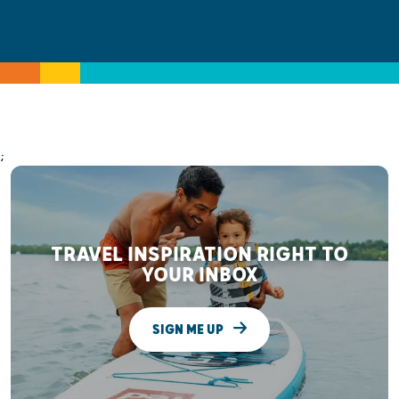
;
TRAVEL INSPIRATION RIGHT TO
YOUR INBOX
SIGN ME UP