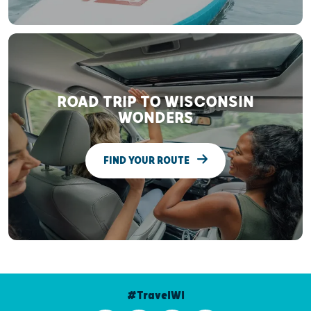
ROAD TRIP TO WISCONSIN
WONDERS
FIND YOUR ROUTE
#TravelWI