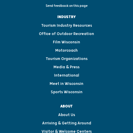
Send feedback on this page
INDUSTRY
Tourism Industry Resources
Office of Outdoor Recreation
Film Wisconsin
Motorcoach
Tourism Organizations
Media & Press
International
Meet in Wisconsin
Sports Wisconsin
ABOUT
About Us
Arriving & Getting Around
Visitor & Welcome Centers