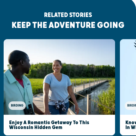
RELATED STORIES
KEEP THE ADVENTURE GOING
BIRDING
BIRDI
Enjoy A Romantic Getaway To This
Know
Wisconsin Hidden Gem
In W