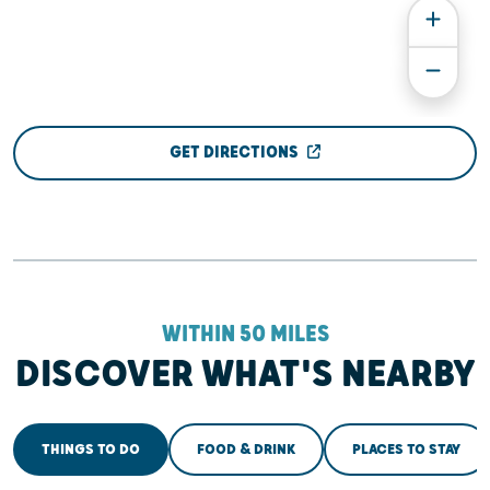
GET DIRECTIONS
WITHIN 50 MILES
DISCOVER WHAT'S NEARBY
THINGS TO DO
FOOD & DRINK
PLACES TO STAY