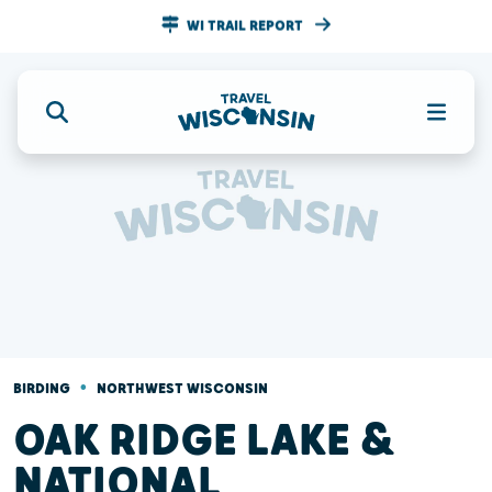
WI TRAIL REPORT
•
BIRDING
NORTHWEST WISCONSIN
OAK RIDGE LAKE &
NATIONAL