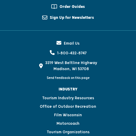
Order Guides
Sign Up for Newsletters
Email Us
1-800-432-8747
3319 West Beltline Highway
Madison, WI 53708
Send feedback on this page
INDUSTRY
Tourism Industry Resources
Office of Outdoor Recreation
Film Wisconsin
Motorcoach
Tourism Organizations