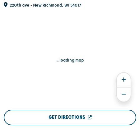
220th ave - New Richmond, WI 54017
...loading map
GET DIRECTIONS