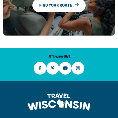
FIND YOUR ROUTE
#TravelWI