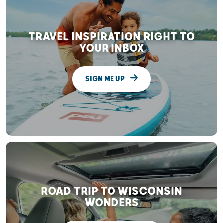
TRAVEL INSPIRATION RIGHT TO
YOUR INBOX
SIGN ME UP
ROAD TRIP TO WISCONSIN
WONDERS