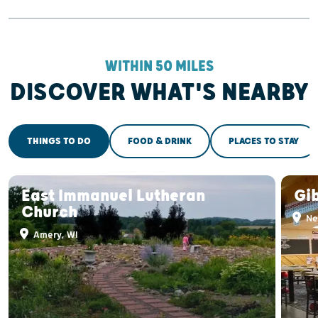
WITHIN 50 MILES
DISCOVER WHAT'S NEARBY
THINGS TO DO
FOOD & DRINK
PLACES TO STAY
East Immanuel Lutheran
Gi
Church
Ne
Amery, WI