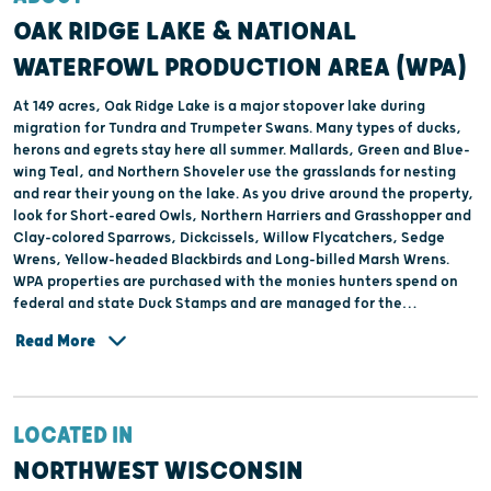
OAK RIDGE LAKE & NATIONAL
WATERFOWL PRODUCTION AREA (WPA)
At 149 acres, Oak Ridge Lake is a major stopover lake during
migration for Tundra and Trumpeter Swans. Many types of ducks,
herons and egrets stay here all summer. Mallards, Green and Blue-
wing Teal, and Northern Shoveler use the grasslands for nesting
and rear their young on the lake. As you drive around the property,
look for Short-eared Owls, Northern Harriers and Grasshopper and
Clay-colored Sparrows, Dickcissels, Willow Flycatchers, Sedge
Wrens, Yellow-headed Blackbirds and Long-billed Marsh Wrens.
WPA properties are purchased with the monies hunters spend on
federal and state Duck Stamps and are managed for the
production and harvest of waterfowl.
Read More
LOCATED IN
NORTHWEST WISCONSIN