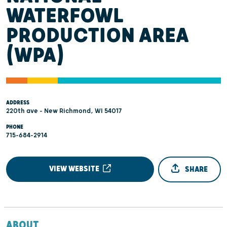
WATERFOWL
PRODUCTION AREA
(WPA)
ADDRESS
220th ave - New Richmond, WI 54017
PHONE
715-684-2914
VIEW WEBSITE
SHARE
ABOUT