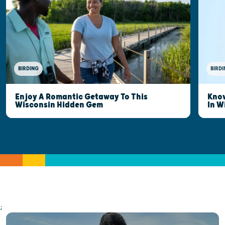
BIRDING
BIRDI
Enjoy A Romantic Getaway To This
Know
Wisconsin Hidden Gem
In W
;