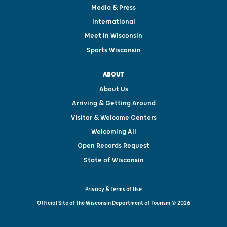
Media & Press
International
Meet in Wisconsin
Sports Wisconsin
ABOUT
About Us
Arriving & Getting Around
Visitor & Welcome Centers
Welcoming All
Open Records Request
State of Wisconsin
Privacy & Terms of Use
Official Site of the Wisconsin Department of Tourism © 2026