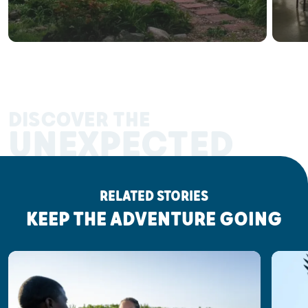
DISCOVER THE
UNEXPECTED
RELATED STORIES
KEEP THE ADVENTURE GOING