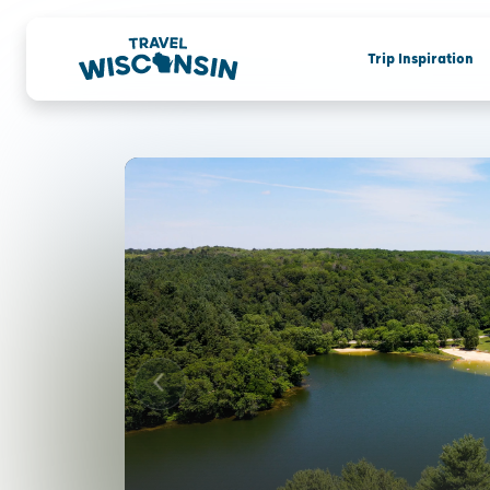
Trip Inspiration