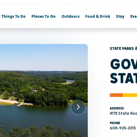
Things To Do
Places To Go
Outdoors
Food & Drink
Stay
Eve
STATE PARKS 
GOV
STA
ADDRESS
4175 State Roa
PHONE
608-935-2315