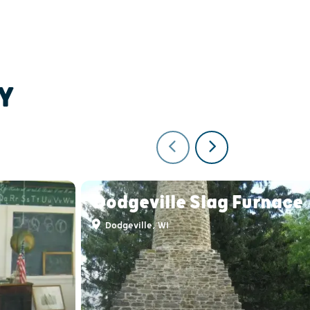
Y
Dodgeville Slag Furnace
Dodgeville, WI