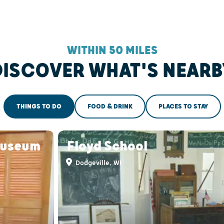
WITHIN 50 MILES
DISCOVER WHAT'S NEARB
THINGS TO DO
FOOD & DRINK
PLACES TO STAY
Museum
Floyd School
Dodgeville, WI