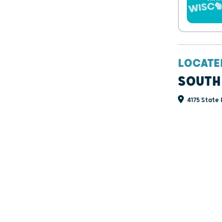
LOCATE
SOUTH
4175 State 