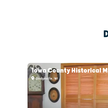
Iowa County Historical 
Dodgeville, WI