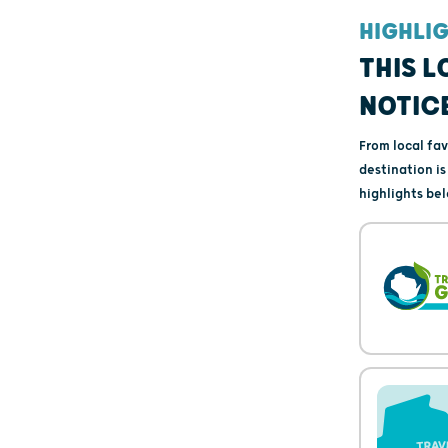
HIGHLI
THIS L
NOTIC
From local fa
destination i
highlights bel