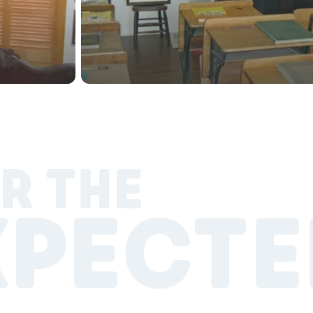
R THE
XPECTE