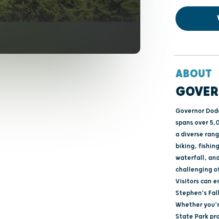
ABOUT
GOVER
Governor Dodg
spans over 5,0
a diverse rang
biking, fishin
waterfall, and
challenging of
Visitors can 
Stephen's Fall
Whether you'r
State Park pr