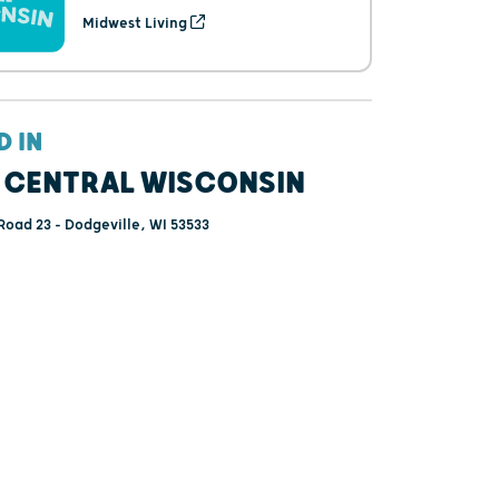
Midwest Living
D IN
 CENTRAL WISCONSIN
Road 23 - Dodgeville, WI 53533