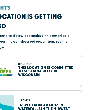
GHTS
OCATION IS GETTING
ED
vorite to statewide standout, this remarkable
s earning well-deserved recognition. See the
ow.
HIGHLIGHT
THIS LOCATION IS COMMITTED
TO SUSTAINABILITY IN
WISCONSIN
TRENDING
14 SPECTACULAR FROZEN
WATERFALLS IN THE MIDWEST