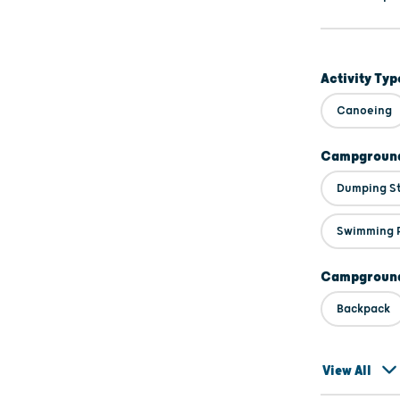
Activity Typ
Canoeing
Campground
Dumping S
Swimming 
Campground
Backpack
View All