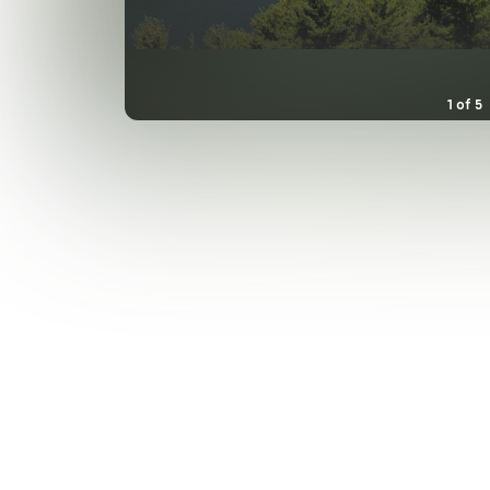
1
of
5