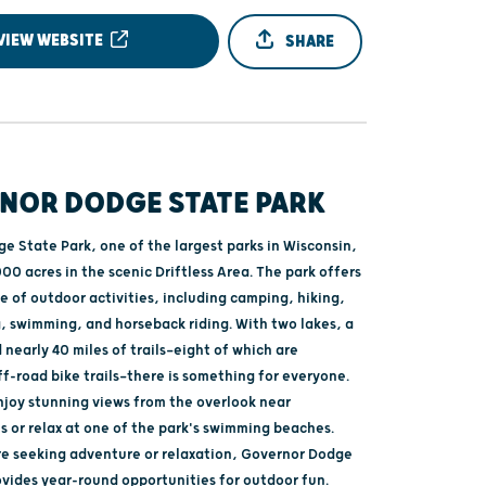
VIEW WEBSITE
SHARE
NOR DODGE STATE PARK
e State Park, one of the largest parks in Wisconsin,
00 acres in the scenic Driftless Area. The park offers
e of outdoor activities, including camping, hiking,
g, swimming, and horseback riding. With two lakes, a
 nearly 40 miles of trails—eight of which are
f-road bike trails—there is something for everyone.
enjoy stunning views from the overlook near
s or relax at one of the park's swimming beaches.
e seeking adventure or relaxation, Governor Dodge
ovides year-round opportunities for outdoor fun.