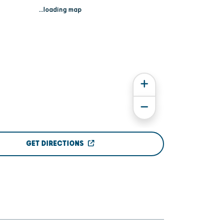
...loading map
GET DIRECTIONS