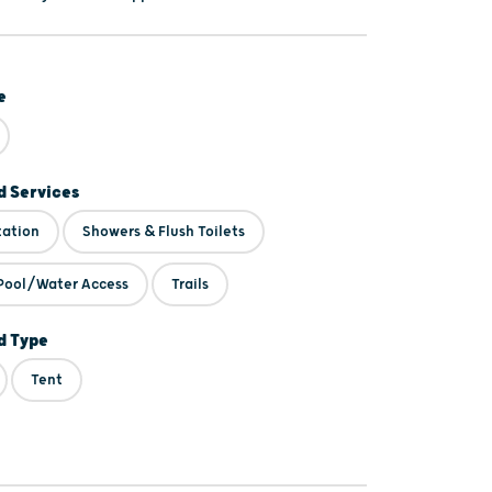
e
 Services
tation
Showers & Flush Toilets
Pool/Water Access
Trails
 Type
Tent