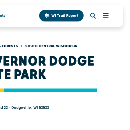
nts
WI Trail Report
•
& FORESTS
SOUTH CENTRAL WISCONSIN
ERNOR DODGE
TE PARK
d 23 - Dodgeville, WI 53533