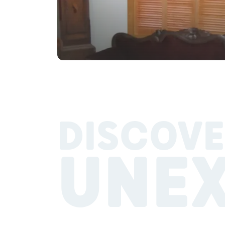
DISCOVE
UNE