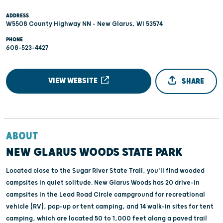
ADDRESS
W5508 County Highway NN - New Glarus, WI 53574
PHONE
608-523-4427
VIEW WEBSITE
SHARE
ABOUT
NEW GLARUS WOODS STATE PARK
Located close to the Sugar River State Trail, you'll find wooded
campsites in quiet solitude. New Glarus Woods has 20 drive-in
campsites in the Lead Road Circle campground for recreational
vehicle (RV), pop-up or tent camping, and 14 walk-in sites for tent
camping, which are located 50 to 1,000 feet along a paved trail