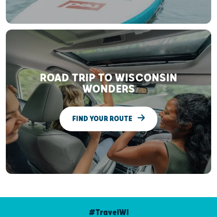
ROAD TRIP TO WISCONSIN
WONDERS
FIND YOUR ROUTE
#TravelWI