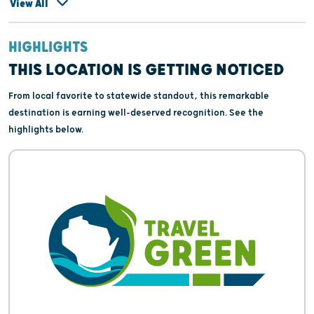
View All
HIGHLIGHTS
THIS LOCATION IS GETTING NOTICED
From local favorite to statewide standout, this remarkable
destination is earning well-deserved recognition. See the
highlights below.