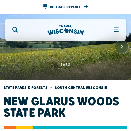
WI TRAIL REPORT
1
of
2
•
STATE PARKS & FORESTS
SOUTH CENTRAL WISCONSIN
NEW GLARUS WOODS
STATE PARK