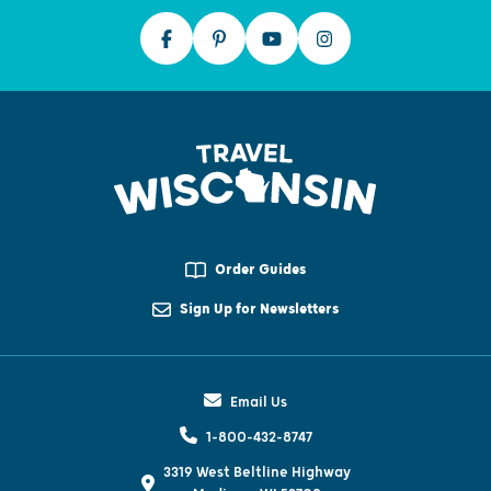
Order Guides
Sign Up for Newsletters
Email Us
1-800-432-8747
3319 West Beltline Highway