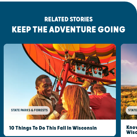
RELATED STORIES
KEEP THE ADVENTURE GOING
STATE PARKS & FORESTS
STATE
Know
10 Things To Do This Fall In Wisconsin
Wis