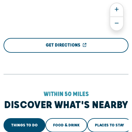
GET DIRECTIONS
WITHIN 50 MILES
DISCOVER WHAT'S NEARBY
THINGS TO DO
FOOD & DRINK
PLACES TO STAY