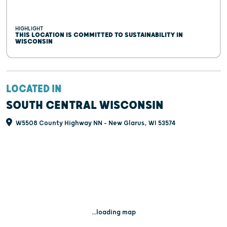
HIGHLIGHT
THIS LOCATION IS COMMITTED TO SUSTAINABILITY IN
WISCONSIN
LOCATED IN
SOUTH CENTRAL WISCONSIN
W5508 County Highway NN - New Glarus, WI 53574
...loading map