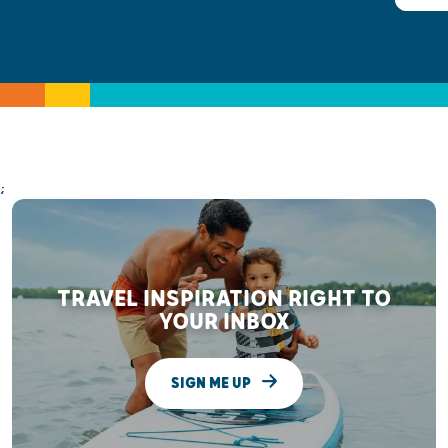
;
TRAVEL INSPIRATION RIGHT TO
YOUR INBOX
SIGN ME UP