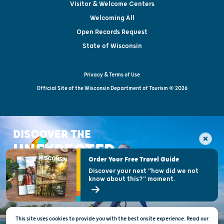
Visitor & Welcome Centers
Welcoming All
Open Records Request
State of Wisconsin
Privacy & Terms of Use
Official Site of the Wisconsin Department of Tourism © 2026
DISCOVER THE
UNEXPECTED
Order Your Free Travel Guide
Discover your next "how did we not
know about this?" moment.
This site uses cookies to provide you with the best onsite experience. Read our