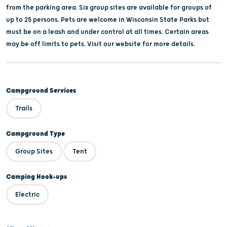
from the parking area. Six group sites are available for groups of
up to 25 persons. Pets are welcome in Wisconsin State Parks but
must be on a leash and under control at all times. Certain areas
may be off limits to pets. Visit our website for more details.
Campground Services
Trails
Campground Type
Group Sites
Tent
Camping Hook-ups
Electric