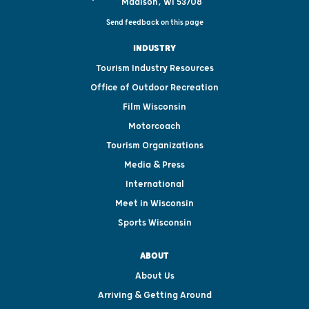
Madison, WI 53708
Send feedback on this page
INDUSTRY
Tourism Industry Resources
Office of Outdoor Recreation
Film Wisconsin
Motorcoach
Tourism Organizations
Media & Press
International
Meet in Wisconsin
Sports Wisconsin
ABOUT
About Us
Arriving & Getting Around