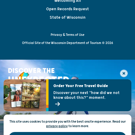
Welcoming All
Open Records Request
State of Wisconsin
Privacy & Terms of Use
Official Site of the Wisconsin Department of Tourism © 2026
DISCOVER THE
UNEXPECTED
Order Your Free Travel Guide
Discover your next "how did we not
know about this?" moment.
This site uses cookies to provide you with the best onsite experience. Read our
privacy policy
to
learn more.