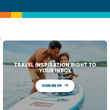
;
TRAVEL INSPIRATION RIGHT TO
YOUR INBOX
SIGN ME UP