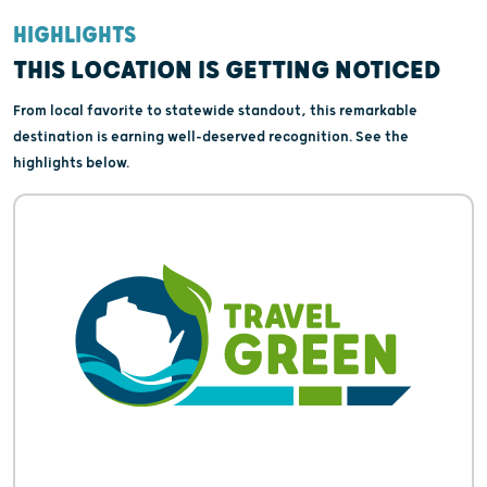
HIGHLIGHTS
THIS LOCATION IS GETTING NOTICED
From local favorite to statewide standout, this remarkable
destination is earning well-deserved recognition. See the
highlights below.