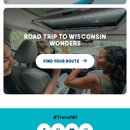
ROAD TRIP TO WISCONSIN
WONDERS
FIND YOUR ROUTE
#TravelWI