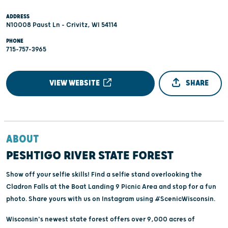
ADDRESS
N10008 Paust Ln - Crivitz, WI 54114
PHONE
715-757-3965
VIEW WEBSITE
SHARE
ABOUT
PESHTIGO RIVER STATE FOREST
Show off your selfie skills! Find a selfie stand overlooking the
Cladron Falls at the Boat Landing 9 Picnic Area and stop for a fun
photo. Share yours with us on Instagram using #ScenicWisconsin.
Wisconsin's newest state forest offers over 9,000 acres of