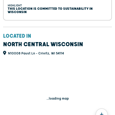
HIGHLIGHT
THIS LOCATION IS COMMITTED TO SUSTAINABILITY IN
WISCONSIN
LOCATED IN
NORTH CENTRAL WISCONSIN
N10008 Paust Ln - Crivitz, WI 54114
...loading map