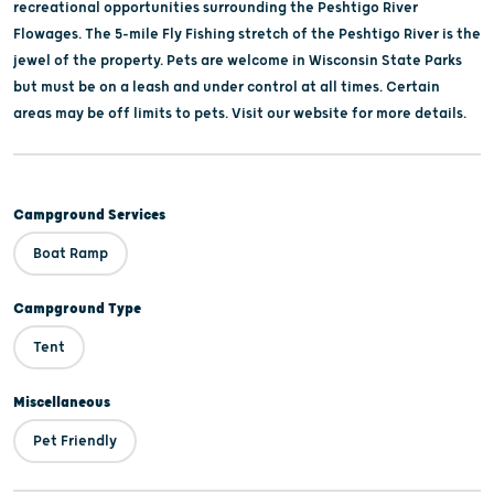
recreational opportunities surrounding the Peshtigo River
Flowages. The 5-mile Fly Fishing stretch of the Peshtigo River is the
jewel of the property. Pets are welcome in Wisconsin State Parks
but must be on a leash and under control at all times. Certain
areas may be off limits to pets. Visit our website for more details.
Campground Services
Boat Ramp
Campground Type
Tent
Miscellaneous
Pet Friendly