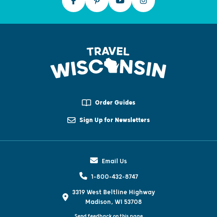
Order Guides
Sign Up for Newsletters
Email Us
1-800-432-8747
3319 West Beltline Highway
Madison, WI 53708
Send feedback on this page