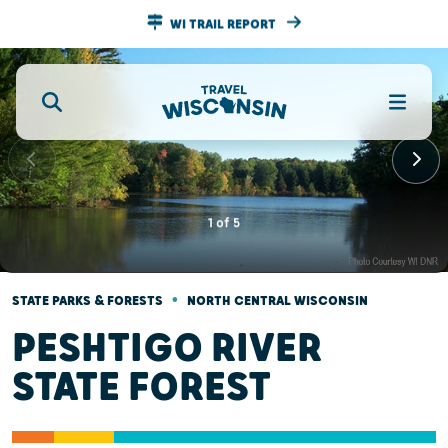
WI TRAIL REPORT
1
of
5
•
STATE PARKS & FORESTS
NORTH CENTRAL WISCONSIN
PESHTIGO RIVER
STATE FOREST