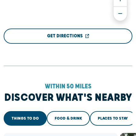
GET DIRECTIONS
WITHIN 50 MILES
DISCOVER WHAT'S NEARBY
THINGS TO DO
FOOD & DRINK
PLACES TO STAY