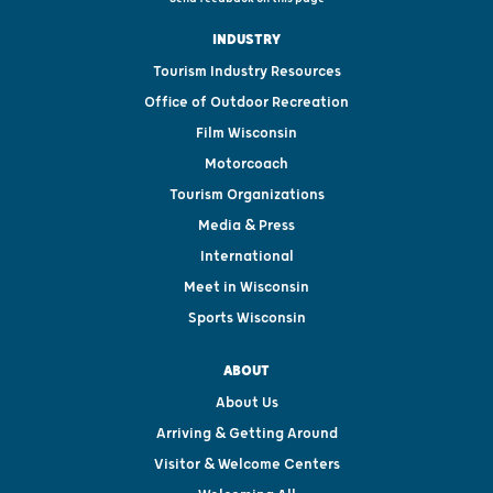
INDUSTRY
Tourism Industry Resources
Office of Outdoor Recreation
Film Wisconsin
Motorcoach
Tourism Organizations
Media & Press
International
Meet in Wisconsin
Sports Wisconsin
ABOUT
About Us
Arriving & Getting Around
Visitor & Welcome Centers