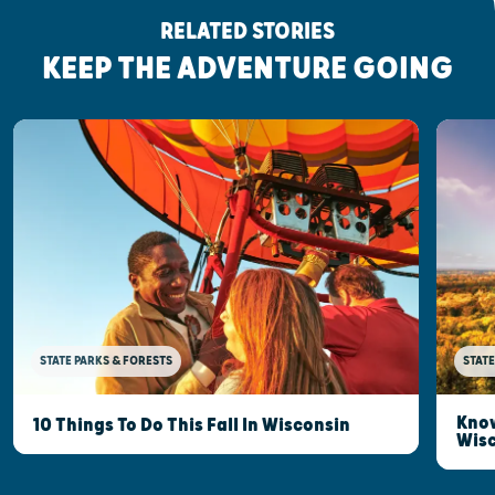
RELATED STORIES
KEEP THE ADVENTURE GOING
STATE PARKS & FORESTS
STATE
Know
10 Things To Do This Fall In Wisconsin
Wis