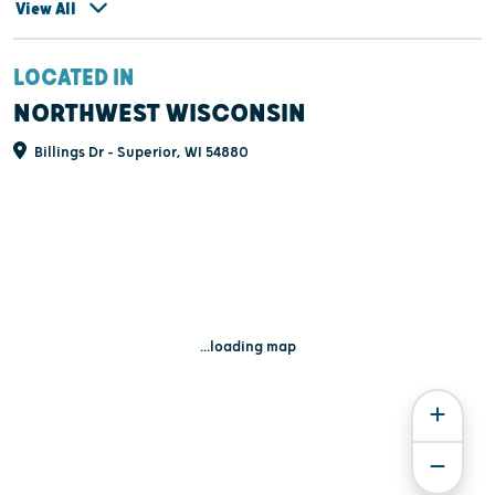
View All
LOCATED IN
NORTHWEST WISCONSIN
Billings Dr - Superior, WI 54880
...loading map