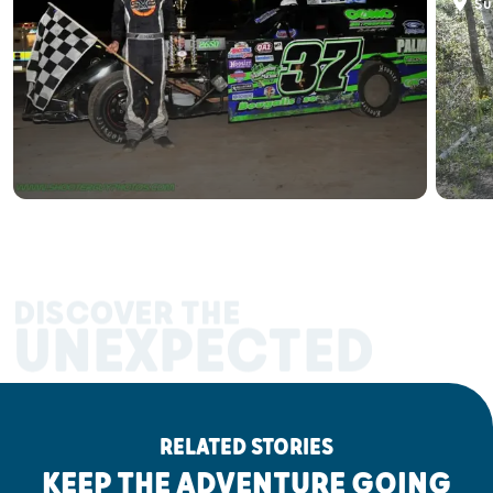
Sup
DISCOVER THE
UNEXPECTED
RELATED STORIES
KEEP THE ADVENTURE GOING