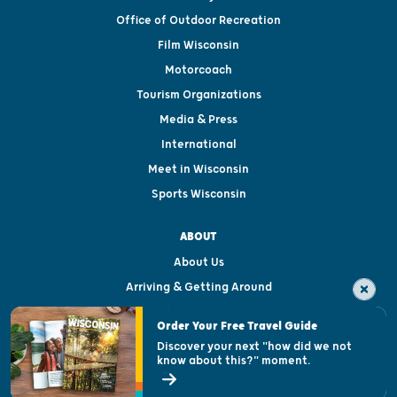
Office of Outdoor Recreation
Film Wisconsin
Motorcoach
Tourism Organizations
Media & Press
International
Meet in Wisconsin
Sports Wisconsin
ABOUT
About Us
Arriving & Getting Around
Visitor & Welcome Centers
Order Your Free Travel Guide
Welcoming All
Discover your next "how did we not
know about this?" moment.
Open Records Request
State of Wisconsin