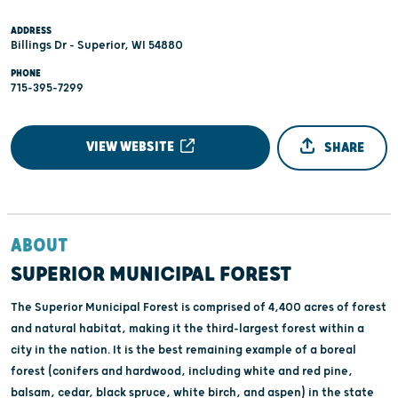
ADDRESS
Billings Dr - Superior, WI 54880
PHONE
715-395-7299
VIEW WEBSITE
SHARE
ABOUT
SUPERIOR MUNICIPAL FOREST
The Superior Municipal Forest is comprised of 4,400 acres of forest
and natural habitat, making it the third-largest forest within a
city in the nation. It is the best remaining example of a boreal
forest (conifers and hardwood, including white and red pine,
balsam, cedar, black spruce, white birch, and aspen) in the state