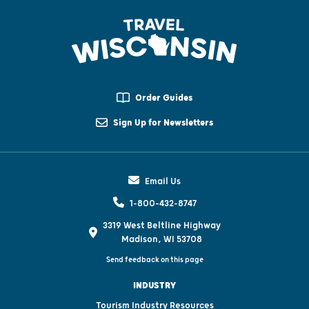
Order Guides
Sign Up for Newsletters
Email Us
1-800-432-8747
3319 West Beltline Highway
Madison, WI 53708
Send feedback on this page
INDUSTRY
Tourism Industry Resources