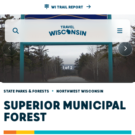
WI TRAIL REPORT
1
of
2
•
STATE PARKS & FORESTS
NORTHWEST WISCONSIN
SUPERIOR MUNICIPAL
FOREST