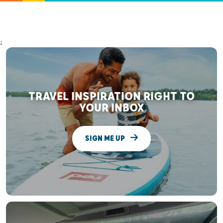
;
TRAVEL INSPIRATION RIGHT TO
YOUR INBOX
SIGN ME UP