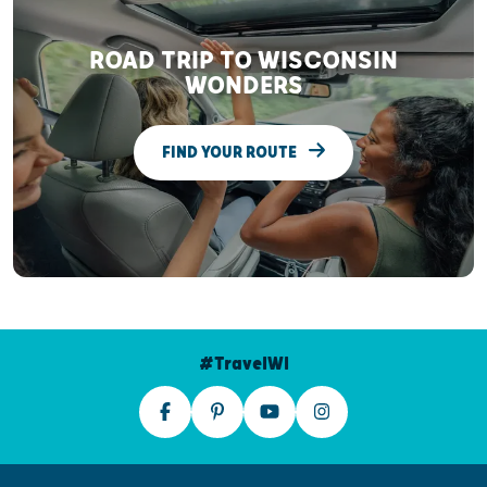
ROAD TRIP TO WISCONSIN
WONDERS
FIND YOUR ROUTE
#TravelWI