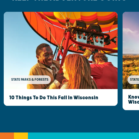
STATE PARKS & FORESTS
STATE
Know
10 Things To Do This Fall In Wisconsin
Wis