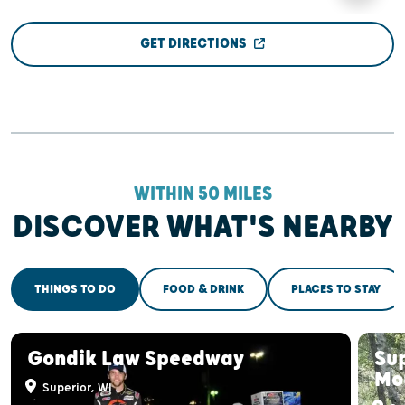
GET DIRECTIONS
WITHIN 50 MILES
DISCOVER WHAT'S NEARBY
THINGS TO DO
FOOD & DRINK
PLACES TO STAY
Gondik Law Speedway
Sup
Mou
Superior, WI