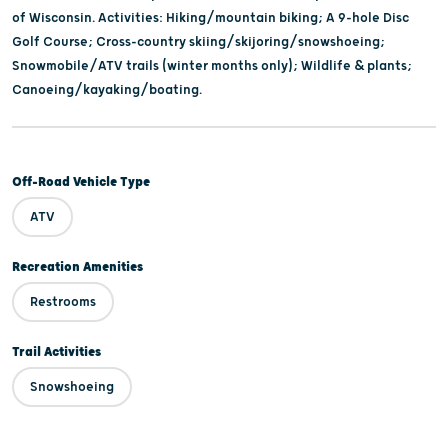
of Wisconsin. Activities: Hiking/mountain biking; A 9-hole Disc
Golf Course; Cross-country skiing/skijoring/snowshoeing;
Snowmobile/ATV trails (winter months only); Wildlife & plants;
Canoeing/kayaking/boating.
Off-Road Vehicle Type
ATV
Recreation Amenities
Restrooms
Trail Activities
Snowshoeing