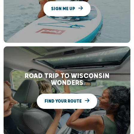
SIGN ME UP
ROAD TRIP TO WISCONSIN
WONDERS
FIND YOUR ROUTE