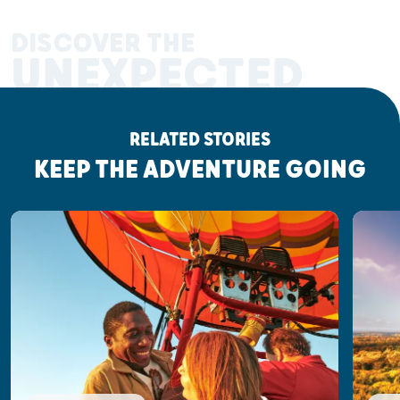
DISCOVER THE
UNEXPECTED
RELATED STORIES
KEEP THE ADVENTURE GOING