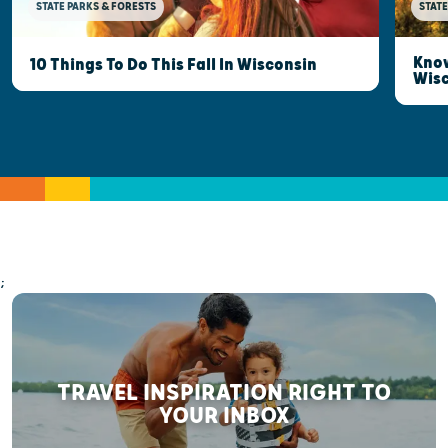
STATE PARKS & FORESTS
STATE
Know
10 Things To Do This Fall In Wisconsin
Wis
;
TRAVEL INSPIRATION RIGHT TO
YOUR INBOX