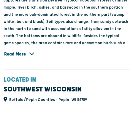
captures the transition between typical floodplain forest of silver
maple, river birch, ashes, and basswood in the southern portion
and the more oak-dominated forest in the northern part (swamp
white, bur, and black). Soil types also change, from sandy outwash
in the north to sand with accumulations of silty alluvium in the
south. The bottoms are abound in wildlife. Besides the typical
game species, the area contains rare and uncommon birds such as
red-shouldered hawk (Buteo lineatus), great egret (Ardea alba),
Read More
cerulean warbler (Dendroica cerulea), prothonotory warbler
(Protonotaria citrea), and great-blue heron, pileated woodpecker,
and blue-gray gnatcatcher. The State Natural Area is part of an
LOCATED IN
extensive 8,000 acre beaver/otter closed area, which has been
maintained on the Tiffany Wildlife Area since 1956. The closed
SOUTHWEST WISCONSIN
area was established in recognition of the fact that beaver are a
Buffalo/Pepin Counties - Pepin, WI 54759
very important habitat altering species that can have very positive
impacts on other wetland dependent plants and animals.
Maintaining this closed area is an important tool to maintaining
this diverse wetland complex. Tiffany Bottoms is owned by the DNR
and was designated a State Natural Area in 1958.