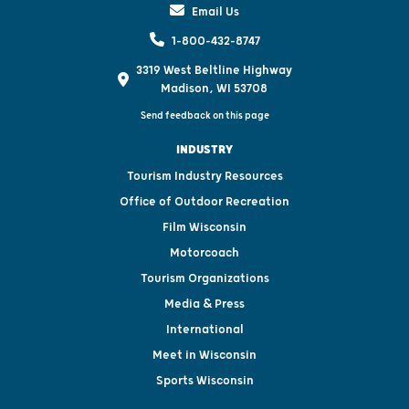
Email Us
1-800-432-8747
3319 West Beltline Highway
Madison, WI 53708
Send feedback on this page
INDUSTRY
Tourism Industry Resources
Office of Outdoor Recreation
Film Wisconsin
Motorcoach
Tourism Organizations
Media & Press
International
Meet in Wisconsin
Sports Wisconsin