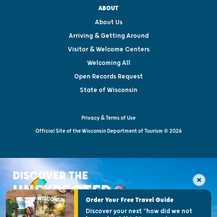
ABOUT
About Us
Arriving & Getting Around
Visitor & Welcome Centers
Welcoming All
Open Records Request
State of Wisconsin
Privacy & Terms of Use
Official Site of the Wisconsin Department of Tourism © 2026
DISCOVER THE
UNEXPECTED
Order Your Free Travel Guide
Discover your next "how did we not