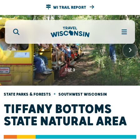
WI TRAIL REPORT
1
of
3
•
STATE PARKS & FORESTS
SOUTHWEST WISCONSIN
TIFFANY BOTTOMS
STATE NATURAL AREA