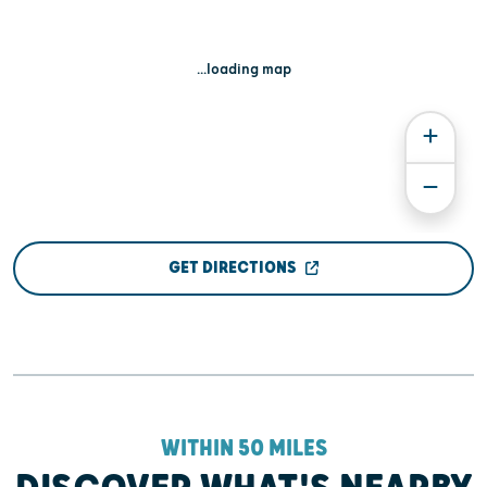
...loading map
GET DIRECTIONS
WITHIN 50 MILES