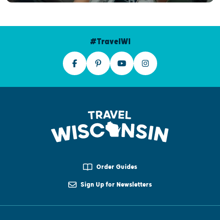
#TravelWI
Order Guides
Sign Up for Newsletters