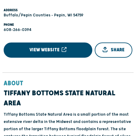
ADDRESS
Buffalo/Pepin Counties - Pepin, WI 54759
PHONE
608-266-0394
VIEW WEBSITE
SHARE
ABOUT
TIFFANY BOTTOMS STATE NATURAL
AREA
Tiffany Bottoms State Natural Area is a small portion of the most
extensive river delta in the Midwest and contains a representative
portion of the larger Tiffany Bottoms floodplain forest. The site