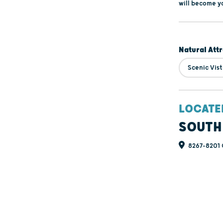
will become y
Natural Att
Scenic Vis
LOCATE
SOUTH
8267-8201 C