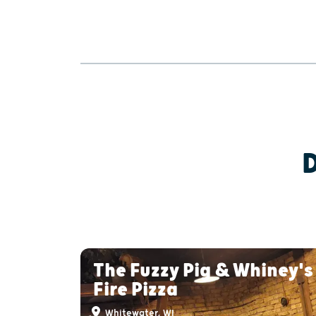
The Fuzzy Pig & Whiney'
Fire Pizza
Whitewater, WI