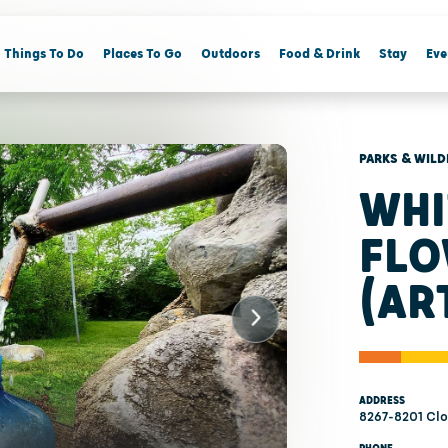
Things To Do
Places To Go
Outdoors
Food & Drink
Stay
Eve
PARKS & WILD
WHI
FLO
(AR
ADDRESS
8267-8201 Clo