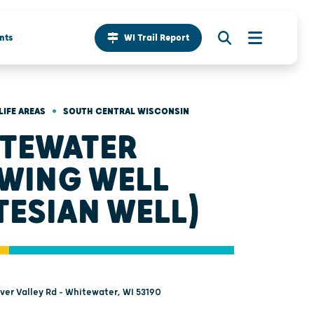
nts
WI Trail Report
•
LIFE AREAS
SOUTH CENTRAL WISCONSIN
TEWATER
WING WELL
TESIAN WELL)
ver Valley Rd - Whitewater, WI 53190