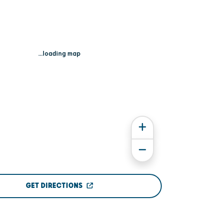
...loading map
GET DIRECTIONS