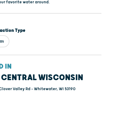
our favorite water around.
raction Type
tas
D IN
 CENTRAL WISCONSIN
lover Valley Rd - Whitewater, WI 53190