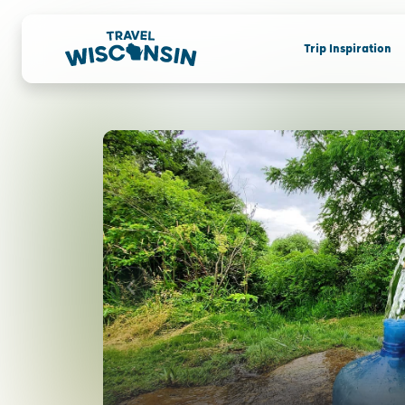
Trip Inspiration