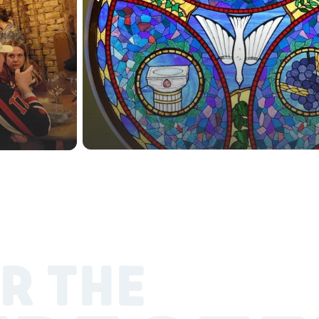
R THE