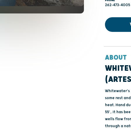
PHONE
262-473-4005
ABOUT
WHITE
(ARTES
Whitewater's n
some rest and 
heat. Hand du
55', it has be
wells flow fr
through a natu