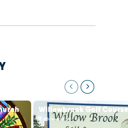
Y
Church
Willowbrook Golf Cours
Whitewater, WI