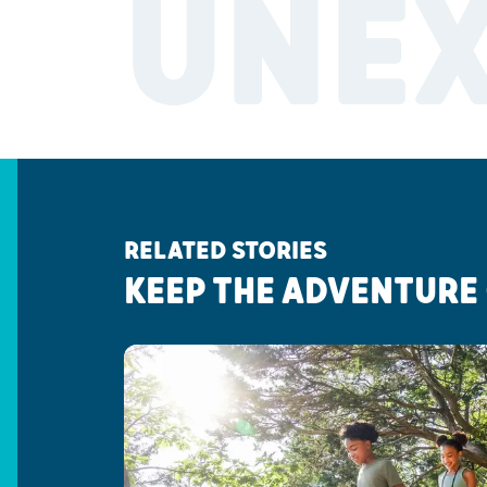
UNE
RELATED STORIES
KEEP THE ADVENTURE