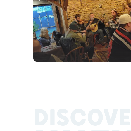
DISCOVE