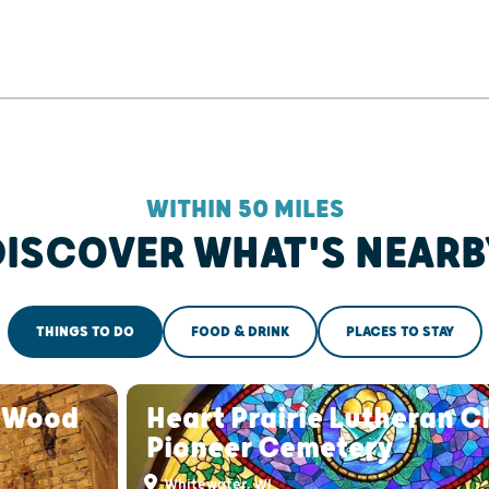
WITHIN 50 MILES
DISCOVER WHAT'S NEARB
THINGS TO DO
FOOD & DRINK
PLACES TO STAY
s Wood
Heart Prairie Lutheran 
Pioneer Cemetery
Whitewater, WI