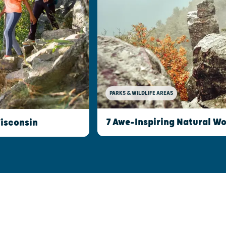
PARKS & WILDLIFE AREAS
7 Awe-Inspiring Natural W
Wisconsin