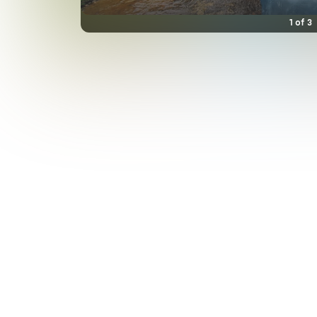
1
of
3