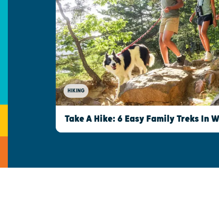
HIKING
Take A Hike: 6 Easy Family Treks In 