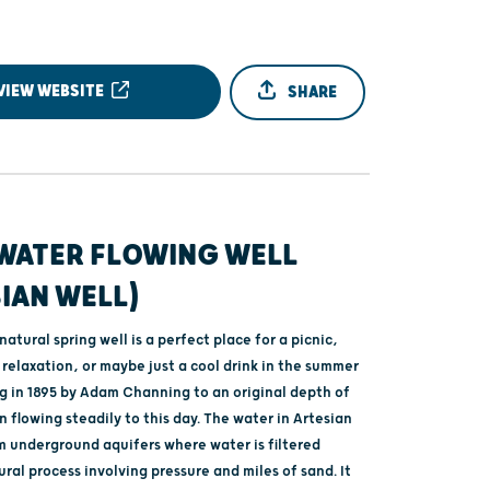
VIEW WEBSITE
SHARE
WATER FLOWING WELL
IAN WELL)
atural spring well is a perfect place for a picnic,
relaxation, or maybe just a cool drink in the summer
g in 1895 by Adam Channing to an original depth of
en flowing steadily to this day. The water in Artesian
om underground aquifers where water is filtered
ral process involving pressure and miles of sand. It