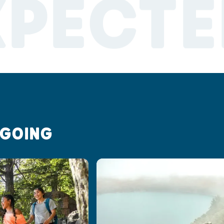
XPECTE
 GOING