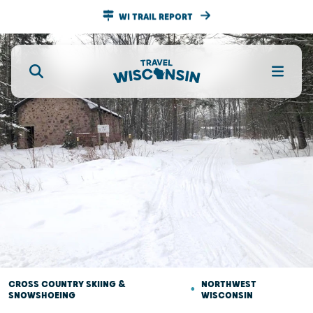
WI TRAIL REPORT
CROSS COUNTRY SKIING &
•
NORTHWEST
SNOWSHOEING
WISCONSIN