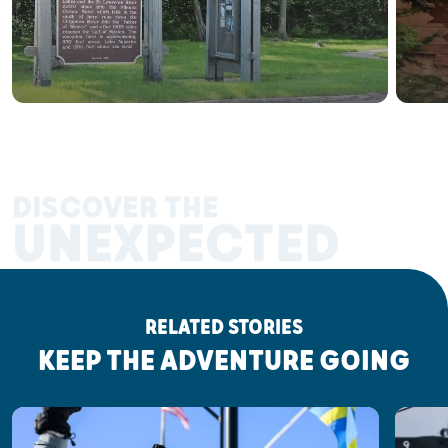
DISCOVER THE
UNEXPECTED
RELATED STORIES
KEEP THE ADVENTURE GOING