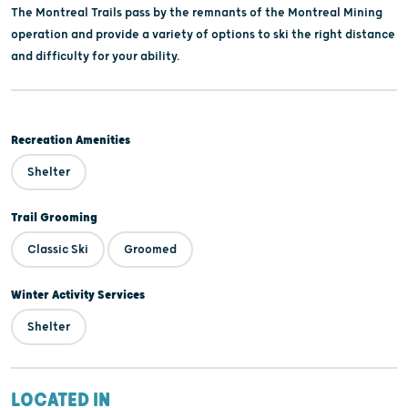
The Montreal Trails pass by the remnants of the Montreal Mining
operation and provide a variety of options to ski the right distance
and difficulty for your ability.
Recreation Amenities
Shelter
Trail Grooming
Classic Ski
Groomed
Winter Activity Services
Shelter
LOCATED IN