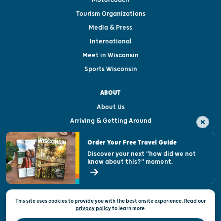
Motorcoach
Tourism Organizations
Media & Press
International
Meet in Wisconsin
Sports Wisconsin
ABOUT
About Us
Arriving & Getting Around
Visitor & Welcome Centers
Order Your Free Travel Guide
Welcoming All
Discover your next "how did we not
know about this?" moment.
Open Records Request
State of Wisconsin
This site uses cookies to provide you with the best onsite experience. Read our
Privacy & Terms of Use
privacy policy
to
learn more.
Official Site of the Wisconsin Department of Tourism © 2026