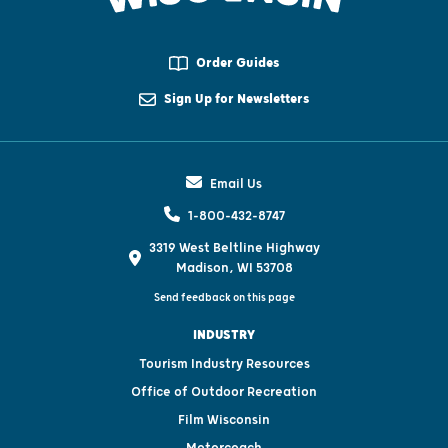
Order Guides
Sign Up for Newsletters
Email Us
1-800-432-8747
3319 West Beltline Highway
Madison, WI 53708
Send feedback on this page
INDUSTRY
Tourism Industry Resources
Office of Outdoor Recreation
Film Wisconsin