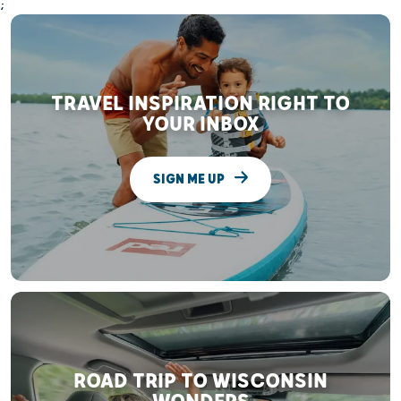
;
TRAVEL INSPIRATION RIGHT TO
YOUR INBOX
SIGN ME UP
ROAD TRIP TO WISCONSIN