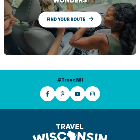
WONDERS
FIND YOUR ROUTE
#TravelWI