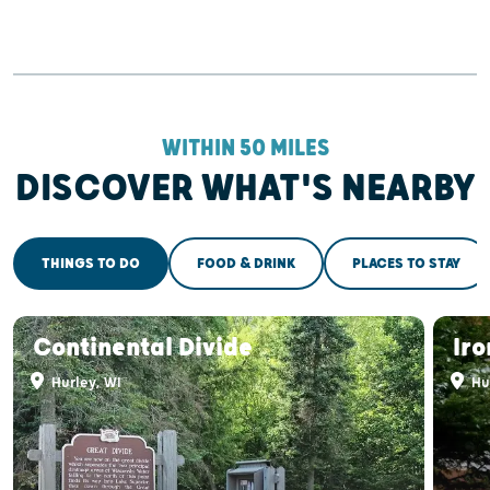
WITHIN 50 MILES
DISCOVER WHAT'S NEARBY
THINGS TO DO
FOOD & DRINK
PLACES TO STAY
Continental Divide
Ir
Hurley, WI
Hu