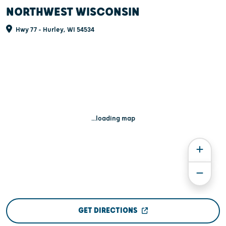
NORTHWEST WISCONSIN
Hwy 77 - Hurley, WI 54534
...loading map
GET DIRECTIONS