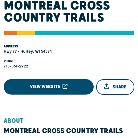
MONTREAL CROSS
COUNTRY TRAILS
ADDRESS
Hwy 77 - Hurley, WI 54534
PHONE
715-561-2922
VIEW WEBSITE
SHARE
ABOUT
MONTREAL CROSS COUNTRY TRAILS