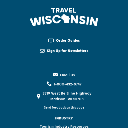
Order Guides
Sign Up for Newsletters
Email Us
1-800-432-8747
3319 West Beltline Highway
Madison, WI 53708
Send feedback on this page
INDUSTRY
Tourism Industry Resources