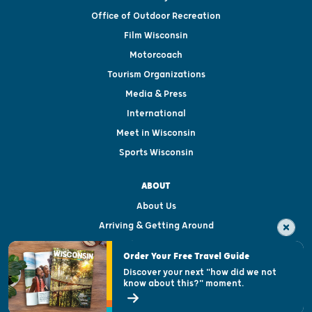
Office of Outdoor Recreation
Film Wisconsin
Motorcoach
Tourism Organizations
Media & Press
International
Meet in Wisconsin
Sports Wisconsin
ABOUT
About Us
Arriving & Getting Around
Visitor & Welcome Centers
Order Your Free Travel Guide
Welcoming All
Discover your next "how did we not
know about this?" moment.
Open Records Request
State of Wisconsin