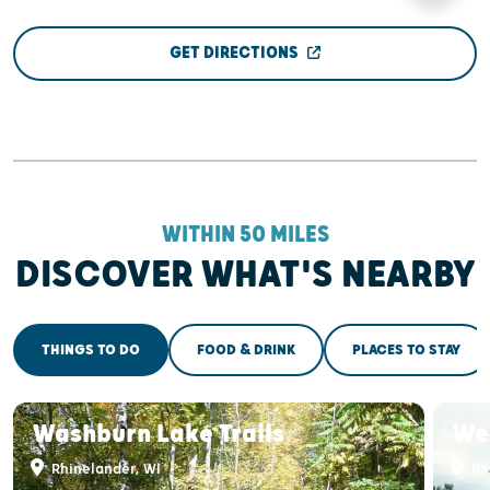
GET DIRECTIONS
WITHIN 50 MILES
DISCOVER WHAT'S NEARBY
THINGS TO DO
FOOD & DRINK
PLACES TO STAY
Washburn Lake Trails
We
Rhinelander, WI
Rh