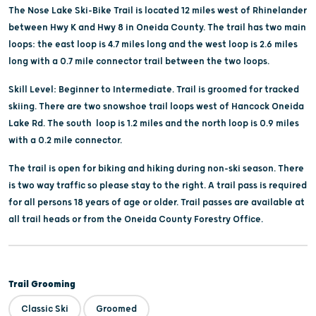
The Nose Lake Ski-Bike Trail is located 12 miles west of Rhinelander
between Hwy K and Hwy 8 in Oneida County. The trail has two main
loops: the east loop is 4.7 miles long and the west loop is 2.6 miles
long with a 0.7 mile connector trail between the two loops.
Skill Level: Beginner to Intermediate. Trail is groomed for tracked
skiing. There are two snowshoe trail loops west of Hancock Oneida
Lake Rd. The south loop is 1.2 miles and the north loop is 0.9 miles
with a 0.2 mile connector.
The trail is open for biking and hiking during non-ski season. There
is two way traffic so please stay to the right. A trail pass is required
for all persons 18 years of age or older. Trail passes are available at
all trail heads or from the Oneida County Forestry Office.
Trail Grooming
Classic Ski
Groomed