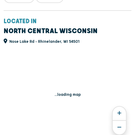
LOCATED IN
NORTH CENTRAL WISCONSIN
Nose Lake Rd - Rhinelander, WI 54501
...loading map