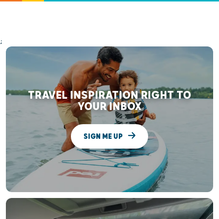
;
TRAVEL INSPIRATION RIGHT TO
YOUR INBOX
SIGN ME UP