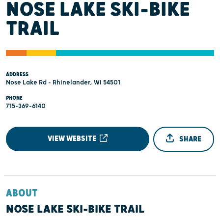
NOSE LAKE SKI-BIKE
TRAIL
ADDRESS
Nose Lake Rd - Rhinelander, WI 54501
PHONE
715-369-6140
VIEW WEBSITE
SHARE
ABOUT
NOSE LAKE SKI-BIKE TRAIL