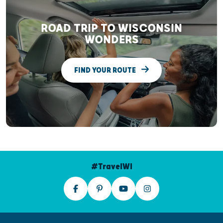
ROAD TRIP TO WISCONSIN
WONDERS
FIND YOUR ROUTE
#TravelWI