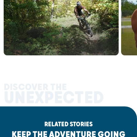
DISCOVER THE
UNEXPECTED
RELATED STORIES
KEEP THE ADVENTURE GOING