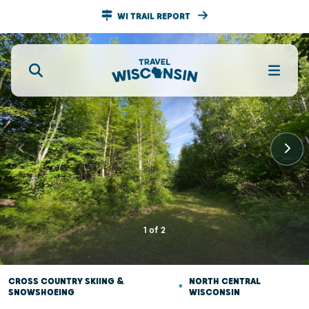
WI TRAIL REPORT
1
of
2
CROSS COUNTRY SKIING &
•
NORTH CENTRAL
SNOWSHOEING
WISCONSIN