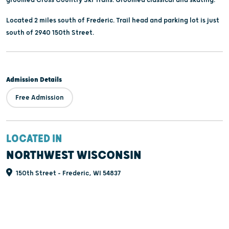
Located 2 miles south of Frederic. Trail head and parking lot is just
south of 2940 150th Street.
Admission Details
Free Admission
LOCATED IN
NORTHWEST WISCONSIN
150th Street - Frederic, WI 54837