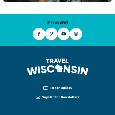
#TravelWI
Order Guides
Sign Up for Newsletters