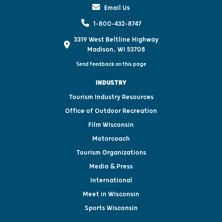
Email Us
1-800-432-8747
3319 West Beltline Highway
Madison, WI 53708
Send feedback on this page
INDUSTRY
Tourism Industry Resources
Office of Outdoor Recreation
Film Wisconsin
Motorcoach
Tourism Organizations
Media & Press
International
Meet in Wisconsin
Sports Wisconsin