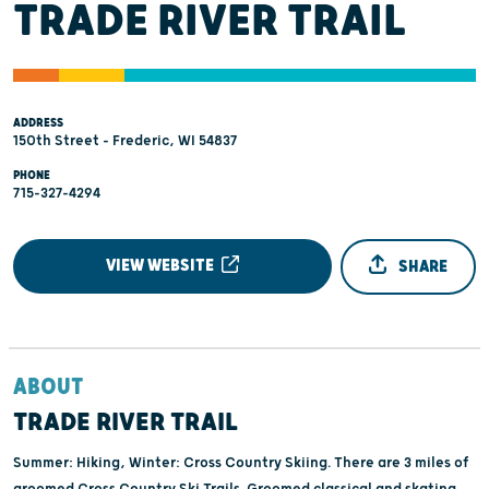
TRADE RIVER TRAIL
ADDRESS
150th Street - Frederic, WI 54837
PHONE
715-327-4294
VIEW WEBSITE
SHARE
ABOUT
TRADE RIVER TRAIL
Summer: Hiking, Winter: Cross Country Skiing. There are 3 miles of
groomed Cross Country Ski Trails. Groomed classical and skating.