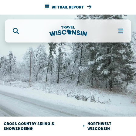
WI TRAIL REPORT
CROSS COUNTRY SKIING &
•
NORTHWEST
SNOWSHOEING
WISCONSIN