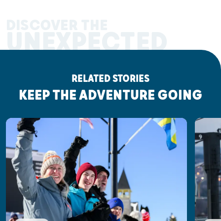
DISCOVER THE
UNEXPECTED
RELATED STORIES
KEEP THE ADVENTURE GOING