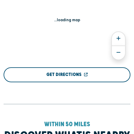
...loading map
GET DIRECTIONS
WITHIN 50 MILES