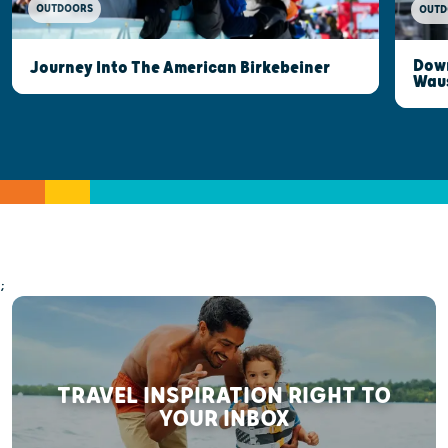
OUTDOORS
OUTD
Down
Journey Into The American Birkebeiner
Wau
;
TRAVEL INSPIRATION RIGHT TO
YOUR INBOX