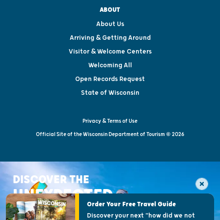
ABOUT
About Us
Arriving & Getting Around
Visitor & Welcome Centers
Welcoming All
Open Records Request
State of Wisconsin
Privacy & Terms of Use
Official Site of the Wisconsin Department of Tourism © 2026
DISCOVER THE
UNEXPECTED
Order Your Free Travel Guide
Discover your next "how did we not