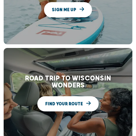
SIGN ME UP
ROAD TRIP TO WISCONSIN
WONDERS
FIND YOUR ROUTE