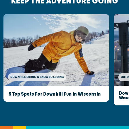
KEEP THE ADVENTURE GOING
DOWNHILL SKIING & SNOWBOARDING
OUTD
Down
5 Top Spots For Downhill Fun In Wisconsin
Wau