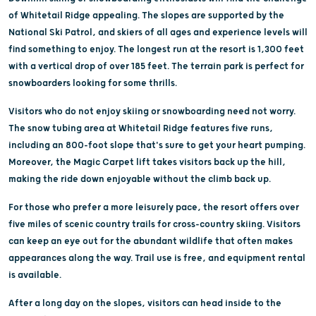
of Whitetail Ridge appealing. The slopes are supported by the
National Ski Patrol, and skiers of all ages and experience levels will
find something to enjoy. The longest run at the resort is 1,300 feet
with a vertical drop of over 185 feet. The terrain park is perfect for
snowboarders looking for some thrills.
Visitors who do not enjoy skiing or snowboarding need not worry.
The snow tubing area at Whitetail Ridge features five runs,
including an 800-foot slope that's sure to get your heart pumping.
Moreover, the Magic Carpet lift takes visitors back up the hill,
making the ride down enjoyable without the climb back up.
For those who prefer a more leisurely pace, the resort offers over
five miles of scenic country trails for cross-country skiing. Visitors
can keep an eye out for the abundant wildlife that often makes
appearances along the way. Trail use is free, and equipment rental
is available.
After a long day on the slopes, visitors can head inside to the