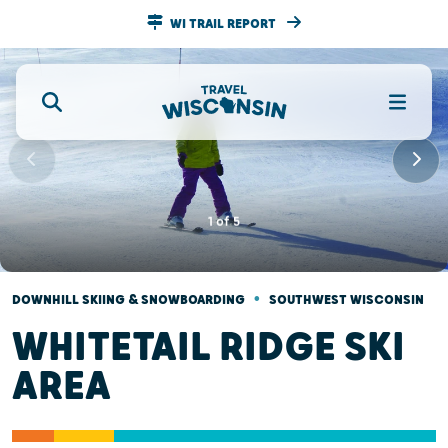
WI TRAIL REPORT
1
of
5
•
DOWNHILL SKIING & SNOWBOARDING
SOUTHWEST WISCONSIN
WHITETAIL RIDGE SKI
AREA