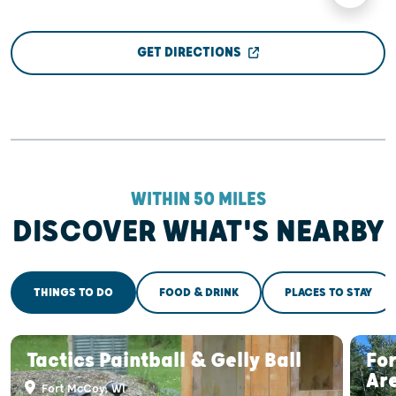
GET DIRECTIONS
WITHIN 50 MILES
DISCOVER WHAT'S NEARBY
THINGS TO DO
FOOD & DRINK
PLACES TO STAY
Tactics Paintball & Gelly Ball
Fo
Ar
Fort McCoy, WI