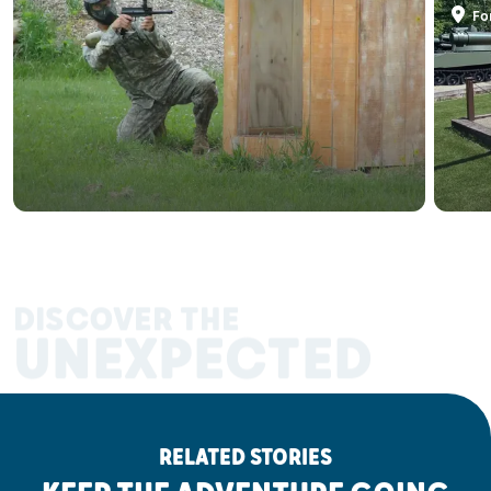
Fo
DISCOVER THE
UNEXPECTED
RELATED STORIES