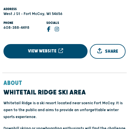
ADDRESS
West J St - Fort McCoy, WI 54656
PHONE
SOCIALS
608-388-4498
VIEW WEBSITE
SHARE
ABOUT
WHITETAIL RIDGE SKI AREA
Whitetail Ridge is a ski resort located near scenic Fort McCoy. It is
open to the public and aims to provide an unforgettable winter
sports experience.
Downhill skiing or snowboarding enthusiasts will find the challenge