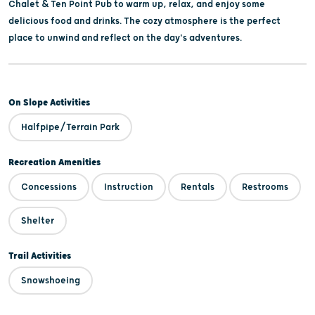
Chalet & Ten Point Pub to warm up, relax, and enjoy some
delicious food and drinks. The cozy atmosphere is the perfect
place to unwind and reflect on the day's adventures.
On Slope Activities
Halfpipe/Terrain Park
Recreation Amenities
Concessions
Instruction
Rentals
Restrooms
Shelter
Trail Activities
Snowshoeing