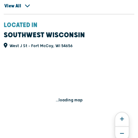
View All
LOCATED IN
SOUTHWEST WISCONSIN
West J St - Fort McCoy, WI 54656
...loading map