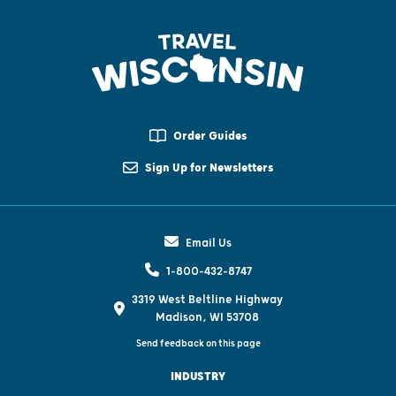
Order Guides
Sign Up for Newsletters
Email Us
1-800-432-8747
3319 West Beltline Highway
Madison, WI 53708
Send feedback on this page
INDUSTRY