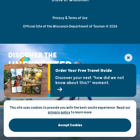
Privacy & Terms of Use
Official Site of the Wisconsin Department of Tourism © 2026
DISCOVER THE
UNEXPECTED
Order Your Free Travel Guide
Discover your next "how did we not
know about this?" moment.
This site uses cookies to provide you with the best onsite experience. Read our
privacy policy
to
learn more.
Accept Cookies