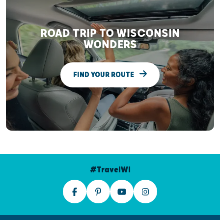
ROAD TRIP TO WISCONSIN
WONDERS
FIND YOUR ROUTE
#TravelWI