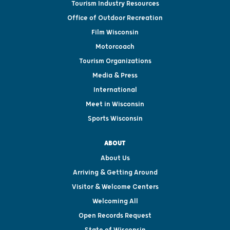
Tourism Industry Resources
Office of Outdoor Recreation
Film Wisconsin
Motorcoach
Tourism Organizations
Media & Press
International
Meet in Wisconsin
Sports Wisconsin
ABOUT
About Us
Arriving & Getting Around
Visitor & Welcome Centers
Welcoming All
Open Records Request
State of Wisconsin