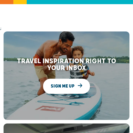
;
TRAVEL INSPIRATION RIGHT TO
YOUR INBOX
SIGN ME UP