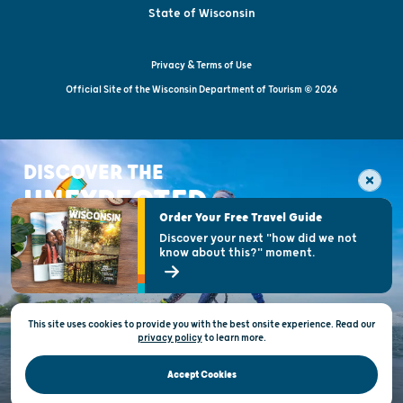
State of Wisconsin
Privacy & Terms of Use
Official Site of the Wisconsin Department of Tourism © 2026
DISCOVER THE
UNEXPECTED
Order Your Free Travel Guide
Discover your next "how did we not
know about this?" moment.
This site uses cookies to provide you with the best onsite experience. Read our
privacy policy
to
learn more.
Accept Cookies