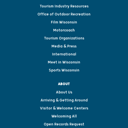
Tourism Industry Resources
Office of Outdoor Recreation
Film Wisconsin
Motorcoach
Tourism Organizations
Media & Press
International
Meet in Wisconsin
Sports Wisconsin
ABOUT
About Us
Arriving & Getting Around
Visitor & Welcome Centers
Welcoming All
Open Records Request