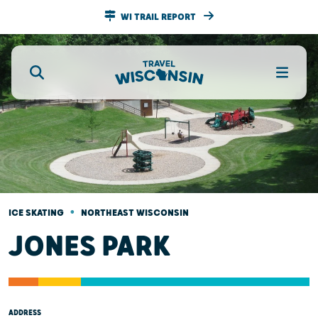
WI TRAIL REPORT
•
ICE SKATING
NORTHEAST WISCONSIN
JONES PARK
ADDRESS