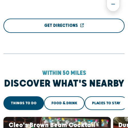
GET DIRECTIONS
WITHIN 50 MILES
DISCOVER WHAT'S NEARBY
THINGS TO DO
FOOD & DRINK
PLACES TO STAY
Cleo's Brown Beam Cocktail
Du