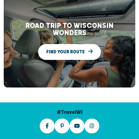
ROAD TRIP TO WISCONSIN
WONDERS
FIND YOUR ROUTE
#TravelWI