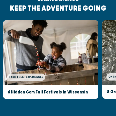
KEEP THE ADVENTURE GOING
ON T
FARM FRESH EXPERIENCES
8 Gr
6 Hidden Gem Fall Festivals In Wisconsin