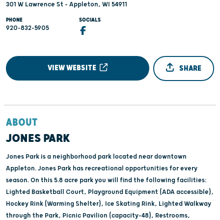
301 W Lawrence St - Appleton, WI 54911
PHONE
SOCIALS
920-832-5905
VIEW WEBSITE
SHARE
ABOUT
JONES PARK
Jones Park is a neighborhood park located near downtown
Appleton. Jones Park has recreational opportunities for every
season. On this 5.8 acre park you will find the following facilities:
Lighted Basketball Court, Playground Equipment (ADA accessible),
Hockey Rink (Warming Shelter), Ice Skating Rink, Lighted Walkway
through the Park, Picnic Pavilion (capacity-48), Restrooms,