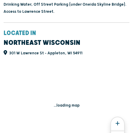
Drinking Water, Off Street Parking (under Oneida Skyline Bridge).
Access to Lawrence Street.
LOCATED IN
NORTHEAST WISCONSIN
301 W Lawrence St - Appleton, WI 54911
...loading map