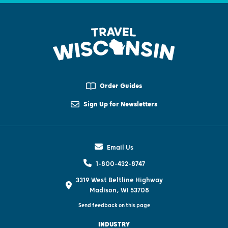
Order Guides
Sign Up for Newsletters
Email Us
1-800-432-8747
3319 West Beltline Highway
Madison, WI 53708
Send feedback on this page
INDUSTRY