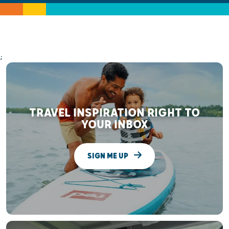
;
TRAVEL INSPIRATION RIGHT TO
YOUR INBOX
SIGN ME UP