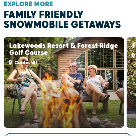
EXPLORE MORE
FAMILY FRIENDLY
SNOWMOBILE GETAWAYS
Lakewoods Resort & Forest Ridge
F
Golf Course
Cable, WI