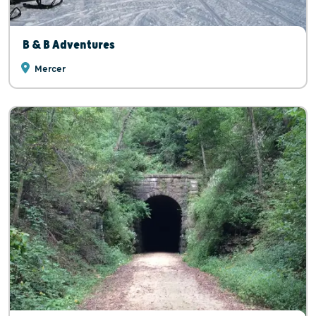
B & B Adventures
Mercer