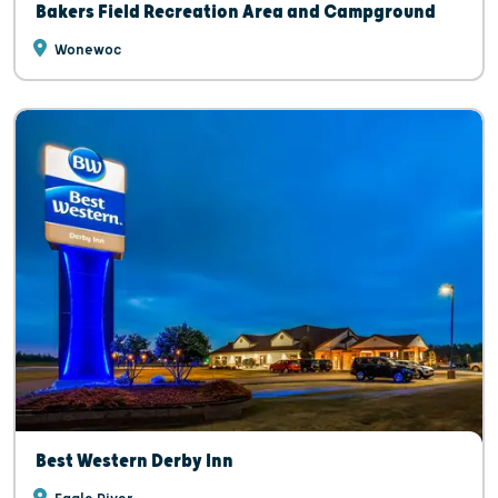
Bakers Field Recreation Area and Campground
Wonewoc
Best Western Derby Inn