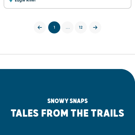
Eagle River
1
…
12
SNOWY SNAPS
TALES FROM THE TRAILS