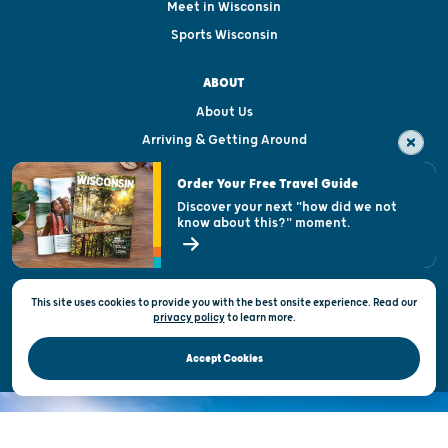
Meet in Wisconsin
Sports Wisconsin
ABOUT
About Us
Arriving & Getting Around
Visitor & Welcome Centers
Order Your Free Travel Guide
Welcoming All
Discover your next "how did we not
know about this?" moment.
Open Records Request
State of Wisconsin
This site uses cookies to provide you with the best onsite experience. Read our
Privacy & Terms of Use
privacy policy
to
learn more.
Official Site of the Wisconsin Department of Tourism © 2026
Accept Cookies
DISCOVER THE