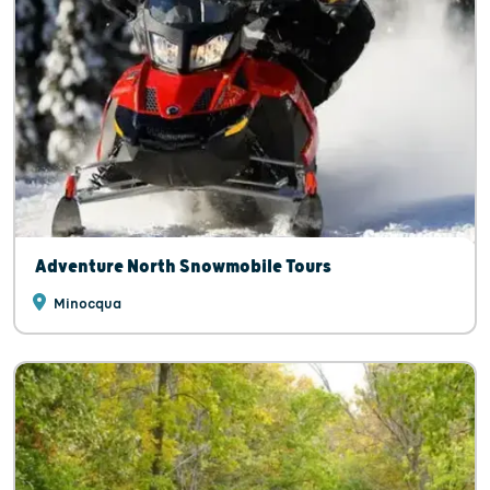
Adventure North Snowmobile Tours
Minocqua