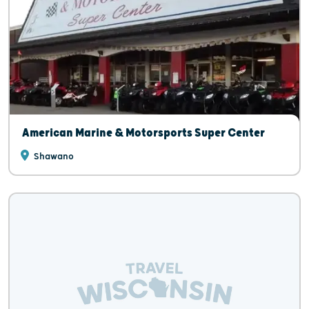
American Marine & Motorsports Super Center
Shawano