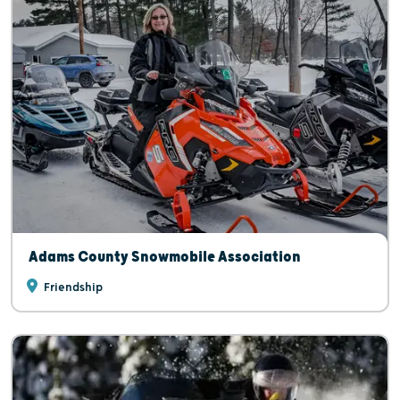
Adams County Snowmobile Association
Friendship