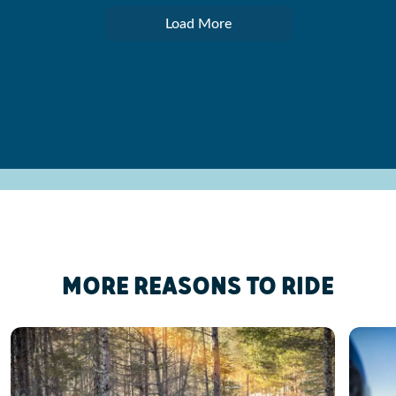
Load More
MORE REASONS TO RIDE