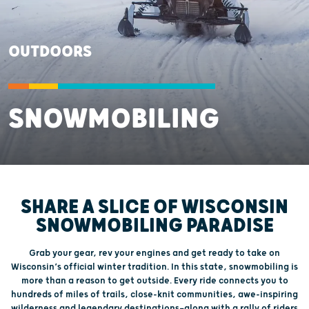
OUTDOORS
SNOWMOBILING
SHARE A SLICE OF WISCONSIN
SNOWMOBILING PARADISE
Grab your gear, rev your engines and get ready to take on
Wisconsin’s official winter tradition. In this state, snowmobiling is
more than a reason to get outside. Every ride connects you to
hundreds of miles of trails, close-knit communities, awe-inspiring
wilderness and legendary destinations—along with a rally of riders