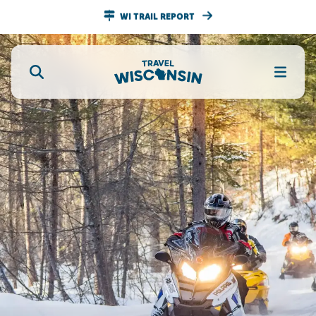
WI TRAIL REPORT