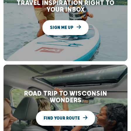
TRAVEL INSPIRATION RIGHT TO
YOUR INBOX
SIGN ME UP
ROAD TRIP TO WISCONSIN
WONDERS
FIND YOUR ROUTE