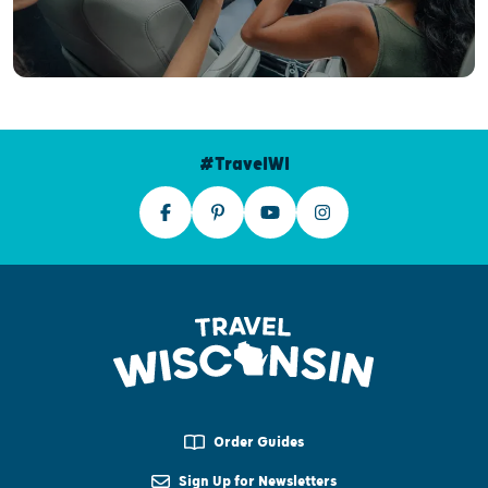
#TravelWI
Order Guides
Sign Up for Newsletters