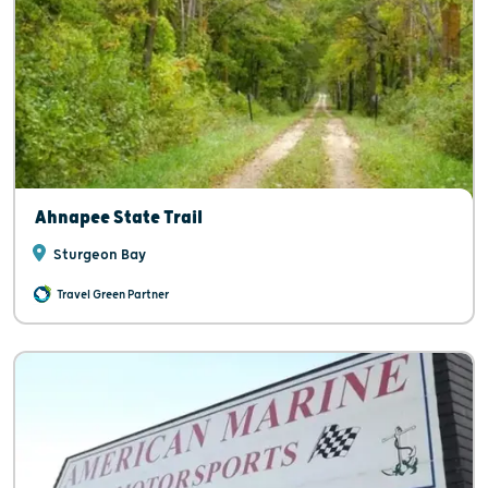
Ahnapee State Trail
Sturgeon Bay
Travel Green Partner