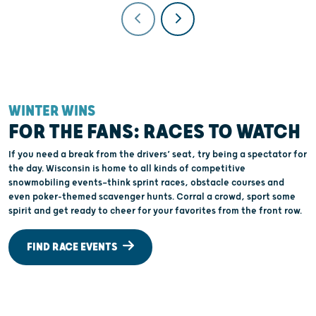
WINTER WINS
FOR THE FANS: RACES TO WATCH
If you need a break from the drivers’ seat, try being a spectator for
the day. Wisconsin is home to all kinds of competitive
snowmobiling events—think sprint races, obstacle courses and
even poker-themed scavenger hunts. Corral a crowd, sport some
spirit and get ready to cheer for your favorites from the front row.
FIND RACE EVENTS