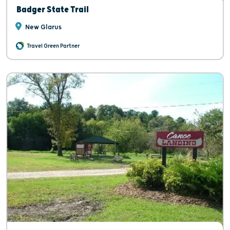
Badger State Trail
New Glarus
Travel Green Partner