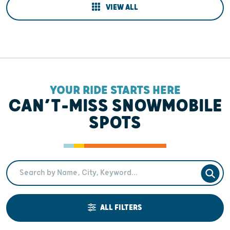
VIEW ALL
YOUR RIDE STARTS HERE
CAN’T-MISS SNOWMOBILE
SPOTS
Search Term
SEAR
ALL FILTERS