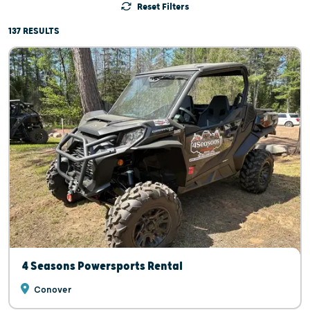
Reset Filters
137 RESULTS
4 Seasons Powersports Rental
Conover