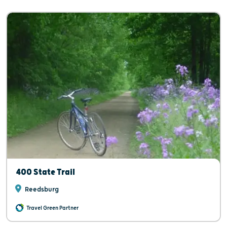
400 State Trail
Reedsburg
Travel Green Partner