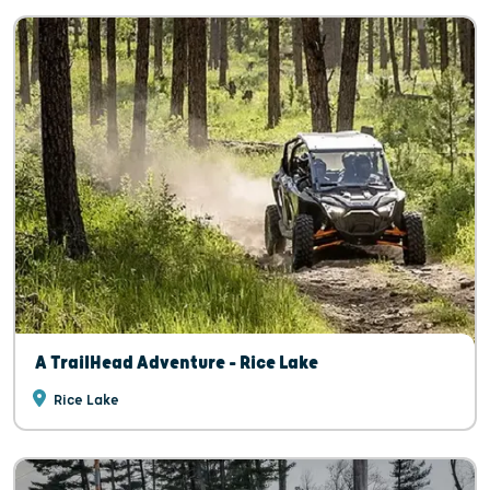
A TrailHead Adventure - Rice Lake
Rice Lake