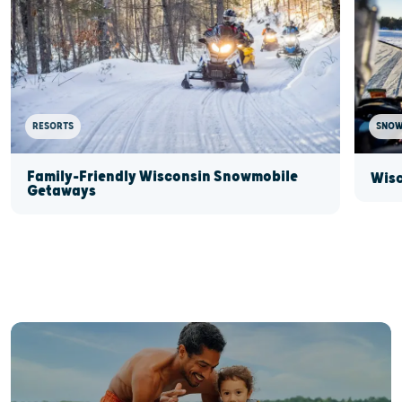
RESORTS
SNOW
Family-Friendly Wisconsin Snowmobile
Wisc
Getaways