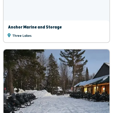
Anchor Marine and Storage
Three Lakes