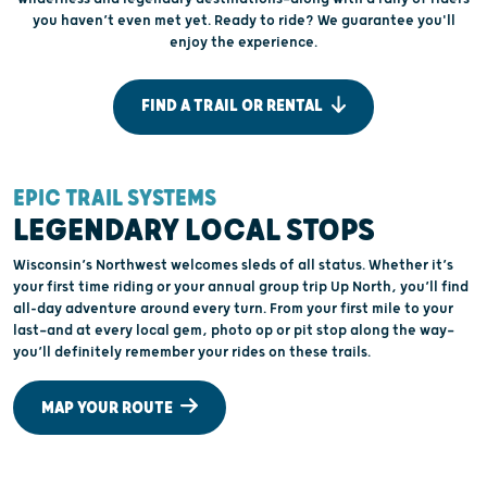
you haven’t even met yet. Ready to ride? We guarantee you'll
enjoy the experience.
FIND A TRAIL OR RENTAL
EPIC TRAIL SYSTEMS
W
LEGENDARY LOCAL STOPS
Wisconsin’s Northwest welcomes sleds of all status. Whether it’s
your first time riding or your annual group trip Up North, you’ll find
C
all-day adventure around every turn. From your first mile to your
n
last—and at every local gem, photo op or pit stop along the way—
l
you’ll definitely remember your rides on these trails.
s
s
MAP YOUR ROUTE