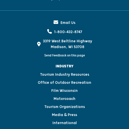
Email Us
1-800-432-8747
3319 West Beltline Highway
Madison, WI 53708
Send feedback on this page
INDUSTRY
Tourism Industry Resources
Office of Outdoor Recreation
Film Wisconsin
Motorcoach
Tourism Organizations
Media & Press
International