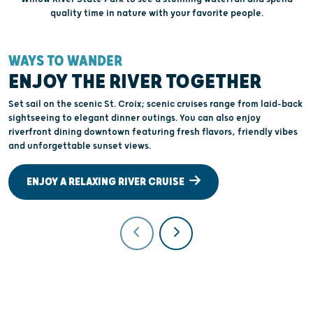
quality time in nature with your favorite people.
WAYS TO WANDER
W
ENJOY THE RIVER TOGETHER
Set sail on the scenic St. Croix; scenic cruises range from laid-back
J
sightseeing to elegant dinner outings. You can also enjoy
W
riverfront dining downtown featuring fresh flavors, friendly vibes
c
and unforgettable sunset views.
W
ENJOY A RELAXING RIVER CRUISE