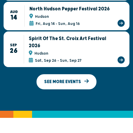
North Hudson Pepper Festival 2026
AUG
14
Hudson
Fri, Aug 14 - Sun, Aug 16
Spirit Of The St. Croix Art Festival
2026
SEP
26
Hudson
Sat, Sep 26 - Sun, Sep 27
SEE MORE EVENTS