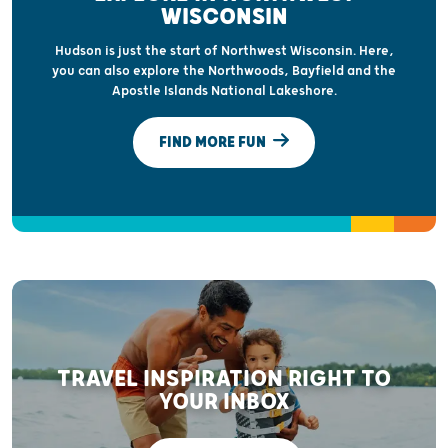
WISCONSIN
Hudson is just the start of Northwest Wisconsin. Here,
you can also explore the Northwoods, Bayfield and the
Apostle Islands National Lakeshore.
FIND MORE FUN
TRAVEL INSPIRATION RIGHT TO
YOUR INBOX