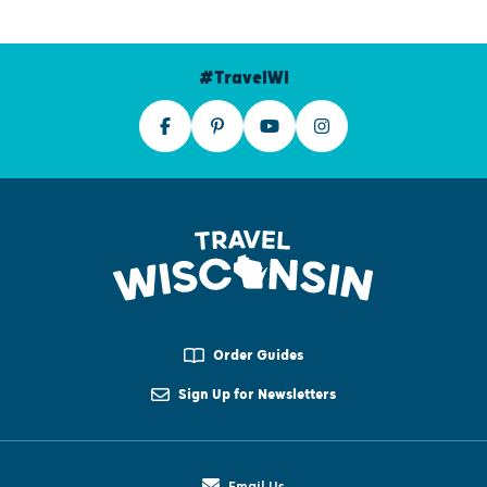
#TravelWI
Order Guides
Sign Up for Newsletters
Email Us