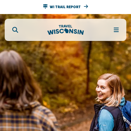
WI TRAIL REPORT