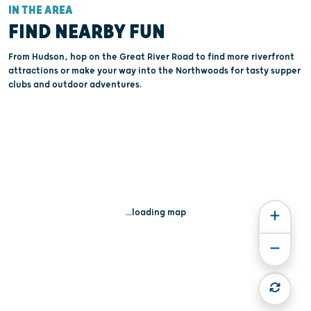
IN THE AREA
FIND NEARBY FUN
From Hudson, hop on the Great River Road to find more riverfront
attractions or make your way into the Northwoods for tasty supper
clubs and outdoor adventures.
...loading map