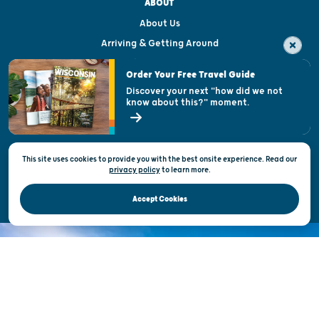
ABOUT
About Us
Arriving & Getting Around
Visitor & Welcome Centers
Order Your Free Travel Guide
Welcoming All
Discover your next "how did we not
know about this?" moment.
Open Records Request
State of Wisconsin
This site uses cookies to provide you with the best onsite experience. Read our
Privacy & Terms of Use
privacy policy
to
learn more.
Official Site of the Wisconsin Department of Tourism © 2026
Accept Cookies
DISCOVER THE
UNEXPECTED