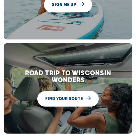
SIGN ME UP
ROAD TRIP TO WISCONSIN
WONDERS
FIND YOUR ROUTE