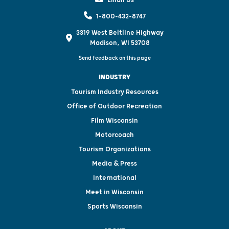
1-800-432-8747
3319 West Beltline Highway
Madison, WI 53708
Send feedback on this page
INDUSTRY
Tourism Industry Resources
Office of Outdoor Recreation
Film Wisconsin
Motorcoach
Tourism Organizations
Media & Press
International
Meet in Wisconsin
Sports Wisconsin