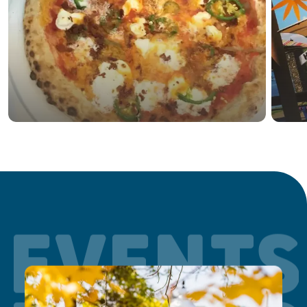
EVENTS