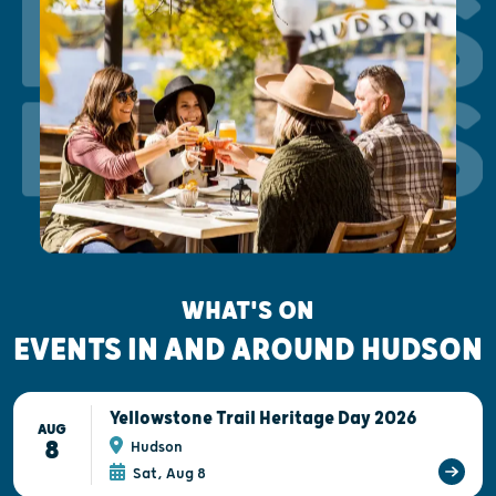
EVENTS
EVENTS
WHAT'S ON
EVENTS IN AND AROUND HUDSON
Yellowstone Trail Heritage Day 2026
AUG
8
Hudson
Sat, Aug 8