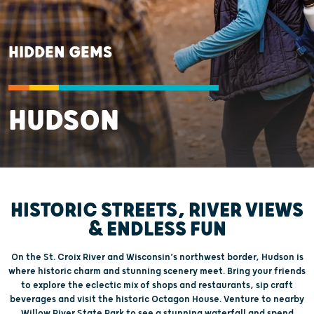
HIDDEN GEMS
HUDSON
HISTORIC STREETS, RIVER VIEWS
& ENDLESS FUN
On the St. Croix River and Wisconsin’s northwest border, Hudson is
where historic charm and stunning scenery meet. Bring your friends
to explore the eclectic mix of shops and restaurants, sip craft
beverages and visit the historic Octagon House. Venture to nearby
Willow River State Park to see a stunning waterfall and spend