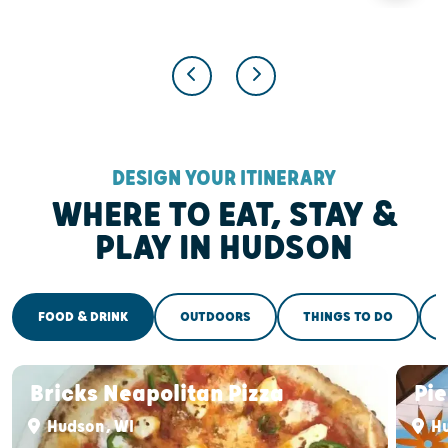
DESIGN YOUR ITINERARY
WHERE TO EAT, STAY &
PLAY IN HUDSON
FOOD & DRINK
OUTDOORS
THINGS TO DO
Bricks Neapolitan Pizza
Pi
Hudson, WI
Hu