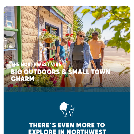
THE NORTHWEST VIBE
BIG OUTDOORS & SMALL TOWN
CHARM
THERE’S EVEN MORE TO
EXPLORE IN NORTHWEST