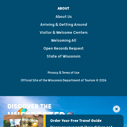
ABOUT
About Us
Arriving & Getting Around
Visitor & Welcome Centers
Welcoming All
Open Records Request
State of Wisconsin
Privacy & Terms of Use
Official Site of the Wisconsin Department of Tourism © 2026
DISCOVER THE
UNEXPECTED
Order Your Free Travel Guide