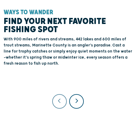
WAYS TO WANDER
W
FIND YOUR NEXT FAVORITE
FISHING SPOT
With 900 miles of rivers and streams, 442 lakes and 600 miles of
K
trout streams, Marinette County is an angler’s paradise. Cast a
b
line for trophy catches or simply enjoy quiet moments on the water
p
—whether it’s spring thaw or midwinter ice, every season offers a
C
fresh reason to fish up north.
p