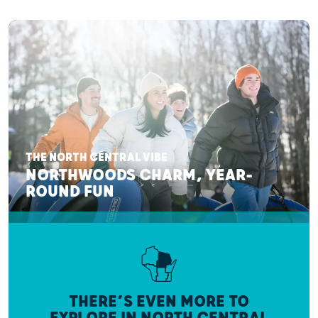
THE NORTH CENTRAL VIBE
NORTHWOODS CHARM, YEAR-
ROUND FUN
THERE’S EVEN MORE TO