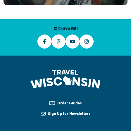
#TravelWI
Order Guides
Sign Up for Newsletters