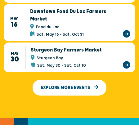
Downtown Fond Du Lac Farmers
Market
MAY
16
Fond du Lac
Sat, May 16 - Sat, Oct 31
Sturgeon Bay Farmers Market
MAY
30
Sturgeon Bay
Sat, May 30 - Sat, Oct 10
EXPLORE MORE EVENTS