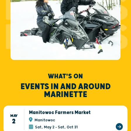
EVENTS
EVENTS
WHAT'S ON
EVENTS IN AND AROUND
MARINETTE
Manitowoc Farmers Market
MAY
2
Manitowoc
Sat, May 2 - Sat, Oct 31