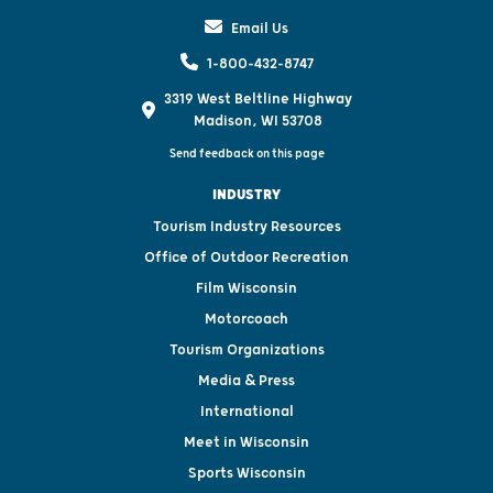
Email Us
1-800-432-8747
3319 West Beltline Highway
Madison, WI 53708
Send feedback on this page
INDUSTRY
Tourism Industry Resources
Office of Outdoor Recreation
Film Wisconsin
Motorcoach
Tourism Organizations
Media & Press
International
Meet in Wisconsin
Sports Wisconsin