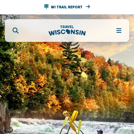
WI TRAIL REPORT