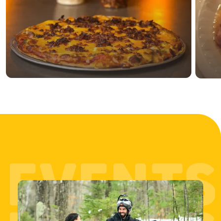
EVENTS