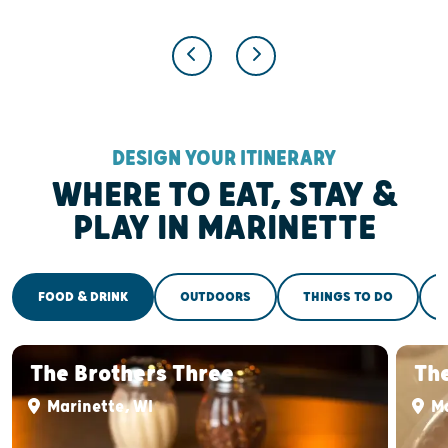
DESIGN YOUR ITINERARY
WHERE TO EAT, STAY &
PLAY IN MARINETTE
FOOD & DRINK
OUTDOORS
THINGS TO DO
The Brothers Three
The
Marinette, WI
Ma