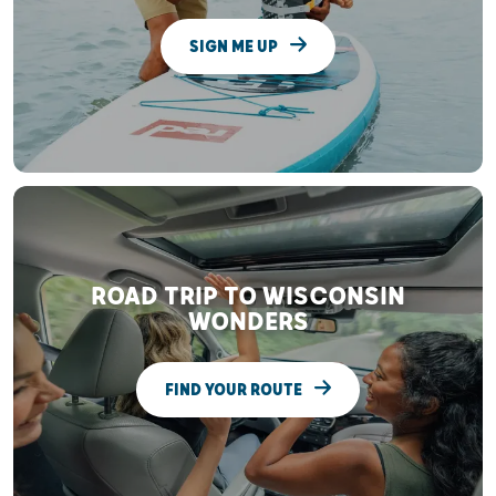
SIGN ME UP
ROAD TRIP TO WISCONSIN
WONDERS
FIND YOUR ROUTE