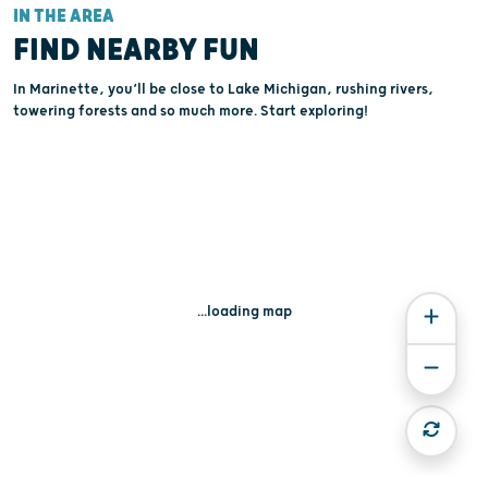
IN THE AREA
FIND NEARBY FUN
In Marinette, you’ll be close to Lake Michigan, rushing rivers,
towering forests and so much more. Start exploring!
...loading map