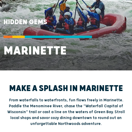
HIDDEN GEMS
MARINETTE
MAKE A SPLASH IN MARINETTE
From waterfalls to waterfronts, fun flows freely in Marinette.
Paddle the Menominee River, chase the “Waterfall Capital of
Wisconsin” trail or cast a line on the waters of Green Bay. Stroll
local shops and savor cozy dining downtown to round out an
unforgettable Northwoods adventure.