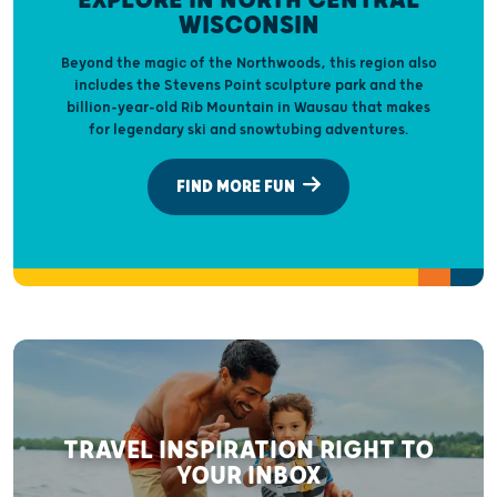
EXPLORE IN NORTH CENTRAL
WISCONSIN
Beyond the magic of the Northwoods, this region also
includes the Stevens Point sculpture park and the
billion-year-old Rib Mountain in Wausau that makes
for legendary ski and snowtubing adventures.
FIND MORE FUN
TRAVEL INSPIRATION RIGHT TO
YOUR INBOX