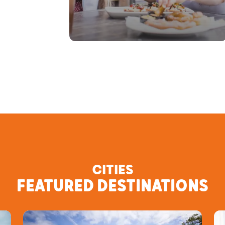
CITIES
FEATURED DESTINATIONS