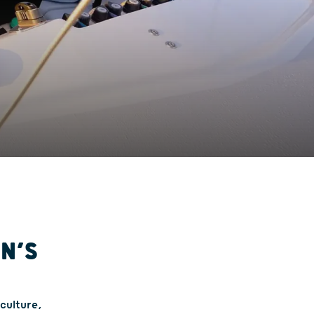
IN’S
 culture,