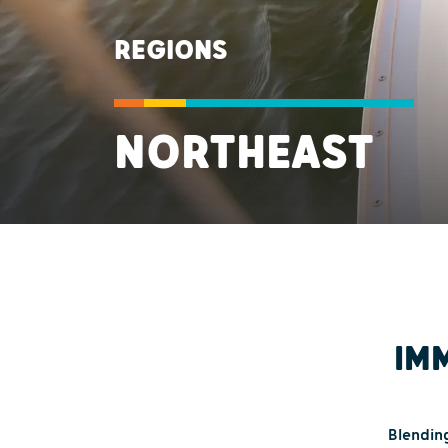
REGIONS
NORTHEAST
IMM
Blending