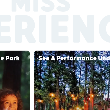
 MISS
ERIEN
te Park
See A Performance Und