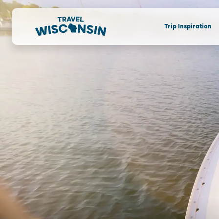
Trip Inspiration