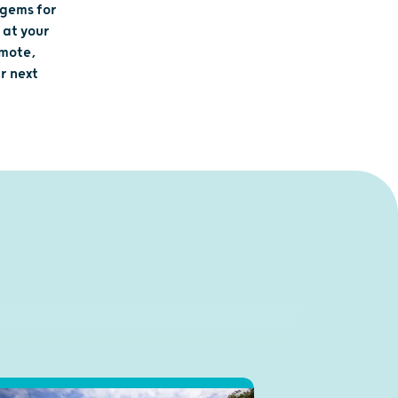
 gems for
 at your
emote,
r next