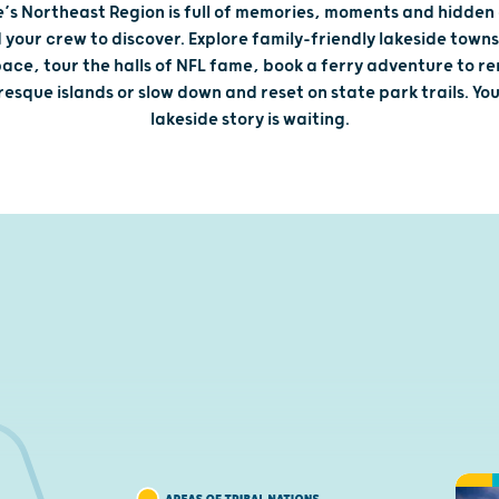
e’s Northeast Region is full of memories, moments and hidden
 your crew to discover. Explore family-friendly lakeside towns
ace, tour the halls of NFL fame, book a ferry adventure to r
resque islands or slow down and reset on state park trails. You
lakeside story is waiting.