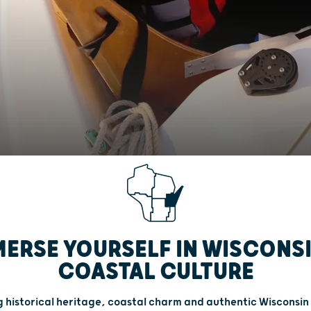
ERSE YOURSELF IN WISCONS
COASTAL CULTURE
 historical heritage, coastal charm and authentic Wisconsin