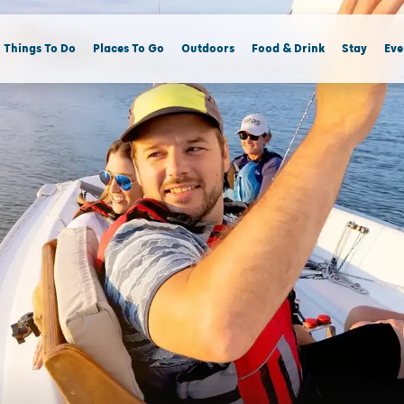
Things To Do
Places To Go
Outdoors
Food & Drink
Stay
Eve