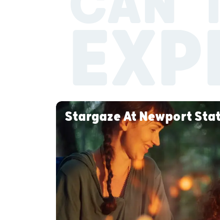
CAN’T
EXP
Stargaze At Newport Sta