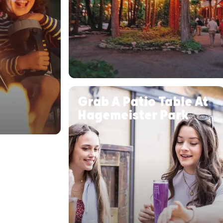
Grab A Patio Table At
Hagemeister Park