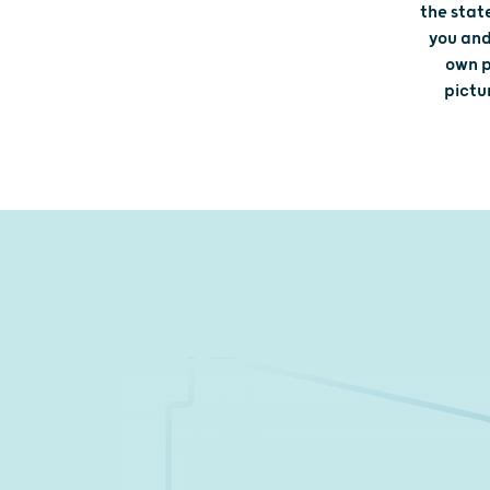
the stat
you and
own p
pictu