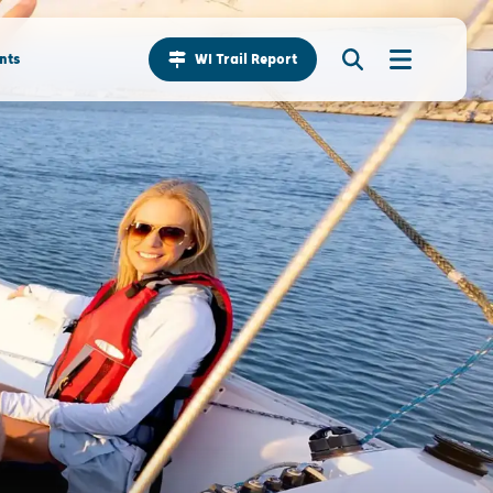
nts
WI Trail Report