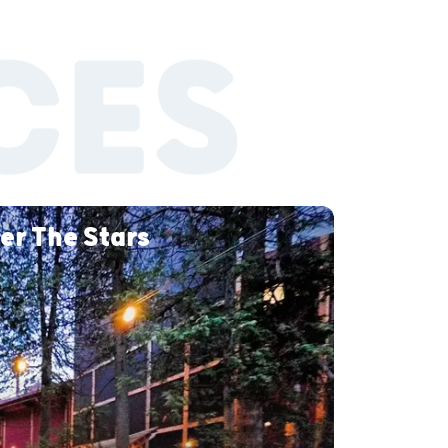
CES
er The Stars