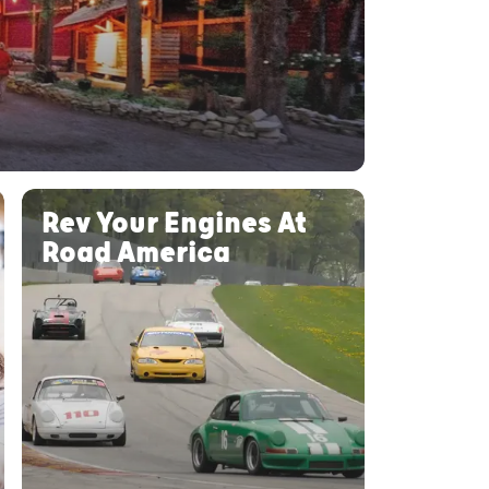
Rev Your Engines At
Road America