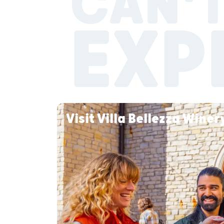
CAN'T
EXP
Visit Villa Bellezza Wine