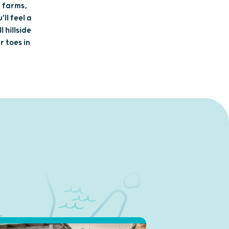
c farms,
ll feel a
 hillside
r toes in