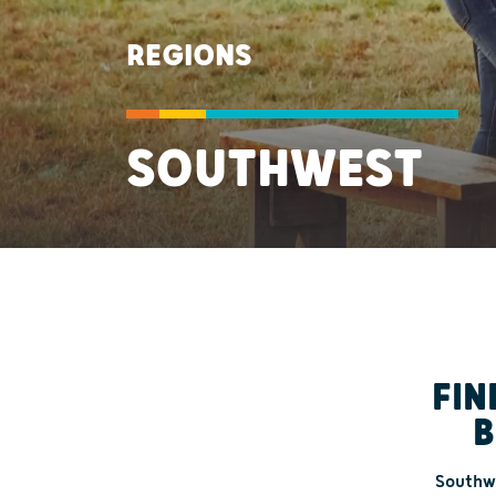
REGIONS
SOUTHWEST
FIN
B
Southwe