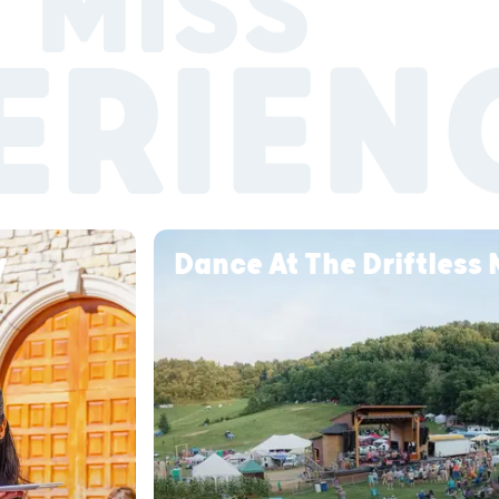
 MISS
ERIEN
ry
Dance At The Driftless