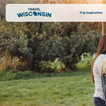
Trip Inspiration