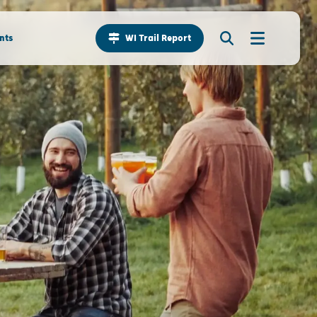
nts
WI Trail Report