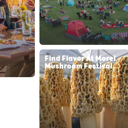
Find Flavor At Morel
Mushroom Festival