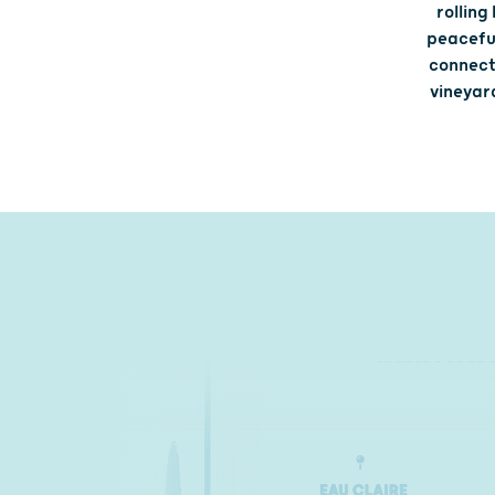
rolling
peaceful
connecti
vineyard