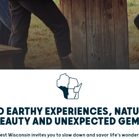
D EARTHY EXPERIENCES, NAT
EAUTY AND UNEXPECTED GE
st Wisconsin invites you to slow down and savor life's wonder