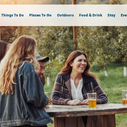
Things To Do
Places To Go
Outdoors
Food & Drink
Stay
Eve