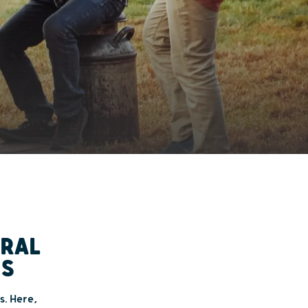
URAL
MS
s. Here,