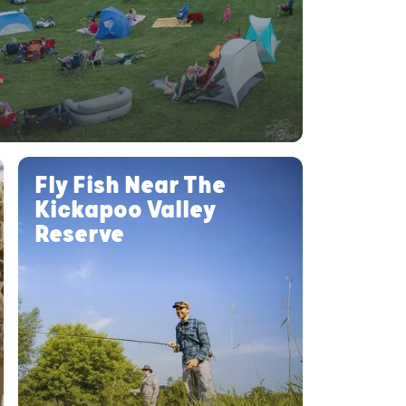
Fly Fish Near The
Kickapoo Valley
Reserve