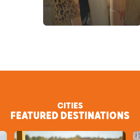
CITIES
FEATURED DESTINATIONS