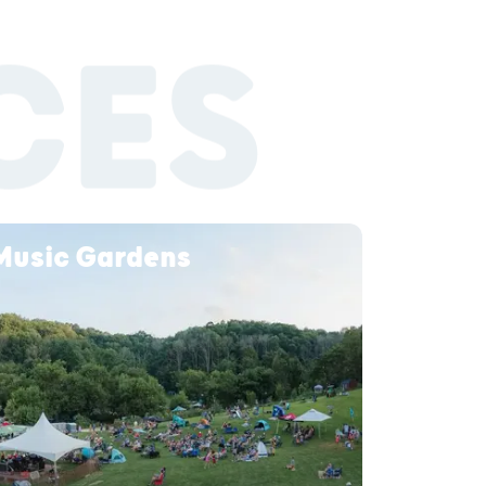
CES
 Music Gardens