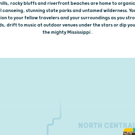
 hills, rocky bluffs and riverfront beaches are home to organi
 canoeing, stunning state parks and untamed wilderness. You'
on to your fellow travelers and your surroundings as you stroll
s, drift to music at outdoor venues under the stars or dip you
the mighty Mississippi .