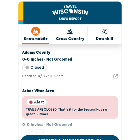
SNOW REPORT
Snowmobile
Cross Country
Downhill
Adams County
0-0 Inches • Not Groomed
Closed
Updated: 4/1/26 10:57 am
Arbor Vitae Area
Alert
TRAILS ARE CLOSED. That’s it for the Season! Have a
great Summer.
0-0 Inches • Not Groomed
Closed