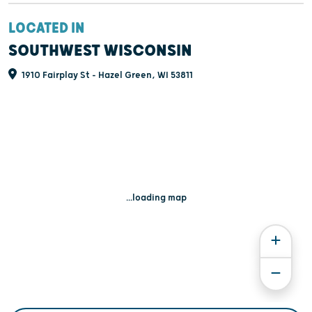
LOCATED IN
SOUTHWEST WISCONSIN
1910 Fairplay St - Hazel Green, WI 53811
...loading map