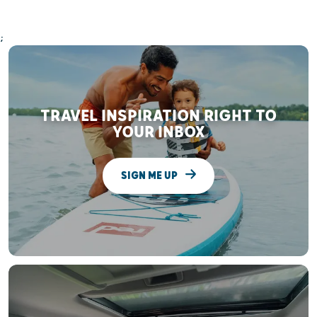
;
TRAVEL INSPIRATION RIGHT TO
YOUR INBOX
SIGN ME UP