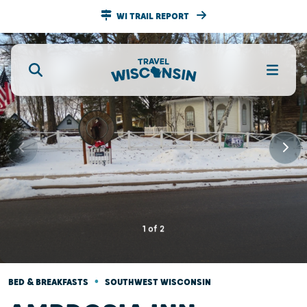
WI TRAIL REPORT
1
of
2
•
BED & BREAKFASTS
SOUTHWEST WISCONSIN