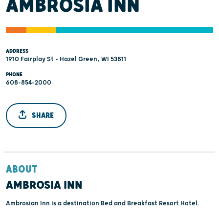
AMBROSIA INN
ADDRESS
1910 Fairplay St - Hazel Green, WI 53811
PHONE
608-854-2000
SHARE
ABOUT
AMBROSIA INN
Ambrosian Inn is a destination Bed and Breakfast Resort Hotel.