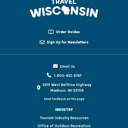
Order Guides
Sign Up for Newsletters
Email Us
1-800-432-8747
3319 West Beltline Highway
Madison, WI 53708
Send feedback on this page
INDUSTRY
Tourism Industry Resources
Office of Outdoor Recreation