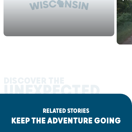
DISCOVER THE
UNEXPECTED
RELATED STORIES
KEEP THE ADVENTURE GOING