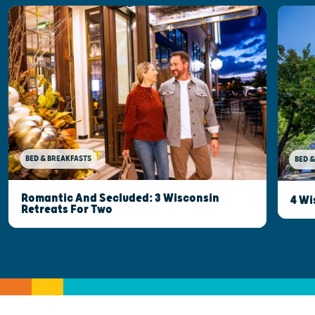
BED & BREAKFASTS
BED &
Romantic And Secluded: 3 Wisconsin
4 Wi
Retreats For Two