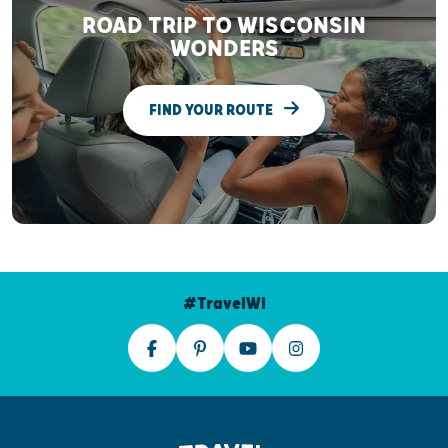
ROAD TRIP TO WISCONSIN
WONDERS
FIND YOUR ROUTE
#TravelWI