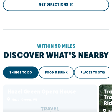
GET DIRECTIONS
WITHIN 50 MILES
DISCOVER WHAT'S NEARBY
THINGS TO DO
FOOD & DRINK
PLACES TO STAY
Hazel Green Opera House
Tr
Tra
Hazel Green, WI
Ri
Ha