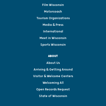
Film Wisconsin
Motorcoach
Tourism Organizations
Media & Press
International
Meet in Wisconsin
Sports Wisconsin
ABOUT
About Us
Arriving & Getting Around
Visitor & Welcome Centers
Welcoming All
Open Records Request
State of Wisconsin