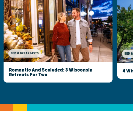
BED & BREAKFASTS
BED &
Romantic And Secluded: 3 Wisconsin
4 Wi
Retreats For Two