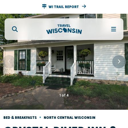
WI TRAIL REPORT
1
of
4
•
BED & BREAKFASTS
NORTH CENTRAL WISCONSIN