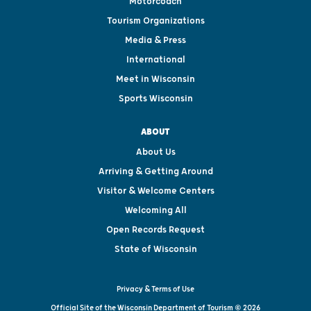
Motorcoach
Tourism Organizations
Media & Press
International
Meet in Wisconsin
Sports Wisconsin
ABOUT
About Us
Arriving & Getting Around
Visitor & Welcome Centers
Welcoming All
Open Records Request
State of Wisconsin
Privacy & Terms of Use
Official Site of the Wisconsin Department of Tourism © 2026