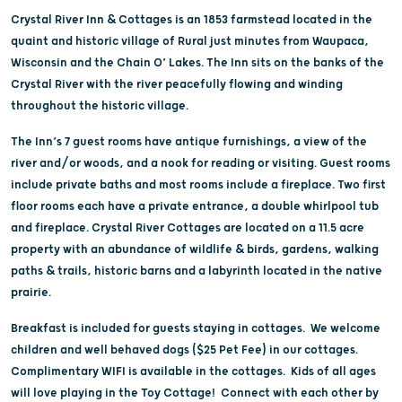
Crystal River Inn & Cottages is an 1853 farmstead located in the
quaint and historic village of Rural just minutes from Waupaca,
Wisconsin and the Chain O’ Lakes. The Inn sits on the banks of the
Crystal River with the river peacefully flowing and winding
throughout the historic village.
The Inn’s 7 guest rooms have antique furnishings, a view of the
river and/or woods, and a nook for reading or visiting. Guest rooms
include private baths and most rooms include a fireplace. Two first
floor rooms each have a private entrance, a double whirlpool tub
and fireplace. Crystal River Cottages are located on a 11.5 acre
property with an abundance of wildlife & birds, gardens, walking
paths & trails, historic barns and a labyrinth located in the native
prairie.
Breakfast is included for guests staying in cottages. We welcome
children and well behaved dogs ($25 Pet Fee) in our cottages.
Complimentary WIFI is available in the cottages. Kids of all ages
will love playing in the Toy Cottage! Connect with each other by