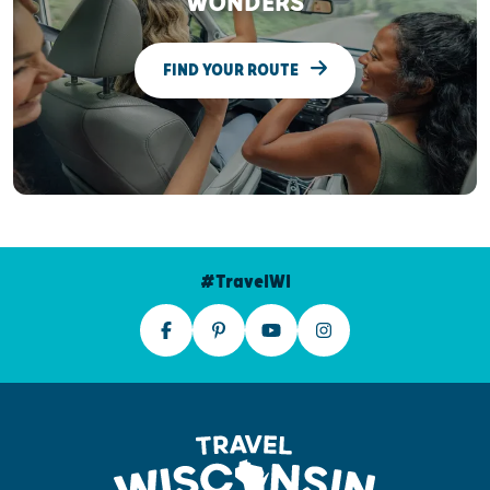
WONDERS
FIND YOUR ROUTE
#TravelWI