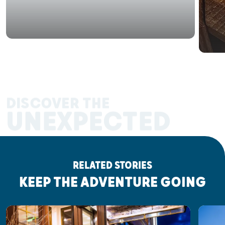
DISCOVER THE
UNEXPECTED
RELATED STORIES
KEEP THE ADVENTURE GOING