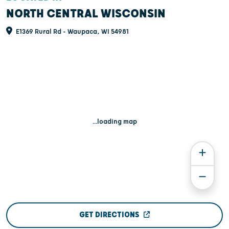
NORTH CENTRAL WISCONSIN
E1369 Rural Rd - Waupaca, WI 54981
...loading map
GET DIRECTIONS