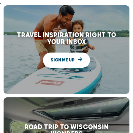
;
TRAVEL INSPIRATION RIGHT TO
YOUR INBOX
SIGN ME UP
ROAD TRIP TO WISCONSIN