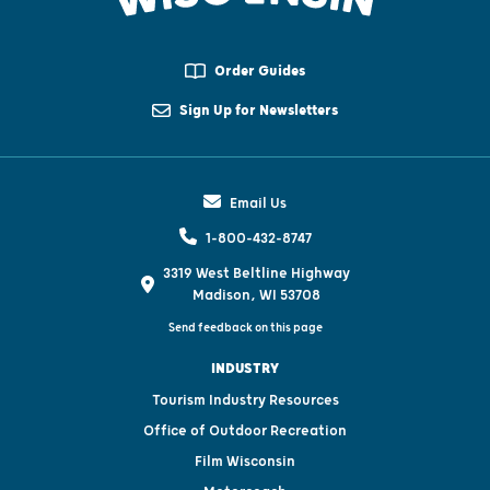
Order Guides
Sign Up for Newsletters
Email Us
1-800-432-8747
3319 West Beltline Highway
Madison, WI 53708
Send feedback on this page
INDUSTRY
Tourism Industry Resources
Office of Outdoor Recreation
Film Wisconsin