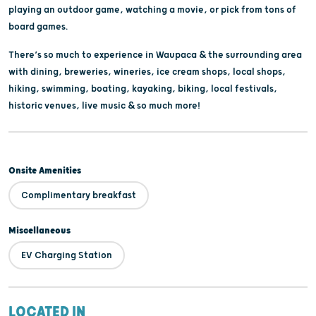
playing an outdoor game, watching a movie, or pick from tons of
board games.
There’s so much to experience in Waupaca & the surrounding area
with dining, breweries, wineries, ice cream shops, local shops,
hiking, swimming, boating, kayaking, biking, local festivals,
historic venues, live music & so much more!
Onsite Amenities
Complimentary breakfast
Miscellaneous
EV Charging Station
LOCATED IN