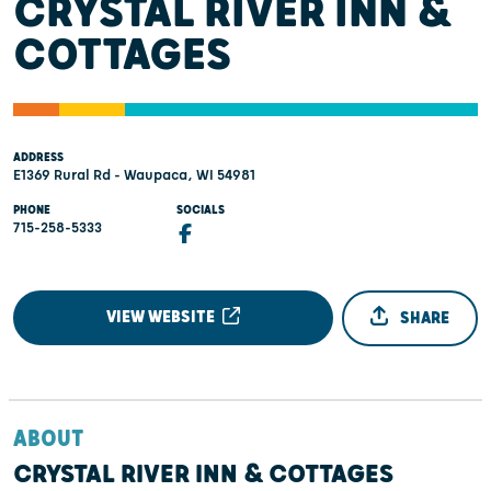
CRYSTAL RIVER INN &
COTTAGES
ADDRESS
E1369 Rural Rd - Waupaca, WI 54981
PHONE
SOCIALS
715-258-5333
VIEW WEBSITE
SHARE
ABOUT
CRYSTAL RIVER INN & COTTAGES