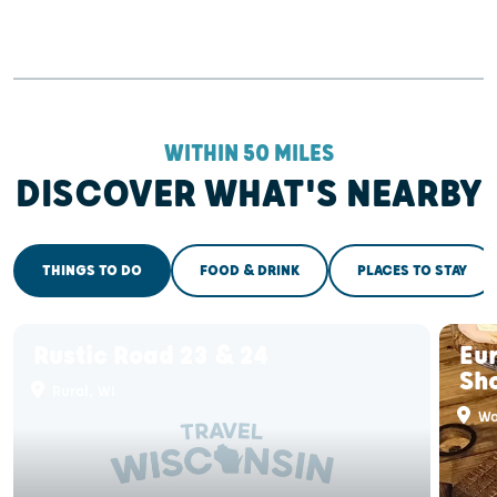
WITHIN 50 MILES
DISCOVER WHAT'S NEARBY
THINGS TO DO
FOOD & DRINK
PLACES TO STAY
Rustic Road 23 & 24
Eur
Sh
Rural, WI
Wa