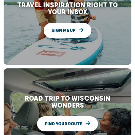
TRAVEL INSPIRATION RIGHT TO
YOUR INBOX
SIGN ME UP
ROAD TRIP TO WISCONSIN
WONDERS
FIND YOUR ROUTE