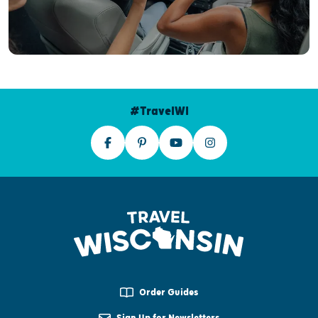
#TravelWI
Order Guides