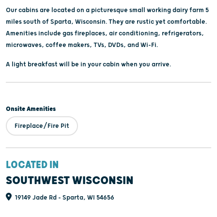
Our cabins are located on a picturesque small working dairy farm 5
miles south of Sparta, Wisconsin. They are rustic yet comfortable.
Amenities include gas fireplaces, air conditioning, refrigerators,
microwaves, coffee makers, TVs, DVDs, and Wi-Fi.
A light breakfast will be in your cabin when you arrive.
Onsite Amenities
Fireplace/Fire Pit
LOCATED IN
SOUTHWEST WISCONSIN
19149 Jade Rd - Sparta, WI 54656