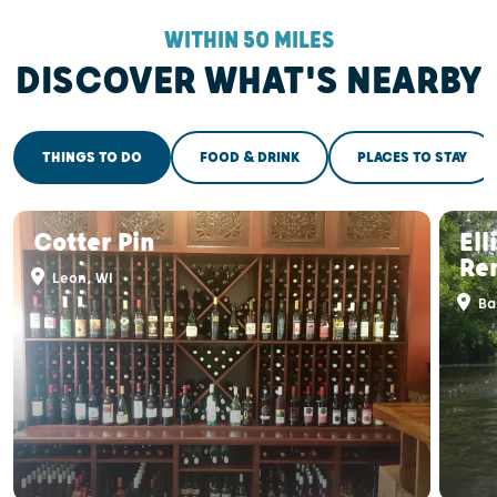
WITHIN 50 MILES
DISCOVER WHAT'S NEARBY
THINGS TO DO
FOOD & DRINK
PLACES TO STAY
Cotter Pin
El
Re
Leon, WI
Ba