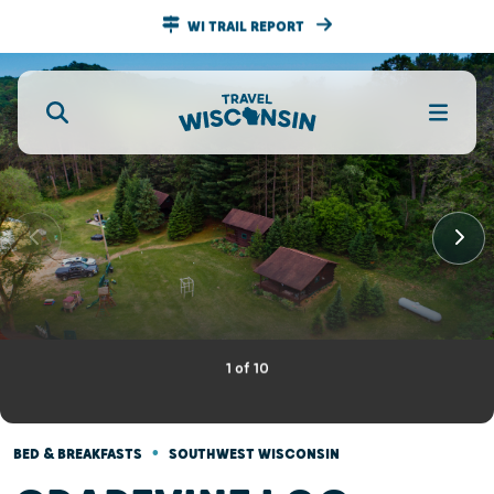
WI TRAIL REPORT
1
of
10
•
BED & BREAKFASTS
SOUTHWEST WISCONSIN