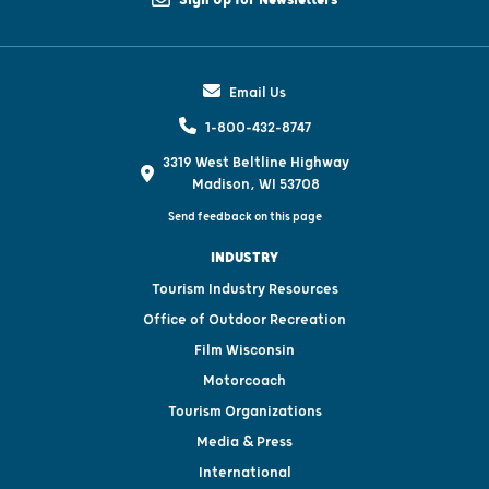
Sign Up for Newsletters
Email Us
1-800-432-8747
3319 West Beltline Highway
Madison, WI 53708
Send feedback on this page
INDUSTRY
Tourism Industry Resources
Office of Outdoor Recreation
Film Wisconsin
Motorcoach
Tourism Organizations
Media & Press
International