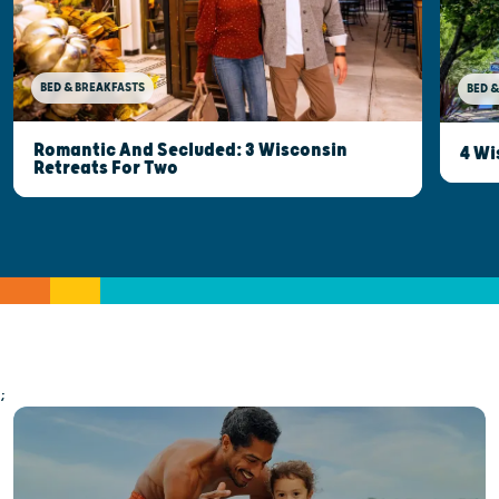
BED & BREAKFASTS
BED &
Romantic And Secluded: 3 Wisconsin
4 Wi
Retreats For Two
;