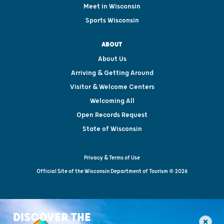
Meet in Wisconsin
Sports Wisconsin
ABOUT
About Us
Arriving & Getting Around
Visitor & Welcome Centers
Welcoming All
Open Records Request
State of Wisconsin
Privacy & Terms of Use
Official Site of the Wisconsin Department of Tourism © 2026
DISCOVER THE