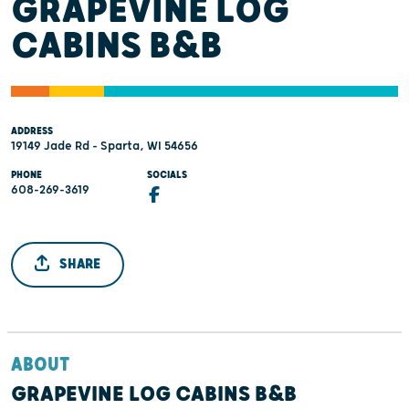
GRAPEVINE LOG
CABINS B&B
ADDRESS
19149 Jade Rd - Sparta, WI 54656
PHONE
SOCIALS
608-269-3619
SHARE
ABOUT
GRAPEVINE LOG CABINS B&B