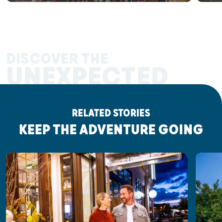
DISCOVER THE
UNEXPECTED
RELATED STORIES
KEEP THE ADVENTURE GOING