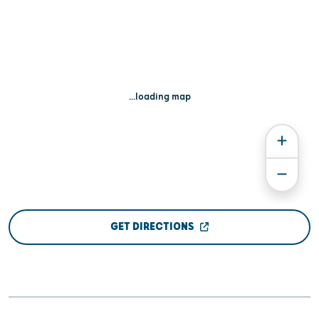
...loading map
GET DIRECTIONS