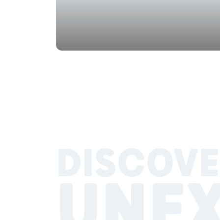
DISCOVE
UNE