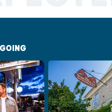
 GOING