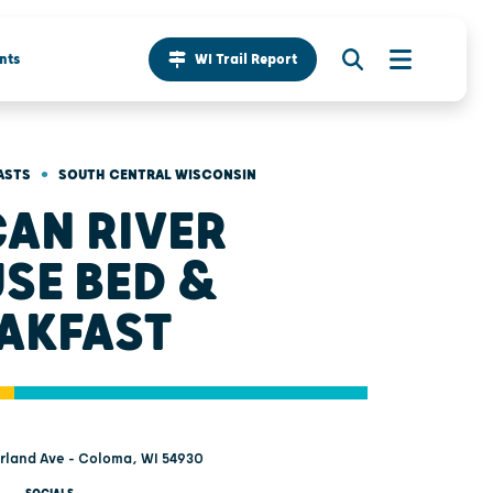
nts
WI Trail Report
•
ASTS
SOUTH CENTRAL WISCONSIN
AN RIVER
SE BED &
AKFAST
rland Ave - Coloma, WI 54930