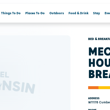
Things To Do
Places To Go
Outdoors
Food & Drink
Stay
Eve
BED & BREAKF
MEC
HOU
BRE
ADDRESS
W11178 Cumbe