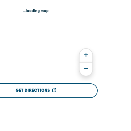
...loading map
GET DIRECTIONS