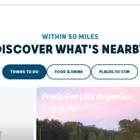
WITHIN 50 MILES
DISCOVER WHAT'S NEARB
THINGS TO DO
FOOD & DRINK
PLACES TO STAY
Fresh For Life Organics
Richford, WI