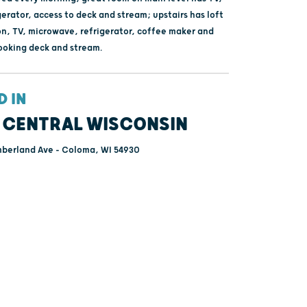
gerator, access to deck and stream; upstairs has loft
on, TV, microwave, refrigerator, coffee maker and
ooking deck and stream.
D IN
 CENTRAL WISCONSIN
berland Ave - Coloma, WI 54930