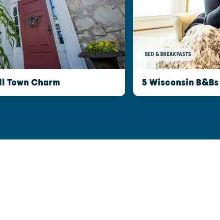
BED & BREAKFASTS
ll Town Charm
5 Wisconsin B&Bs