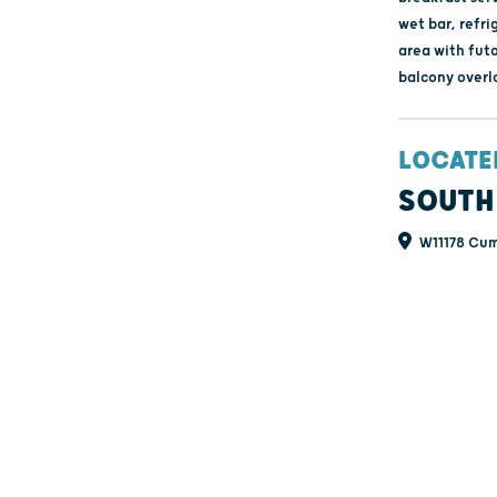
wet bar, refri
area with fut
balcony overl
LOCATE
SOUTH
W11178 Cum