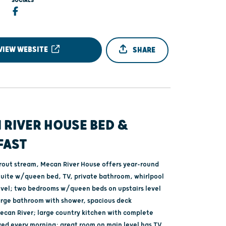
SOCIALS
VIEW WEBSITE
SHARE
 RIVER HOUSE BED &
FAST
trout stream, Mecan River House offers year-round
Suite w/queen bed, TV, private bathroom, whirlpool
evel; two bedrooms w/queen beds on upstairs level
arge bathroom with shower, spacious deck
ecan River; large country kitchen with complete
ved every morning; great room on main level has TV,