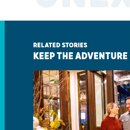
RELATED STORIES
KEEP THE ADVENTURE