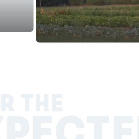
R THE
XPECTE