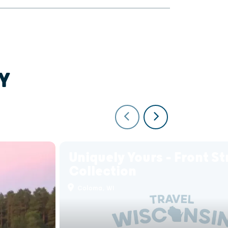
Y
Uniquely Yours - Front St
Collection
Coloma, WI