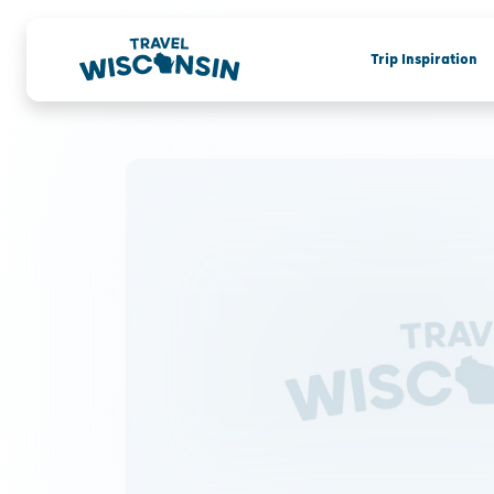
Trip Inspiration