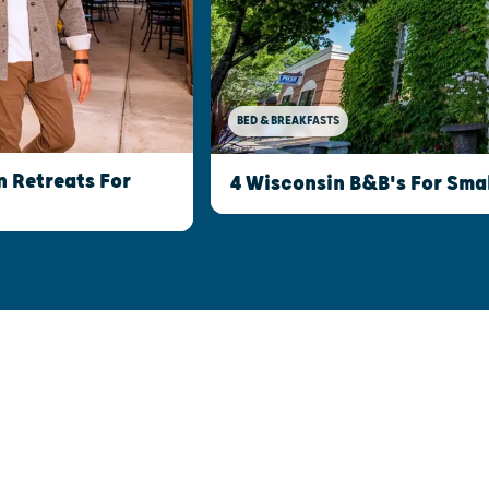
BED & BREAKFASTS
 Retreats For
4 Wisconsin B&B's For Sma