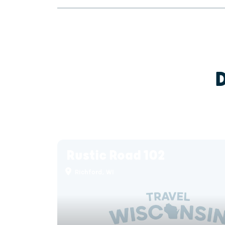
Rustic Road 102
Richford, WI