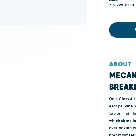
PHONE
715-228-3283
ABOUT
MECAN
BREAK
On a Class A 
esacpe. Pine 
tub on main l
which share l
overlooking M
breakfast ser