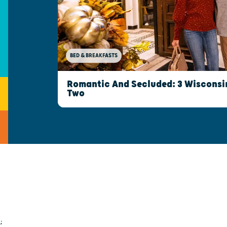
BED & BREAKFASTS
Romantic And Secluded: 3 Wisconsin
Two
;