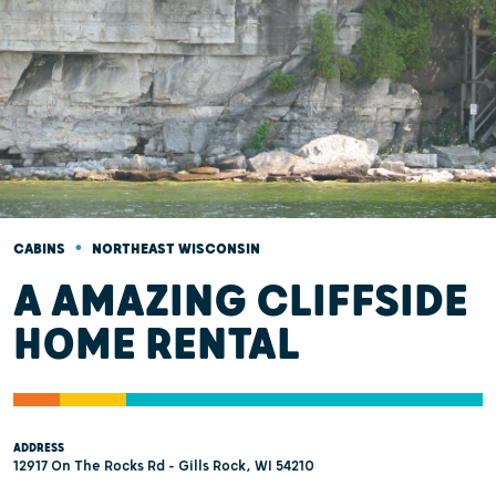
•
CABINS
NORTHEAST WISCONSIN
A AMAZING CLIFFSIDE
HOME RENTAL
ADDRESS
12917 On The Rocks Rd - Gills Rock, WI 54210