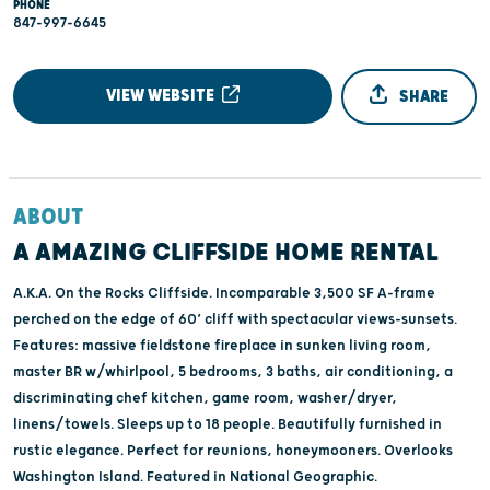
PHONE
847-997-6645
VIEW WEBSITE
SHARE
ABOUT
A AMAZING CLIFFSIDE HOME RENTAL
A.K.A. On the Rocks Cliffside. Incomparable 3,500 SF A-frame
perched on the edge of 60’ cliff with spectacular views-sunsets.
Features: massive fieldstone fireplace in sunken living room,
master BR w/whirlpool, 5 bedrooms, 3 baths, air conditioning, a
discriminating chef kitchen, game room, washer/dryer,
linens/towels. Sleeps up to 18 people. Beautifully furnished in
rustic elegance. Perfect for reunions, honeymooners. Overlooks
Washington Island. Featured in National Geographic.