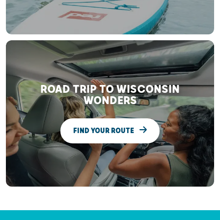
ROAD TRIP TO WISCONSIN
WONDERS
FIND YOUR ROUTE