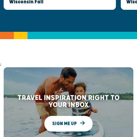
Wisconsin Fall
Wis
;
TRAVEL INSPIRATION RIGHT TO
YOUR INBOX
SIGN ME UP