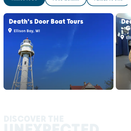
Death's Door Boat Tours
De
- G
Ellison Bay, WI
Ell
DISCOVER THE
UNEXPECTED