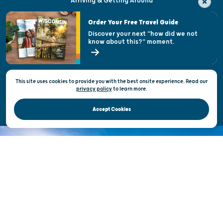
Arriving & Getting Around
Visitor & Welcome Centers
Order Your Free Travel Guide
Welcoming All
Discover your next "how did we not
know about this?" moment.
Open Records Request
State of Wisconsin
This site uses cookies to provide you with the best onsite experience. Read our
Privacy & Terms of Use
privacy policy
to
learn more.
Official Site of the Wisconsin Department of Tourism © 2026
Accept Cookies
DISCOVER THE
UNEXPECTED