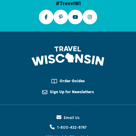
#TravelWI
Order Guides
Sign Up for Newsletters
Email Us
1-800-432-8747