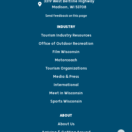
3319 West Beltline Highway
Madison, WI 53708
Send feedback on this page
INDUSTRY
Tourism Industry Resources
Office of Outdoor Recreation
Film Wisconsin
Motorcoach
Tourism Organizations
Media & Press
International
Meet in Wisconsin
Sports Wisconsin
ABOUT
About Us