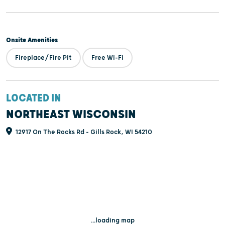
Onsite Amenities
Fireplace/Fire Pit
Free Wi-Fi
LOCATED IN
NORTHEAST WISCONSIN
12917 On The Rocks Rd - Gills Rock, WI 54210
...loading map