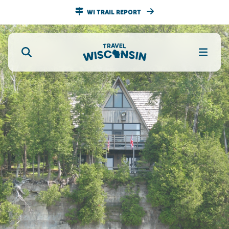
WI TRAIL REPORT