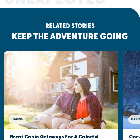
RELATED STORIES
KEEP THE ADVENTURE GOING
CABINS
CABI
Great Cabin Getaways For A Colorful
One-