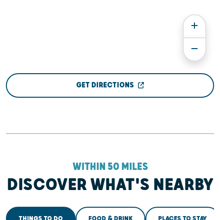
GET DIRECTIONS
WITHIN 50 MILES
DISCOVER WHAT'S NEARBY
THINGS TO DO
FOOD & DRINK
PLACES TO STAY