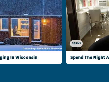
CABINS
ging In Wisconsin
Spend The Night 