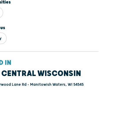
ities
ous
y
D IN
 CENTRAL WISCONSIN
rwood Lane Rd - Manitowish Waters, WI 54545