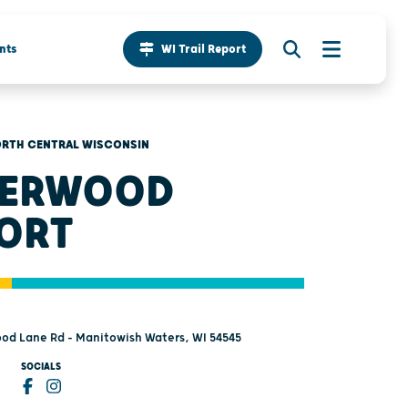
nts
WI Trail Report
RTH CENTRAL WISCONSIN
DERWOOD
ORT
od Lane Rd - Manitowish Waters, WI 54545
SOCIALS