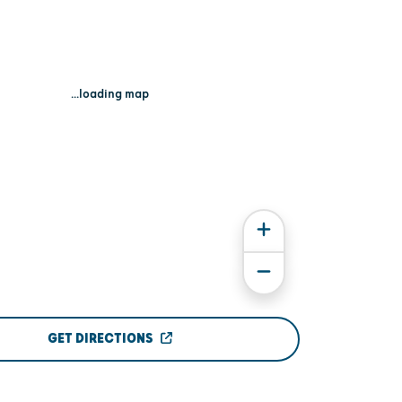
...loading map
GET DIRECTIONS