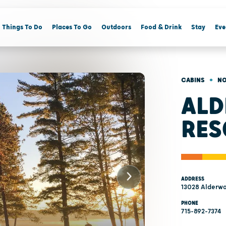
Things To Do
Places To Go
Outdoors
Food & Drink
Stay
Eve
•
CABINS
NO
AL
RES
ADDRESS
13028 Alderwo
PHONE
715-892-7374