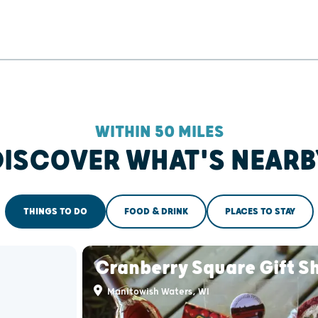
WITHIN 50 MILES
DISCOVER WHAT'S NEARB
THINGS TO DO
FOOD & DRINK
PLACES TO STAY
Cranberry Square Gift S
Manitowish Waters, WI