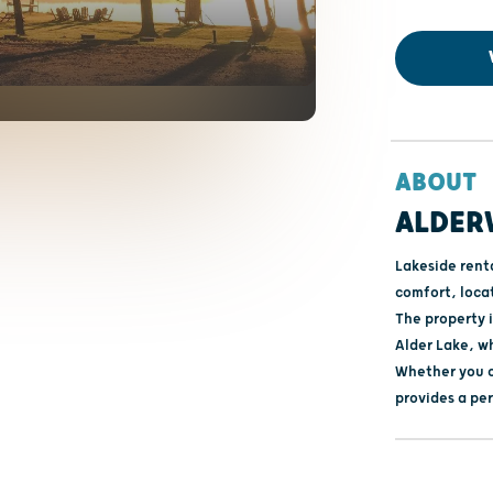
ABOUT
ALDER
Lakeside rent
comfort, loca
The property 
Alder Lake, w
Whether you c
provides a per