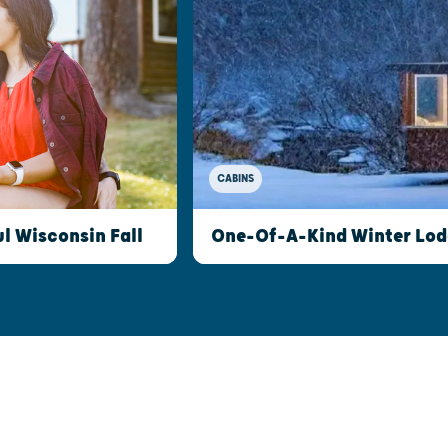
CABINS
l Wisconsin Fall
One-Of-A-Kind Winter Lod