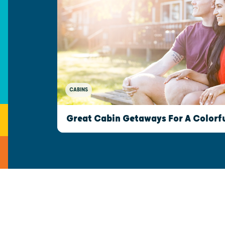
CABINS
Great Cabin Getaways For A Colorfu