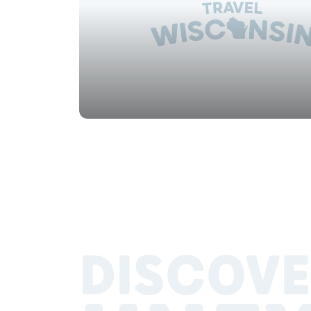
DISCOVE