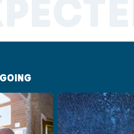
XPECTE
 GOING