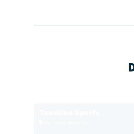
Townline Sports
Manitowish Waters, WI