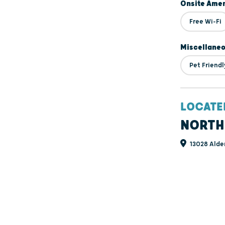
Onsite Amen
Free Wi-Fi
Miscellane
Pet Friendl
LOCATE
NORTH
13028 Alde