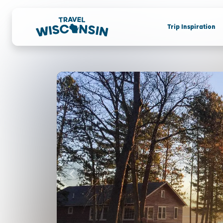
Trip Inspiration