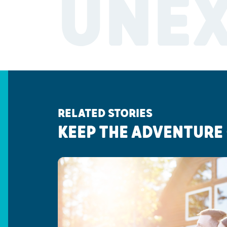
UNE
RELATED STORIES
KEEP THE ADVENTURE