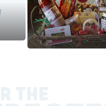
R THE