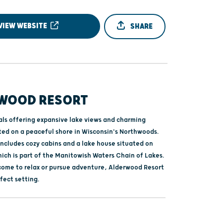
VIEW WEBSITE
SHARE
WOOD RESORT
als offering expansive lake views and charming
ted on a peaceful shore in Wisconsin's Northwoods.
includes cozy cabins and a lake house situated on
hich is part of the Manitowish Waters Chain of Lakes.
ome to relax or pursue adventure, Alderwood Resort
fect setting.