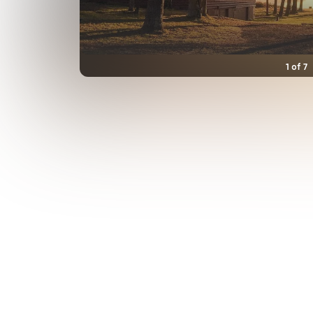
1
of
7