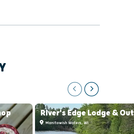
Y
hop
River's Edge Lodge & Out
Manitowish Waters, WI