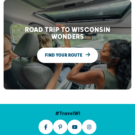
ROAD TRIP TO WISCONSIN
WONDERS
FIND YOUR ROUTE
#TravelWI