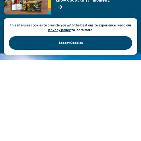
know about this?" moment.
Open Records Request
State of Wisconsin
This site uses cookies to provide you with the best onsite experience. Read our
Privacy & Terms of Use
privacy policy
to
learn more.
Official Site of the Wisconsin Department of Tourism © 2026
Accept Cookies
DISCOVER THE
UNEXPECTED