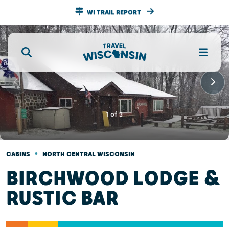
WI TRAIL REPORT
1
of
3
•
CABINS
NORTH CENTRAL WISCONSIN
BIRCHWOOD LODGE &
RUSTIC BAR