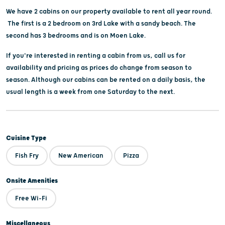
We have 2 cabins on our property available to rent all year round.
The first is a 2 bedroom on 3rd Lake with a sandy beach. The
second has 3 bedrooms and is on Moen Lake.
If you're interested in renting a cabin from us, call us for
availability and pricing as prices do change from season to
season. Although our cabins can be rented on a daily basis, the
usual length is a week from one Saturday to the next.
Cuisine Type
Fish Fry
New American
Pizza
Onsite Amenities
Free Wi-Fi
Miscellaneous