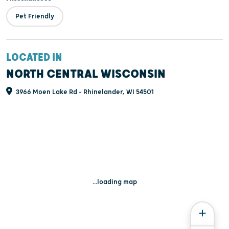
Pet Friendly
LOCATED IN
NORTH CENTRAL WISCONSIN
3966 Moen Lake Rd - Rhinelander, WI 54501
...loading map