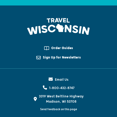
Order Guides
Sign Up for Newsletters
Email Us
1-800-432-8747
3319 West Beltline Highway
Madison, WI 53708
Send feedback on this page