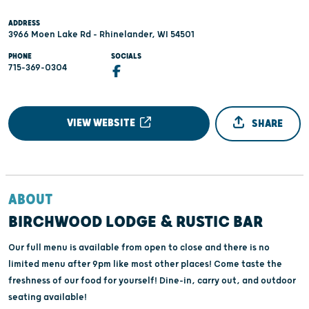
ADDRESS
3966 Moen Lake Rd - Rhinelander, WI 54501
PHONE
SOCIALS
715-369-0304
VIEW WEBSITE
SHARE
ABOUT
BIRCHWOOD LODGE & RUSTIC BAR
Our full menu is available from open to close and there is no
limited menu after 9pm like most other places! Come taste the
freshness of our food for yourself! Dine-in, carry out, and outdoor
seating available!