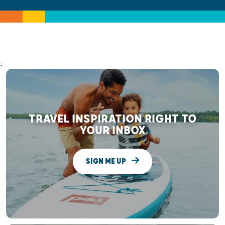
;
TRAVEL INSPIRATION RIGHT TO
YOUR INBOX
SIGN ME UP