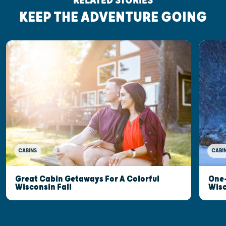
RELATED STORIES
KEEP THE ADVENTURE GOING
CABINS
CABI
Great Cabin Getaways For A Colorful
One-
Wisconsin Fall
Wis