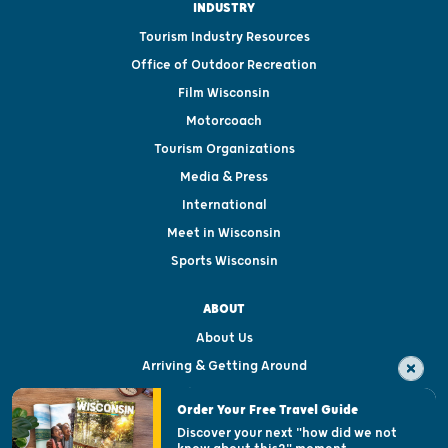
INDUSTRY
Tourism Industry Resources
Office of Outdoor Recreation
Film Wisconsin
Motorcoach
Tourism Organizations
Media & Press
International
Meet in Wisconsin
Sports Wisconsin
ABOUT
About Us
Arriving & Getting Around
Visitor & Welcome Centers
Order Your Free Travel Guide
Welcoming All
Discover your next "how did we not