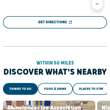
GET DIRECTIONS
WITHIN 50 MILES
DISCOVER WHAT'S NEARBY
THINGS TO DO
FOOD & DRINK
PLACES TO STAY
Rhinelander Ice Association
Ni