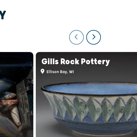
Y
Gills Rock Pottery
Ellison Bay, WI