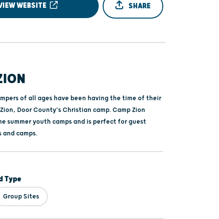
VIEW WEBSITE
SHARE
ZION
mpers of all ages have been having the time of their
 Zion, Door County's Christian camp. Camp Zion
e summer youth camps and is perfect for guest
s and camps.
 Type
Group Sites