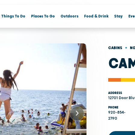
Things To Do
Places To Go
Outdoors
Food & Drink
Stay
Eve
•
CABINS
NO
CAM
ADDRESS
12701 Door Blu
PHONE
920-854-
2790