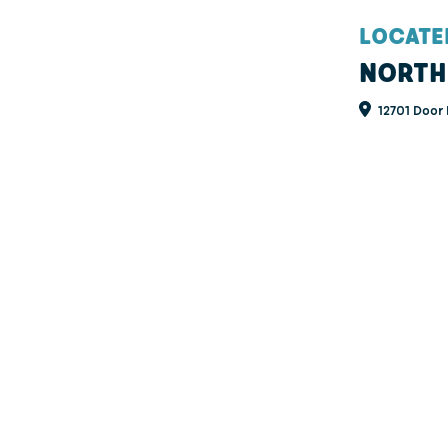
LOCATE
NORTH
12701 Door 