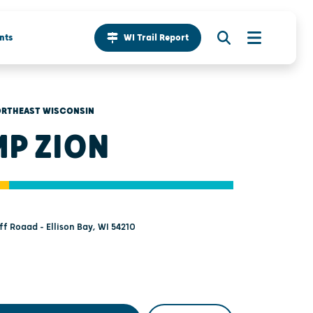
nts
WI Trail Report
RTHEAST WISCONSIN
P ZION
ff Roaad - Ellison Bay, WI 54210