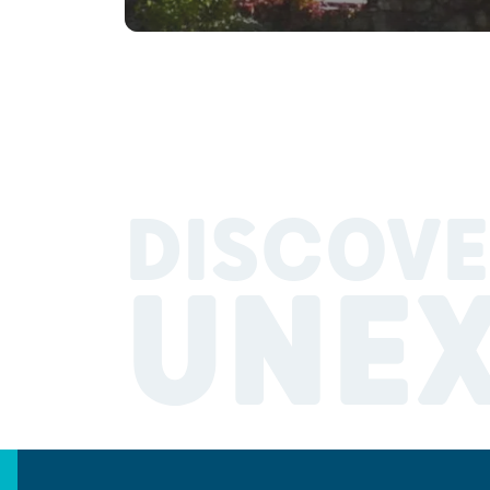
DISCOVE
UNE