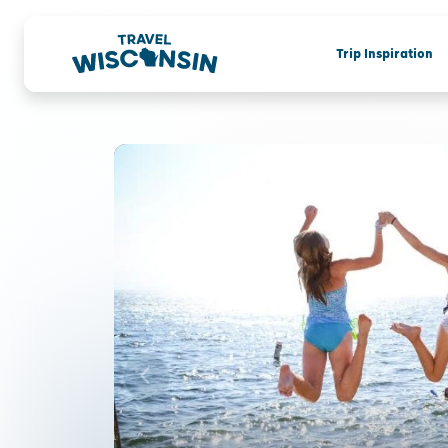
Trip Inspiration