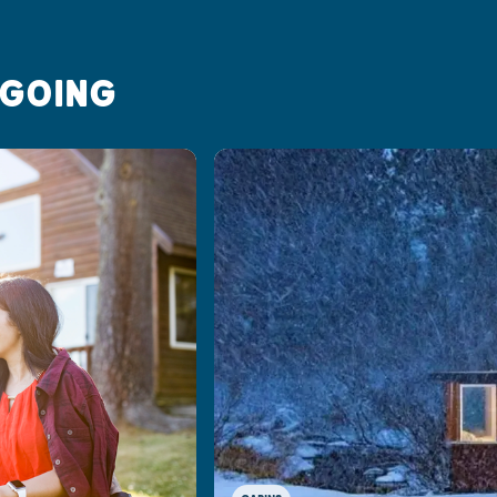
 GOING