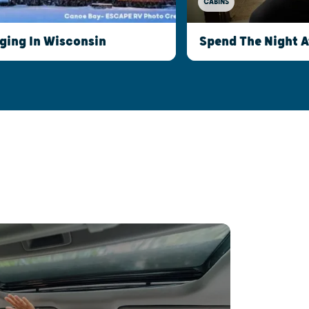
CABINS
ging In Wisconsin
Spend The Night 