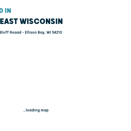
D IN
EAST WISCONSIN
Bluff Roaad - Ellison Bay, WI 54210
...loading map