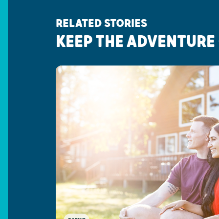
RELATED STORIES
KEEP THE ADVENTURE