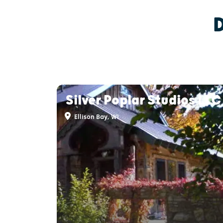
Silver Poplar Studios LLC
Ellison Bay, WI