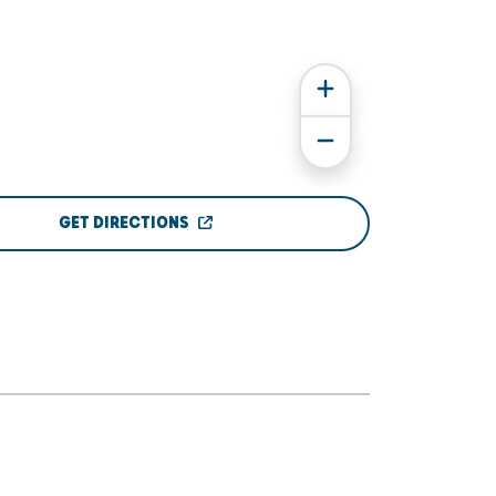
GET DIRECTIONS