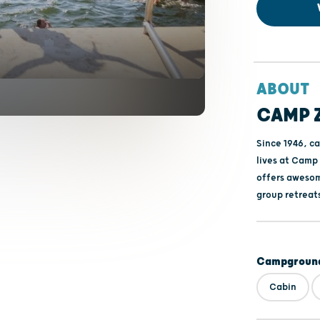
ABOUT
CAMP 
Since 1946, ca
lives at Camp
offers awesom
group retreat
Campground
Cabin