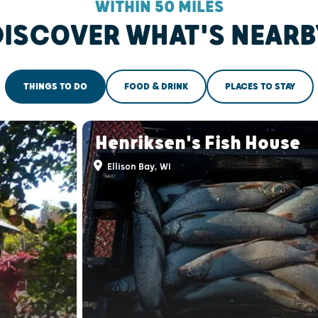
WITHIN 50 MILES
DISCOVER WHAT'S NEARB
THINGS TO DO
FOOD & DRINK
PLACES TO STAY
Henriksen's Fish House
Ellison Bay, WI