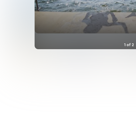
1
of
2