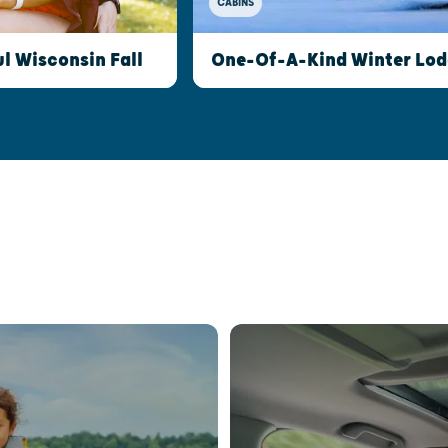
CABINS
l Wisconsin Fall
One-Of-A-Kind Winter Lod