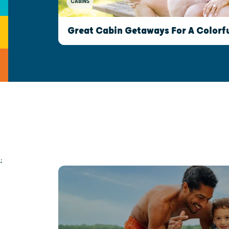
CABINS
Great Cabin Getaways For A Colorfu
;