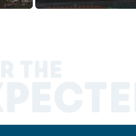
R THE
XPECTE