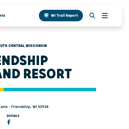
nts
WI Trail Report
UTH CENTRAL WISCONSIN
ENDSHIP
AND RESORT
Lane - Friendship, WI 53934
SOCIALS