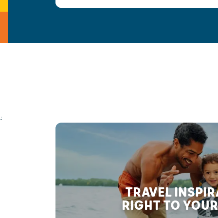
;
TRAVEL INSPI
RIGHT TO YOUR