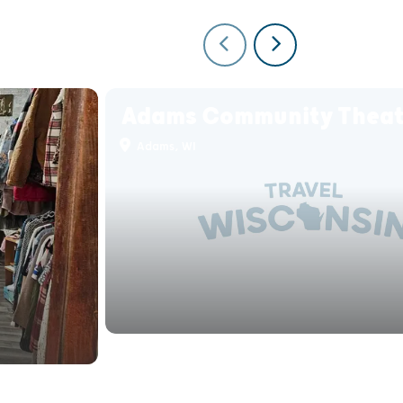
Adams Community Theat
Adams, WI