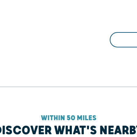
WITHIN 50 MILES
DISCOVER WHAT'S NEARB