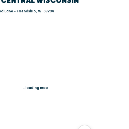
 CENTRAL WISCONSIN
d Lane - Friendship, WI 53934
...loading map