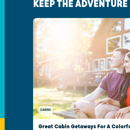
KEEP THE ADVENTURE
CABINS
Great Cabin Getaways For A Colorfu