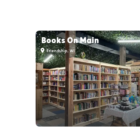
Books On Main
Friendship, WI