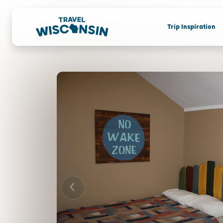
Trip Inspiration