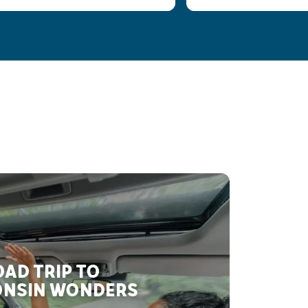
AD TRIP TO
NSIN WONDERS