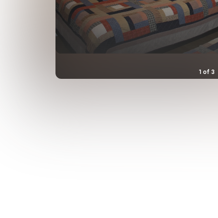
1
of
3