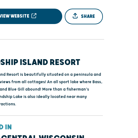
VIEW WEBSITE
SHARE
SHIP ISLAND RESORT
and Resort is beautifully situated on a peninsula and
views from all cottages! An all sport lake where Bass,
 and Blue Gill abound! More than a fisherman’s
ndship Lake is also ideally located near many
ractions.
D IN