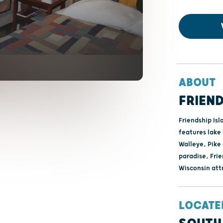
ABOUT
FRIEND
Friendship Isl
features lake 
Walleye, Pike
paradise, Frie
Wisconsin att
LOCATE