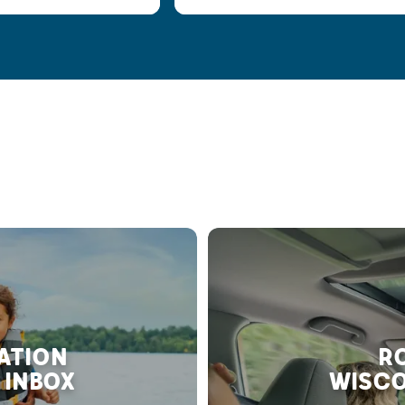
RATION
RO
 INBOX
WISCO