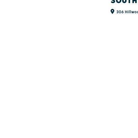
SOUTH
306 Hillwoo