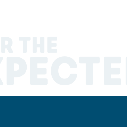
R THE
XPECTE