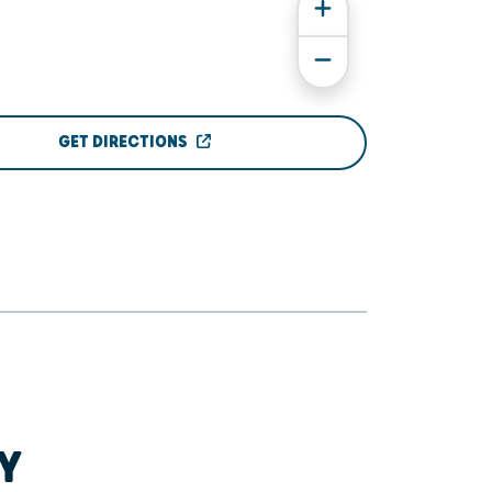
GET DIRECTIONS
Y