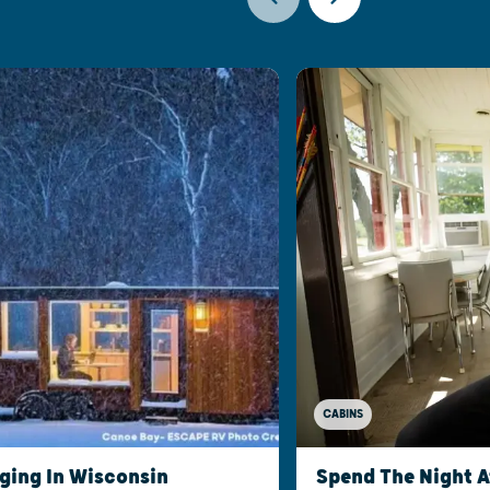
CABINS
ging In Wisconsin
Spend The Night 