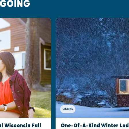
 GOING
CABINS
l Wisconsin Fall
One-Of-A-Kind Winter Lod