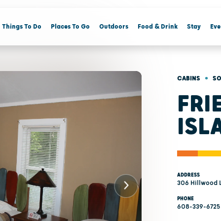
Things To Do
Places To Go
Outdoors
Food & Drink
Stay
Eve
•
CABINS
SO
FRI
ISL
ADDRESS
306 Hillwood 
PHONE
608-339-6725