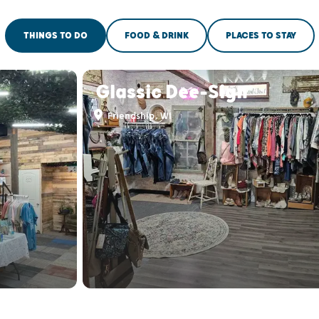
THINGS TO DO
FOOD & DRINK
PLACES TO STAY
Glassic Dee-Sign
Friendship, WI