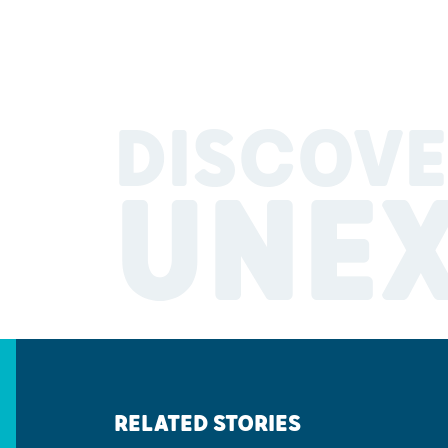
DISCOVE
UNE
RELATED STORIES