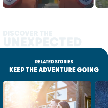
DISCOVER THE
UNEXPECTED
RELATED STORIES
KEEP THE ADVENTURE GOING