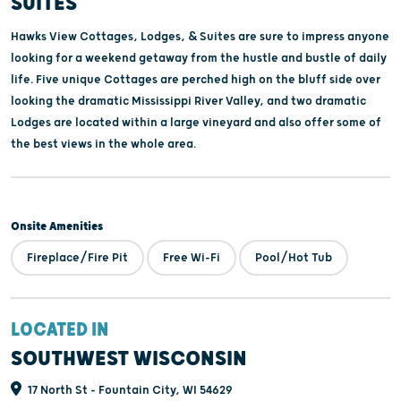
SUITES
Hawks View Cottages, Lodges, & Suites are sure to impress anyone
looking for a weekend getaway from the hustle and bustle of daily
life. Five unique Cottages are perched high on the bluff side over
looking the dramatic Mississippi River Valley, and two dramatic
Lodges are located within a large vineyard and also offer some of
the best views in the whole area.
Onsite Amenities
Fireplace/Fire Pit
Free Wi-Fi
Pool/Hot Tub
LOCATED IN
SOUTHWEST WISCONSIN
17 North St - Fountain City, WI 54629