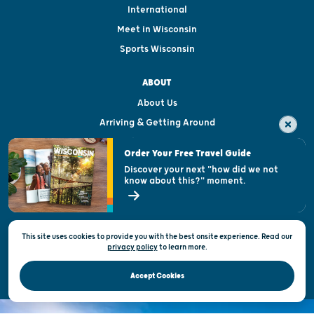
International
Meet in Wisconsin
Sports Wisconsin
ABOUT
About Us
Arriving & Getting Around
Visitor & Welcome Centers
Order Your Free Travel Guide
Welcoming All
Discover your next "how did we not
know about this?" moment.
Open Records Request
State of Wisconsin
This site uses cookies to provide you with the best onsite experience. Read our
Privacy & Terms of Use
privacy policy
to
learn more.
Official Site of the Wisconsin Department of Tourism © 2026
Accept Cookies