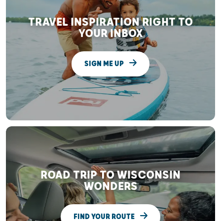
TRAVEL INSPIRATION RIGHT TO
YOUR INBOX
SIGN ME UP
ROAD TRIP TO WISCONSIN
WONDERS
FIND YOUR ROUTE