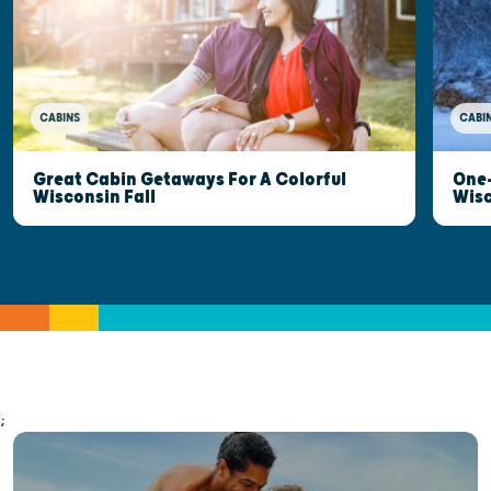
CABINS
CABI
Great Cabin Getaways For A Colorful
One-
Wisconsin Fall
Wis
;