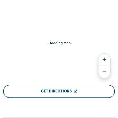
...loading map
GET DIRECTIONS