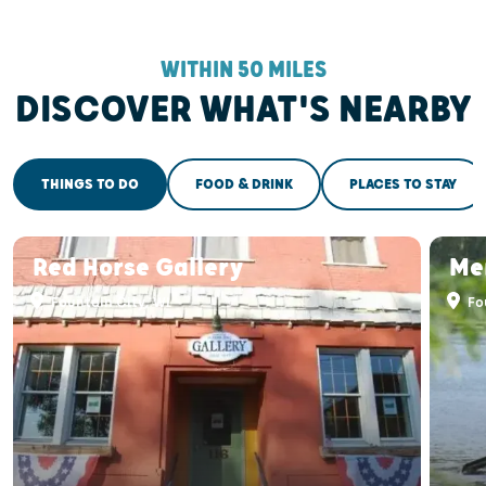
WITHIN 50 MILES
DISCOVER WHAT'S NEARBY
THINGS TO DO
FOOD & DRINK
PLACES TO STAY
Red Horse Gallery
Mer
Fountain City, WI
Fou