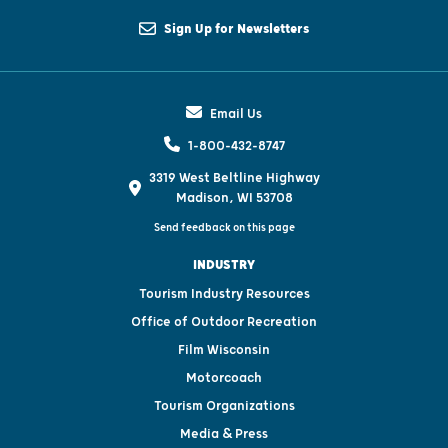
Sign Up for Newsletters
Email Us
1-800-432-8747
3319 West Beltline Highway
Madison, WI 53708
Send feedback on this page
INDUSTRY
Tourism Industry Resources
Office of Outdoor Recreation
Film Wisconsin
Motorcoach
Tourism Organizations
Media & Press