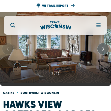
WI TRAIL REPORT
1
of
2
•
CABINS
SOUTHWEST WISCONSIN
HAWKS VIEW