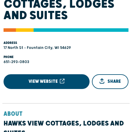
COTTAGES, LODGES
AND SUITES
ADDRESS
17 North St - Fountain City, WI 54629
PHONE
651-293-0803
VIEW WEBSITE
SHARE
ABOUT
HAWKS VIEW COTTAGES, LODGES AND