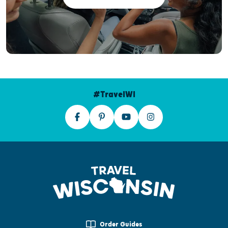
#TravelWI
Order Guides