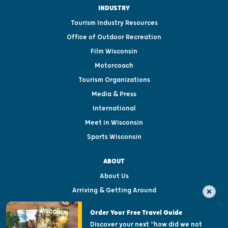
INDUSTRY
Tourism Industry Resources
Office of Outdoor Recreation
Film Wisconsin
Motorcoach
Tourism Organizations
Media & Press
International
Meet in Wisconsin
Sports Wisconsin
ABOUT
About Us
Arriving & Getting Around
Visitor & Welcome Centers
Order Your Free Travel Guide
Welcoming All
Discover your next "how did we not