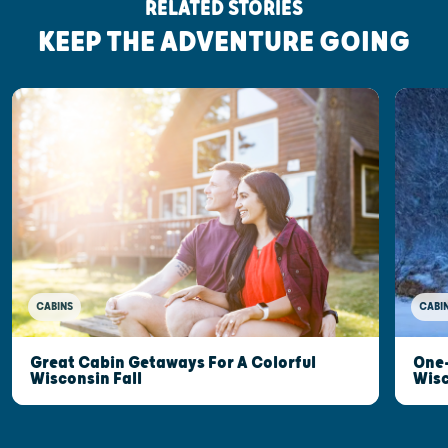
RELATED STORIES
KEEP THE ADVENTURE GOING
CABINS
CABI
Great Cabin Getaways For A Colorful
One-
Wisconsin Fall
Wis