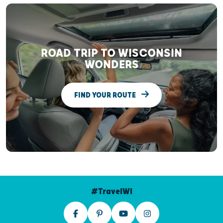
ROAD TRIP TO WISCONSIN
WONDERS
FIND YOUR ROUTE
#TravelWI