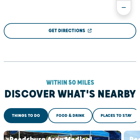
GET DIRECTIONS
WITHIN 50 MILES
DISCOVER WHAT'S NEARBY
THINGS TO DO
FOOD & DRINK
PLACES TO STAY
Reedsburg Area Medical
Re