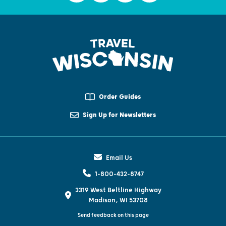
Order Guides
Sign Up for Newsletters
Email Us
1-800-432-8747
3319 West Beltline Highway
Madison, WI 53708
Send feedback on this page