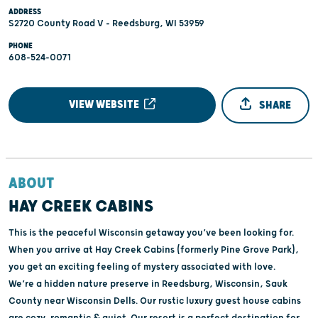
ADDRESS
S2720 County Road V - Reedsburg, WI 53959
PHONE
608-524-0071
VIEW WEBSITE
SHARE
ABOUT
HAY CREEK CABINS
This is the peaceful Wisconsin getaway you’ve been looking for.
When you arrive at Hay Creek Cabins (formerly Pine Grove Park),
you get an exciting feeling of mystery associated with love.
We’re a hidden nature preserve in Reedsburg, Wisconsin, Sauk
County near Wisconsin Dells. Our rustic luxury guest house cabins
are cozy, romantic & quiet. Our resort is a perfect destination for