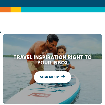
;
TRAVEL INSPIRATION RIGHT TO
YOUR INBOX
SIGN ME UP