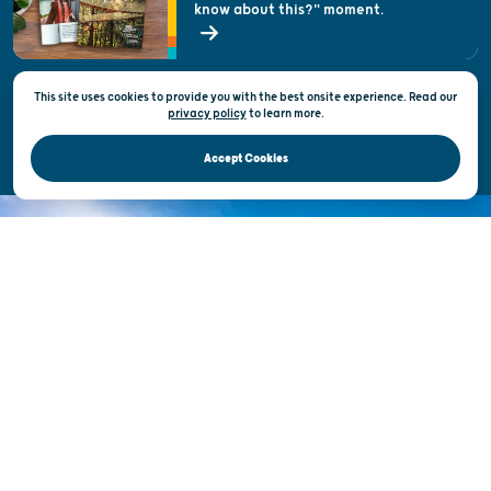
know about this?" moment.
Open Records Request
State of Wisconsin
This site uses cookies to provide you with the best onsite experience. Read our
Privacy & Terms of Use
privacy policy
to
learn more.
Official Site of the Wisconsin Department of Tourism © 2026
Accept Cookies
DISCOVER THE
UNEXPECTED