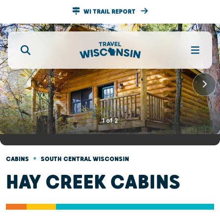
WI TRAIL REPORT
1
of
2
•
CABINS
SOUTH CENTRAL WISCONSIN
HAY CREEK CABINS