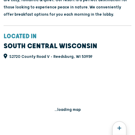
those looking to experience peace in nature. We conveniently
offer breakfast options for you each morning in the lobby.
LOCATED IN
SOUTH CENTRAL WISCONSIN
S2720 County Road V - Reedsburg, WI 53959
...loading map