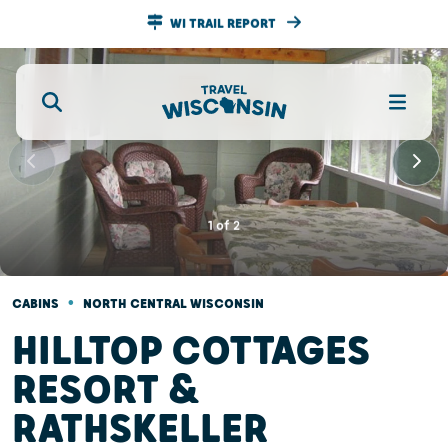
WI TRAIL REPORT
1
of
2
•
CABINS
NORTH CENTRAL WISCONSIN
HILLTOP COTTAGES
RESORT &
RATHSKELLER