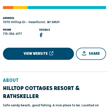
ADDRESS
7070 Hilltop Dr - Hazelhurst, WI 54531
PHONE
SOCIALS
715-356-6177
VIEW WEBSITE
SHARE
ABOUT
HILLTOP COTTAGES RESORT &
RATHSKELLER
Safe sandy beach, good fishing. A nice place to be. Located on