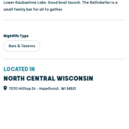
Lower Kaubashine Lake. Good boat launch. The Rathskeller is a
small family bar for all to gather.
Nightlife Type
Bars & Taverns
LOCATED IN
NORTH CENTRAL WISCONSIN
7070 Hilltop Dr - Hazelhurst, WI 54531