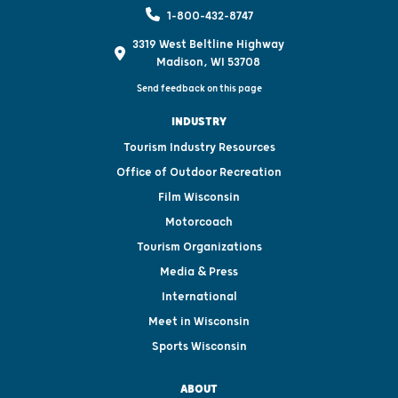
1-800-432-8747
3319 West Beltline Highway
Madison, WI 53708
Send feedback on this page
INDUSTRY
Tourism Industry Resources
Office of Outdoor Recreation
Film Wisconsin
Motorcoach
Tourism Organizations
Media & Press
International
Meet in Wisconsin
Sports Wisconsin
ABOUT