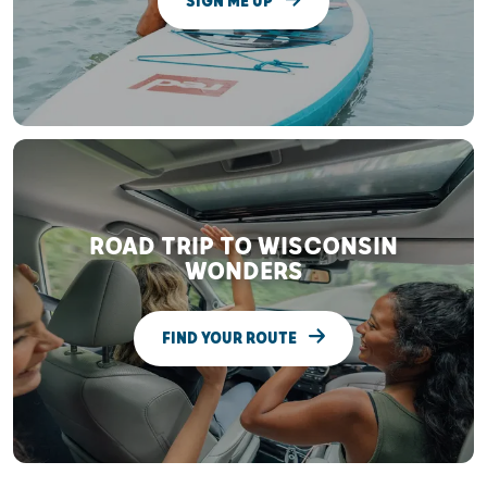
SIGN ME UP
ROAD TRIP TO WISCONSIN
WONDERS
FIND YOUR ROUTE