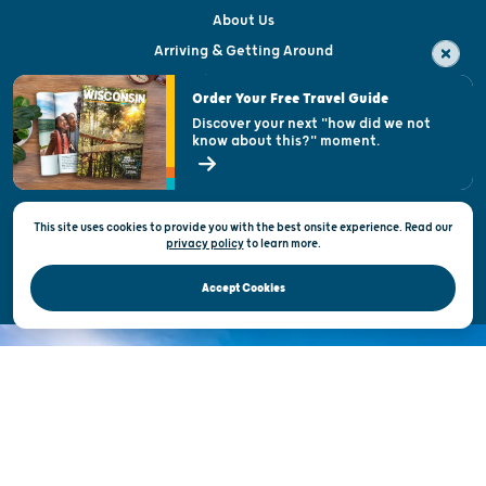
About Us
Arriving & Getting Around
Visitor & Welcome Centers
Order Your Free Travel Guide
Welcoming All
Discover your next "how did we not
know about this?" moment.
Open Records Request
State of Wisconsin
This site uses cookies to provide you with the best onsite experience. Read our
Privacy & Terms of Use
privacy policy
to
learn more.
Official Site of the Wisconsin Department of Tourism © 2026
Accept Cookies
DISCOVER THE
UNEXPECTED