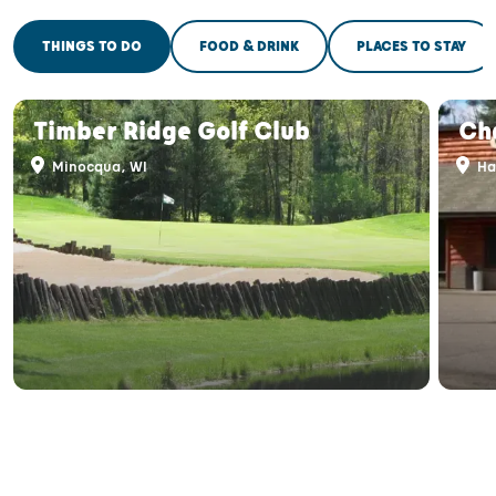
THINGS TO DO
FOOD & DRINK
PLACES TO STAY
Timber Ridge Golf Club
Cha
Minocqua, WI
Ha