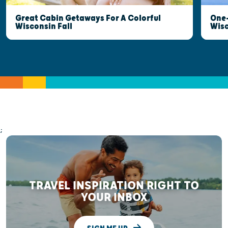
Great Cabin Getaways For A Colorful
One-
Wisconsin Fall
Wis
;
TRAVEL INSPIRATION RIGHT TO
YOUR INBOX