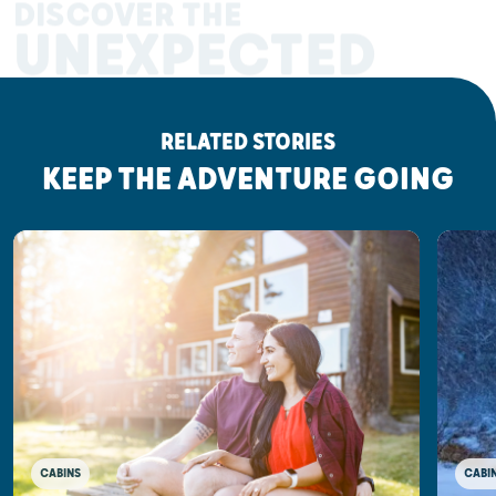
DISCOVER THE
UNEXPECTED
RELATED STORIES
KEEP THE ADVENTURE GOING
CABINS
CABI