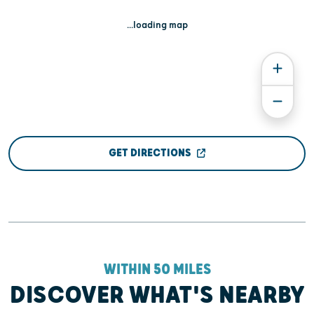
...loading map
GET DIRECTIONS
WITHIN 50 MILES
DISCOVER WHAT'S NEARBY