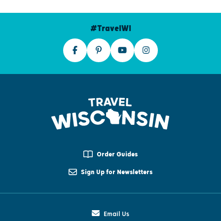
#TravelWI
Order Guides
Sign Up for Newsletters
Email Us