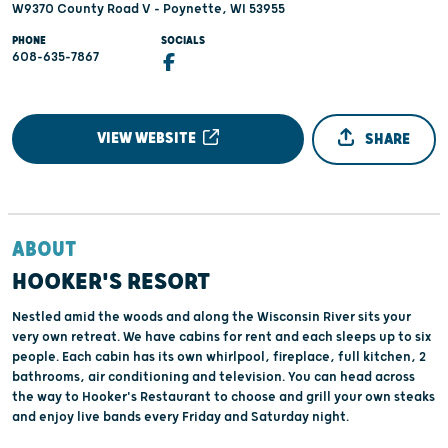
W9370 County Road V - Poynette, WI 53955
PHONE
SOCIALS
608-635-7867
VIEW WEBSITE
SHARE
ABOUT
HOOKER'S RESORT
Nestled amid the woods and along the Wisconsin River sits your
very own retreat. We have cabins for rent and each sleeps up to six
people. Each cabin has its own whirlpool, fireplace, full kitchen, 2
bathrooms, air conditioning and television. You can head across
the way to Hooker's Restaurant to choose and grill your own steaks
and enjoy live bands every Friday and Saturday night.