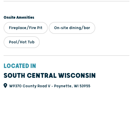
Onsite Amenities
Fireplace/Fire Pit
On-site dining/bar
Pool/Hot Tub
LOCATED IN
SOUTH CENTRAL WISCONSIN
W9370 County Road V - Poynette, WI 53955