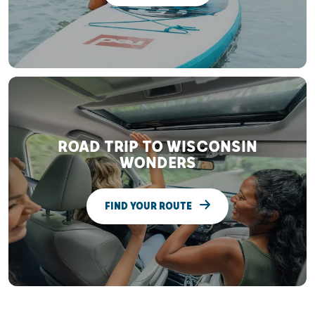
ROAD TRIP TO WISCONSIN
WONDERS
FIND YOUR ROUTE