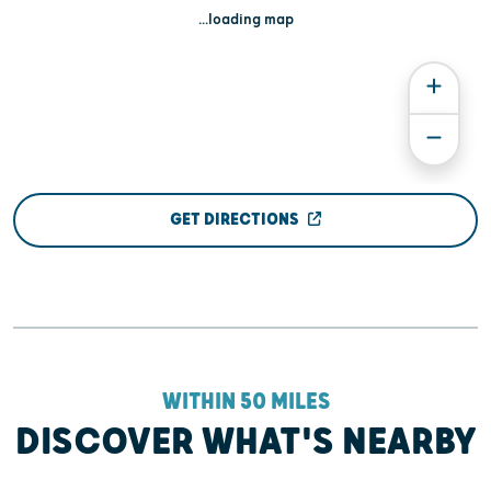
...loading map
GET DIRECTIONS
WITHIN 50 MILES
DISCOVER WHAT'S NEARBY