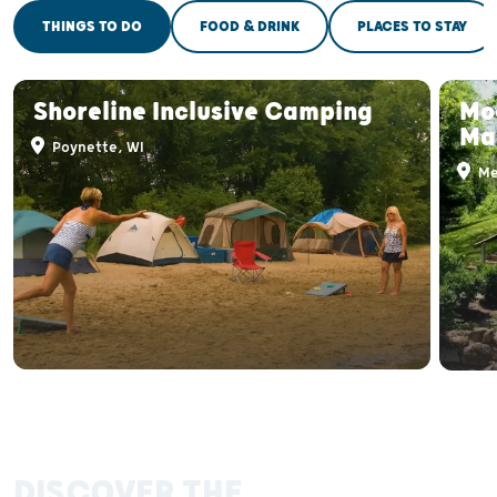
THINGS TO DO
FOOD & DRINK
PLACES TO STAY
Shoreline Inclusive Camping
Mo
Ma
Poynette, WI
Me
DISCOVER THE