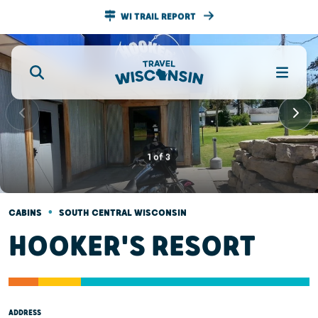
WI TRAIL REPORT
1
of
3
•
CABINS
SOUTH CENTRAL WISCONSIN
HOOKER'S RESORT
ADDRESS