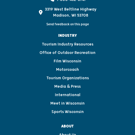
3319 West Beltline Highway
Madison, WI 53708
Send feedback on this page
INDUSTRY
Tourism Industry Resources
Office of Outdoor Recreation
Film Wisconsin
Motorcoach
Tourism Organizations
Media & Press
International
Meet in Wisconsin
Sports Wisconsin
ABOUT