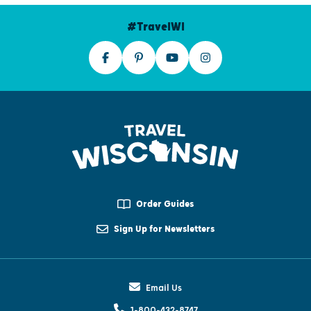
#TravelWI
Order Guides
Sign Up for Newsletters
Email Us
1-800-432-8747