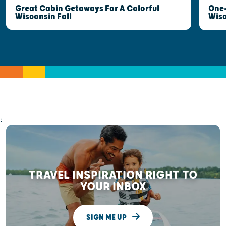
Great Cabin Getaways For A Colorful
One-
Wisconsin Fall
Wis
;
TRAVEL INSPIRATION RIGHT TO
YOUR INBOX
SIGN ME UP