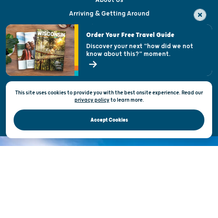
About Us
Arriving & Getting Around
Visitor & Welcome Centers
Order Your Free Travel Guide
Welcoming All
Discover your next "how did we not
know about this?" moment.
Open Records Request
State of Wisconsin
This site uses cookies to provide you with the best onsite experience. Read our
Privacy & Terms of Use
privacy policy
to
learn more.
Official Site of the Wisconsin Department of Tourism © 2026
Accept Cookies
DISCOVER THE
UNEXPECTED