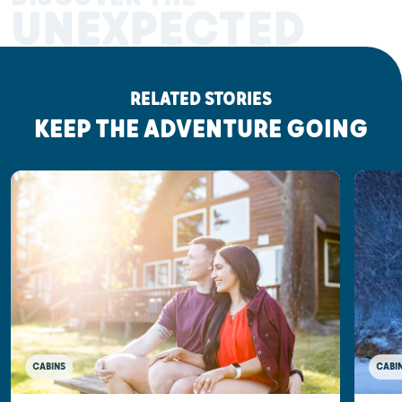
UNEXPECTED
RELATED STORIES
KEEP THE ADVENTURE GOING
CABINS
CABI