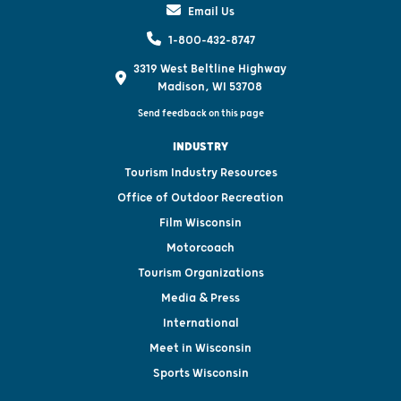
Email Us
1-800-432-8747
3319 West Beltline Highway
Madison, WI 53708
Send feedback on this page
INDUSTRY
Tourism Industry Resources
Office of Outdoor Recreation
Film Wisconsin
Motorcoach
Tourism Organizations
Media & Press
International
Meet in Wisconsin
Sports Wisconsin