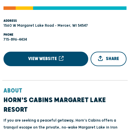
ADDRESS
1560 W Margaret Lake Road - Mercer, WI 54547
PHONE
715-896-4434
VIEW WEBSITE
SHARE
ABOUT
HORN'S CABINS MARGARET LAKE
RESORT
If you are seeking a peaceful getaway, Horn’s Cabins offers a
tranquil escape on the private, no-wake Margaret Lake in Iron