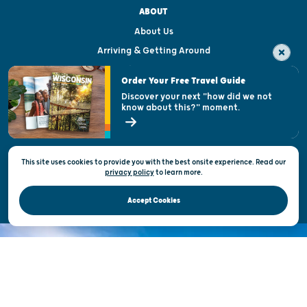
ABOUT
About Us
Arriving & Getting Around
Visitor & Welcome Centers
Order Your Free Travel Guide
Welcoming All
Discover your next "how did we not
know about this?" moment.
Open Records Request
State of Wisconsin
This site uses cookies to provide you with the best onsite experience. Read our
Privacy & Terms of Use
privacy policy
to
learn more.
Official Site of the Wisconsin Department of Tourism © 2026
Accept Cookies
DISCOVER THE
UNEXPECTED