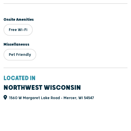
Onsite Amenities
Free Wi-Fi
Miscellaneous
Pet Friendly
LOCATED IN
NORTHWEST WISCONSIN
1560 W Margaret Lake Road - Mercer, WI 54547