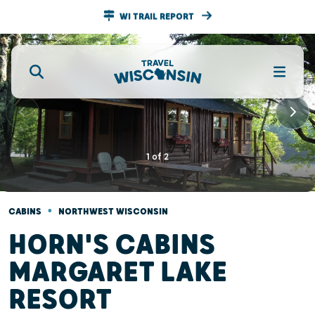
WI TRAIL REPORT
1
of
2
•
CABINS
NORTHWEST WISCONSIN
HORN'S CABINS
MARGARET LAKE
RESORT