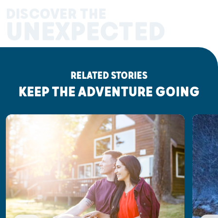
DISCOVER THE
UNEXPECTED
RELATED STORIES
KEEP THE ADVENTURE GOING