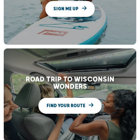
SIGN ME UP
ROAD TRIP TO WISCONSIN
WONDERS
FIND YOUR ROUTE