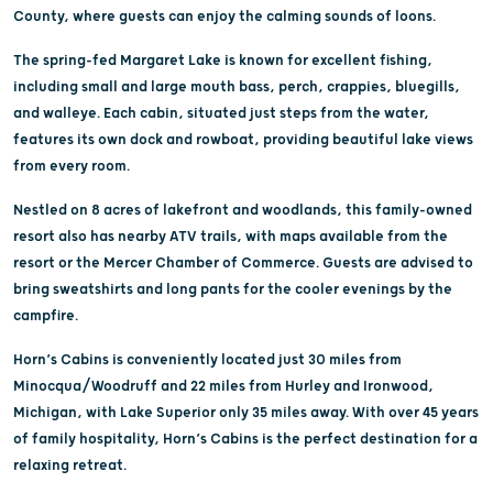
County, where guests can enjoy the calming sounds of loons.
The spring-fed Margaret Lake is known for excellent fishing,
including small and large mouth bass, perch, crappies, bluegills,
and walleye. Each cabin, situated just steps from the water,
features its own dock and rowboat, providing beautiful lake views
from every room.
Nestled on 8 acres of lakefront and woodlands, this family-owned
resort also has nearby ATV trails, with maps available from the
resort or the Mercer Chamber of Commerce. Guests are advised to
bring sweatshirts and long pants for the cooler evenings by the
campfire.
Horn’s Cabins is conveniently located just 30 miles from
Minocqua/Woodruff and 22 miles from Hurley and Ironwood,
Michigan, with Lake Superior only 35 miles away. With over 45 years
of family hospitality, Horn’s Cabins is the perfect destination for a
relaxing retreat.