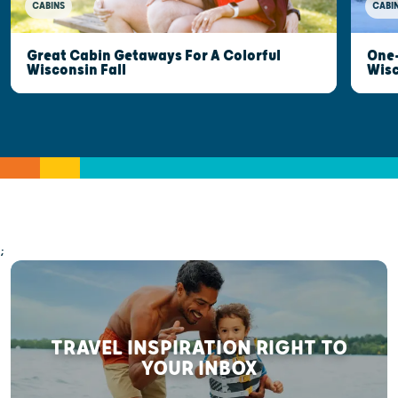
CABINS
CABI
Great Cabin Getaways For A Colorful
One-
Wisconsin Fall
Wis
;
TRAVEL INSPIRATION RIGHT TO
YOUR INBOX