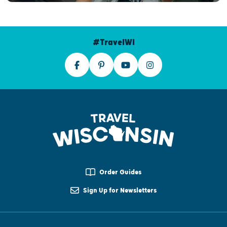
#TravelWI
Order Guides
Sign Up for Newsletters