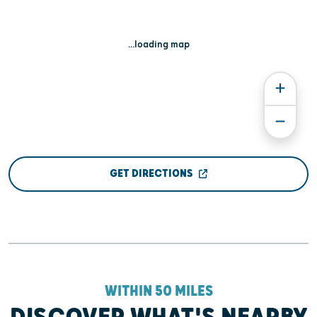
...loading map
GET DIRECTIONS
WITHIN 50 MILES