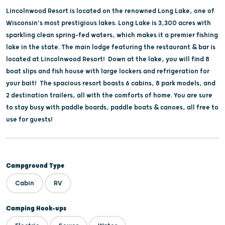
Lincolnwood Resort is located on the renowned Long Lake, one of
Wisconsin's most prestigious lakes. Long Lake is 3,300 acres with
sparkling clean spring-fed waters, which makes it a premier fishing
lake in the state. The main lodge featuring the restaurant & bar is
located at Lincolnwood Resort! Down at the lake, you will find 8
boat slips and fish house with large lockers and refrigeration for
your bait! The spacious resort boasts 6 cabins, 8 park models, and
2 destination trailers, all with the comforts of home. You are sure
to stay busy with paddle boards, paddle boats & canoes, all free to
use for guests!
Campground Type
Cabin
RV
Camping Hook-ups