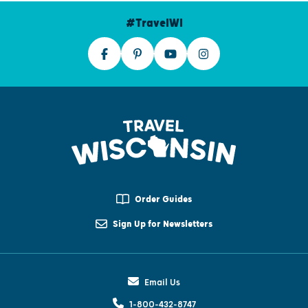
#TravelWI
Order Guides
Sign Up for Newsletters
Email Us
1-800-432-8747