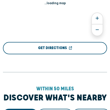
...loading map
GET DIRECTIONS
WITHIN 50 MILES
DISCOVER WHAT'S NEARBY