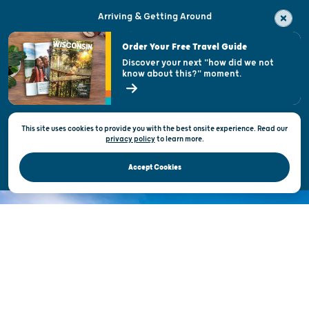
Arriving & Getting Around
Visitor & Welcome Centers
Order Your Free Travel Guide
Welcoming All
Discover your next "how did we not
know about this?" moment.
Open Records Request
State of Wisconsin
This site uses cookies to provide you with the best onsite experience. Read our
Privacy & Terms of Use
privacy policy
to
learn more.
Official Site of the Wisconsin Department of Tourism © 2026
Accept Cookies
DISCOVER THE
UNEXPECTED