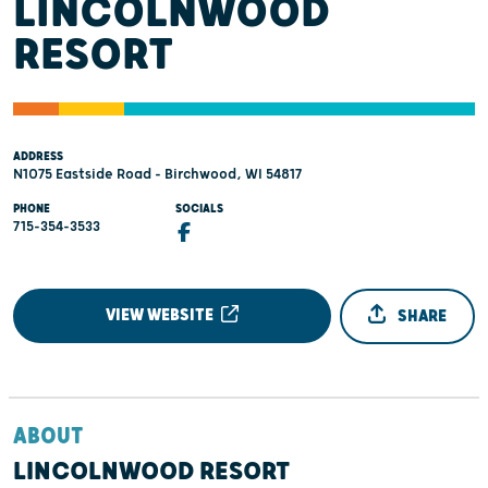
LINCOLNWOOD
RESORT
ADDRESS
N1075 Eastside Road - Birchwood, WI 54817
PHONE
SOCIALS
715-354-3533
VIEW WEBSITE
SHARE
ABOUT
LINCOLNWOOD RESORT