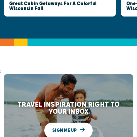
Great Cabin Getaways For A Colorful
One-
Wisconsin Fall
Wis
;
TRAVEL INSPIRATION RIGHT TO
YOUR INBOX
SIGN ME UP