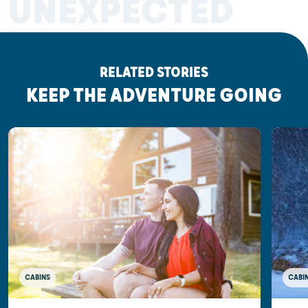
UNEXPECTED
RELATED STORIES
KEEP THE ADVENTURE GOING
CABINS
CABI