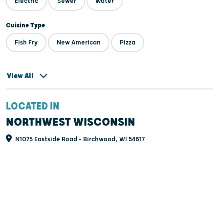
Electric
Sewer
Water
Cuisine Type
Fish Fry
New American
Pizza
View All
LOCATED IN
NORTHWEST WISCONSIN
N1075 Eastside Road - Birchwood, WI 54817