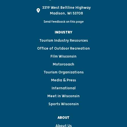
3319 West Beltline Highway
Madison, WI 53708
Send feedback on this page
INDUSTRY
Tourism Industry Resources
Office of Outdoor Recreation
Film Wisconsin
Motorcoach
Tourism Organizations
Media & Press
International
Meet in Wisconsin
Sports Wisconsin
ABOUT
About Us