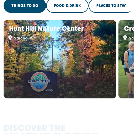
THINGS TO DO
FOOD & DRINK
PLACES TO STAY
Hunt Hill Nature Center
Cr
Sarona, WI
Sa
DISCOVER THE