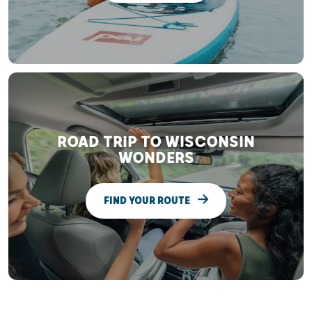
ROAD TRIP TO WISCONSIN
WONDERS
FIND YOUR ROUTE