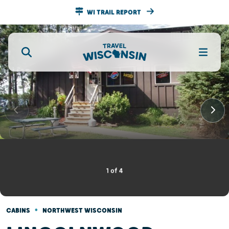
WI TRAIL REPORT
1
of
4
•
CABINS
NORTHWEST WISCONSIN