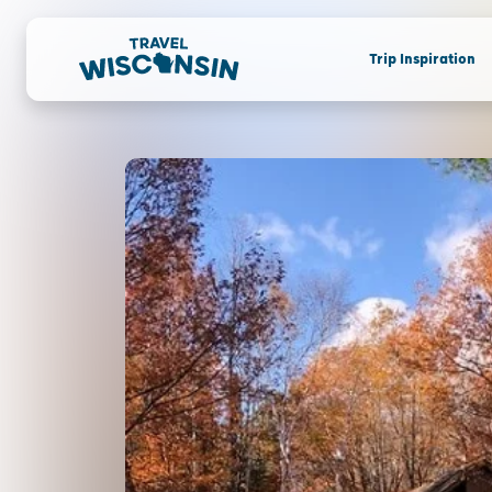
Trip Inspiration