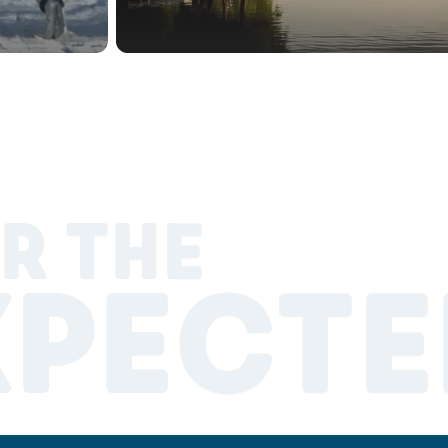
R THE
XPECTE