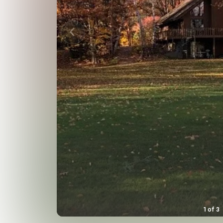
1
of
3