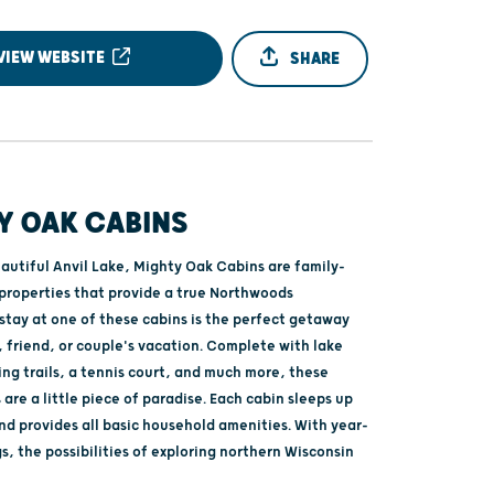
VIEW WEBSITE
SHARE
Y OAK CABINS
autiful Anvil Lake, Mighty Oak Cabins are family-
properties that provide a true Northwoods
stay at one of these cabins is the perfect getaway
, friend, or couple's vacation. Complete with lake
king trails, a tennis court, and much more, these
 are a little piece of paradise. Each cabin sleeps up
nd provides all basic household amenities. With year-
, the possibilities of exploring northern Wisconsin