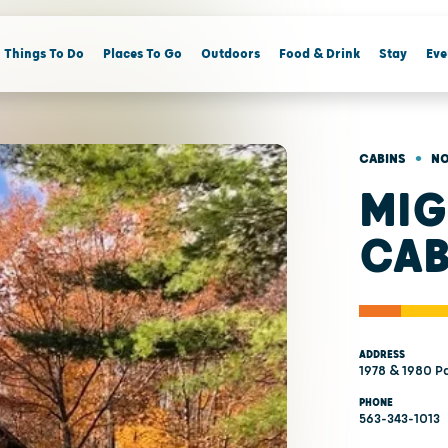
Things To Do
Places To Go
Outdoors
Food & Drink
Stay
Eve
•
CABINS
NO
MIG
CAB
ADDRESS
1978 & 1980 Pa
PHONE
563-343-1013