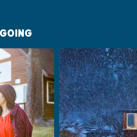
 GOING