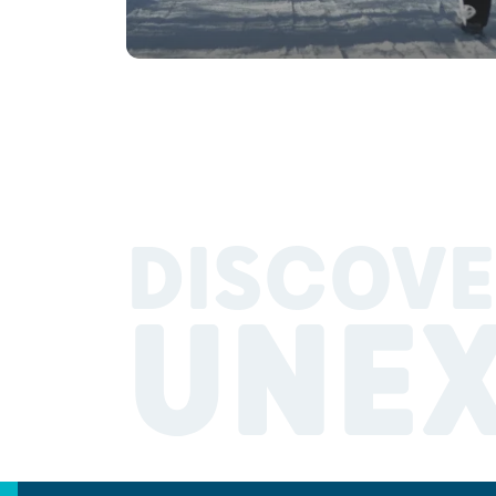
DISCOVE
UNE