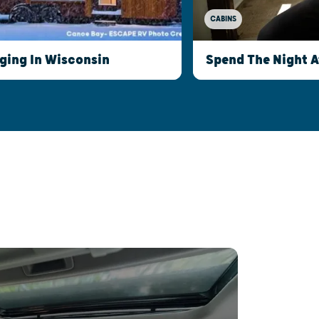
CABINS
ging In Wisconsin
Spend The Night 