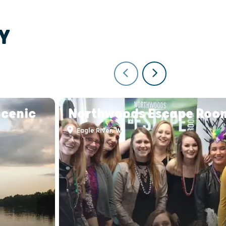
Y
Scenic
Northwoods Escape Roo
Eagle River, WI