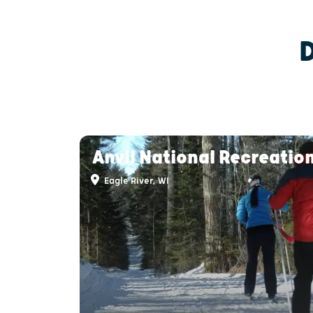
Anvil National Recreation
Eagle River, WI