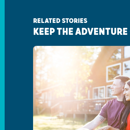
RELATED STORIES
KEEP THE ADVENTURE