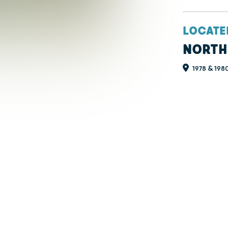
LOCATE
NORTH
1978 & 1980