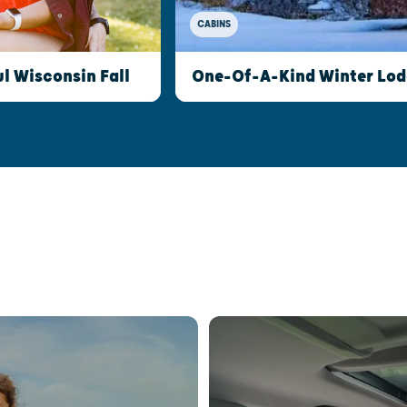
CABINS
l Wisconsin Fall
One-Of-A-Kind Winter Lod