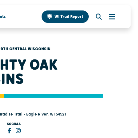
nts
WI Trail Report
RTH CENTRAL WISCONSIN
HTY OAK
INS
radise Trail - Eagle River, WI 54521
SOCIALS