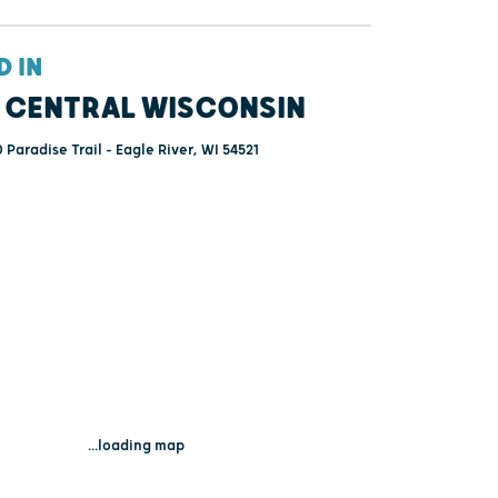
D IN
 CENTRAL WISCONSIN
 Paradise Trail - Eagle River, WI 54521
...loading map