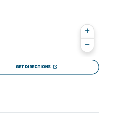
GET DIRECTIONS