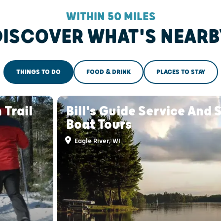
WITHIN 50 MILES
DISCOVER WHAT'S NEARB
THINGS TO DO
FOOD & DRINK
PLACES TO STAY
 Trail
Bill's Guide Service And 
Boat Tours
Eagle River, WI