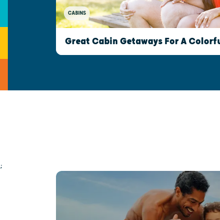
CABINS
Great Cabin Getaways For A Colorfu
;