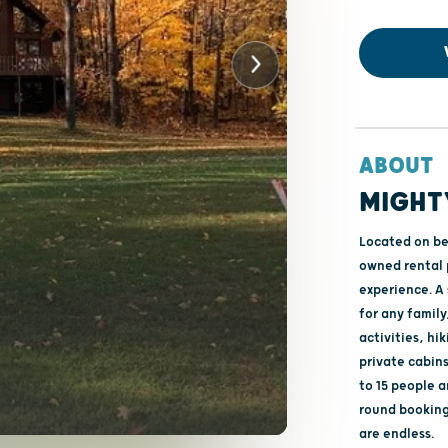
ABOUT
MIGHT
Located on be
owned rental 
experience. A 
for any family
activities, hi
private cabins
to 15 people a
round bookings
are endless.