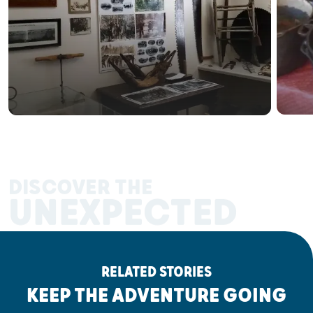
DISCOVER THE
UNEXPECTED
RELATED STORIES
KEEP THE ADVENTURE GOING