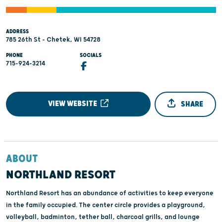
ADDRESS
785 26th St - Chetek, WI 54728
PHONE
SOCIALS
715-924-3214
VIEW WEBSITE
SHARE
ABOUT
NORTHLAND RESORT
Northland Resort has an abundance of activities to keep everyone
in the family occupied. The center circle provides a playground,
volleyball, badminton, tether ball, charcoal grills, and lounge