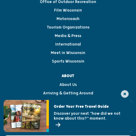
Office of Outdoor Recreation
Film Wisconsin
Motorcoach
Tourism Organizations
Media & Press
International
Meet in Wisconsin
Sports Wisconsin
ABOUT
About Us
Arriving & Getting Around
Visitor & Welcome Centers
Order Your Free Travel Guide
Welcoming All
Discover your next "how did we not
know about this?" moment.
Open Records Request
State of Wisconsin