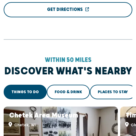
GET DIRECTIONS
WITHIN 50 MILES
DISCOVER WHAT'S NEARBY
THINGS TO DO
FOOD & DRINK
PLACES TO STAY
Chetek Area Museum
Ti
Chetek, WI
Ch