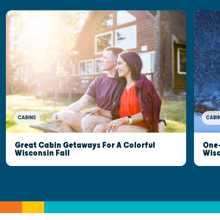
CABINS
CABI
Great Cabin Getaways For A Colorful
One-
Wisconsin Fall
Wis