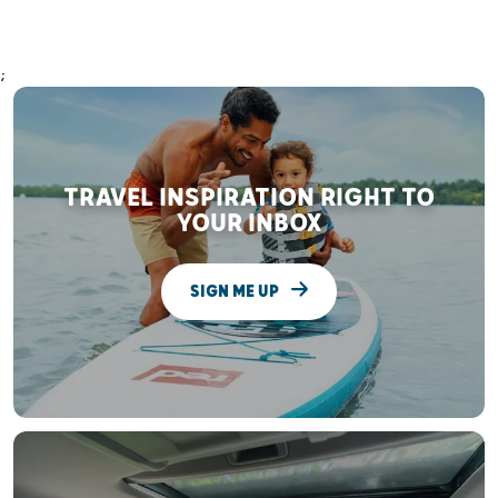
;
TRAVEL INSPIRATION RIGHT TO
YOUR INBOX
SIGN ME UP