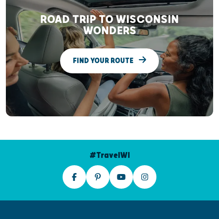
ROAD TRIP TO WISCONSIN
WONDERS
FIND YOUR ROUTE
#TravelWI