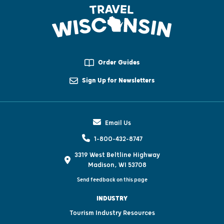
Order Guides
Sign Up for Newsletters
Email Us
1-800-432-8747
3319 West Beltline Highway
Madison, WI 53708
Send feedback on this page
INDUSTRY
Tourism Industry Resources