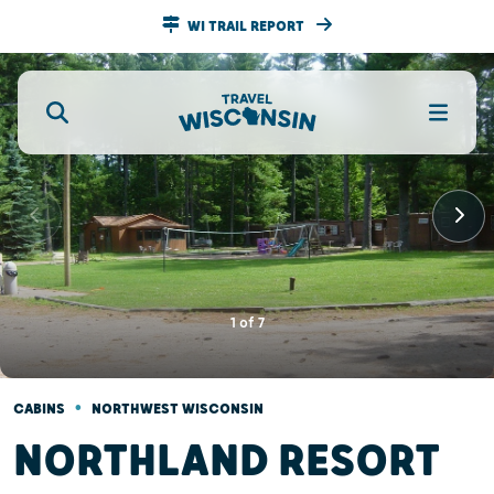
WI TRAIL REPORT
1
of
7
•
CABINS
NORTHWEST WISCONSIN
NORTHLAND RESORT