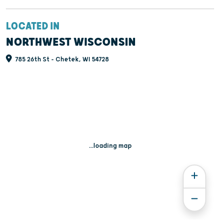
LOCATED IN
NORTHWEST WISCONSIN
785 26th St - Chetek, WI 54728
...loading map