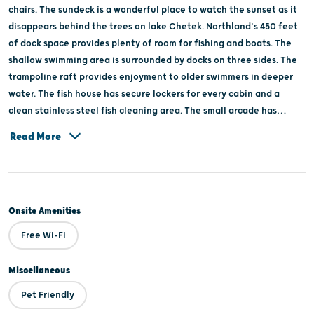
chairs. The sundeck is a wonderful place to watch the sunset as it
disappears behind the trees on lake Chetek. Northland's 450 feet
of dock space provides plenty of room for fishing and boats. The
shallow swimming area is surrounded by docks on three sides. The
trampoline raft provides enjoyment to older swimmers in deeper
water. The fish house has secure lockers for every cabin and a
clean stainless steel fish cleaning area. The small arcade has
pinball and electronic games. Northland offers gifts and essentials
Read More
in the office gift shop.
Onsite Amenities
Free Wi-Fi
Miscellaneous
Pet Friendly