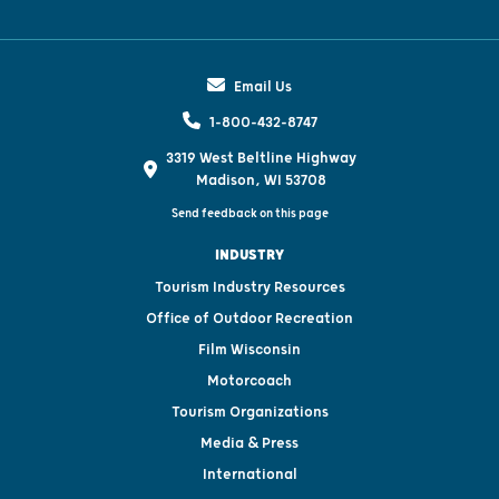
Email Us
1-800-432-8747
3319 West Beltline Highway
Madison, WI 53708
Send feedback on this page
INDUSTRY
Tourism Industry Resources
Office of Outdoor Recreation
Film Wisconsin
Motorcoach
Tourism Organizations
Media & Press
International