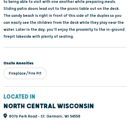
to being able to visit with one another while preparing meals.
Sliding patio doors lead out to the picnic table out on the deck.
The sandy beach is right in front of this side of the duplex so you
can easily see the children from the deck while they play near the
water. Later in the day, you'll enjoy the proximity to the in-ground
firepit lakeside with plenty of seating.
Onsite Amenities
Fireplace/Fire Pit
LOCATED IN
NORTH CENTRAL WISCONSIN
8076 Perk Road - St. Germain, WI 54558