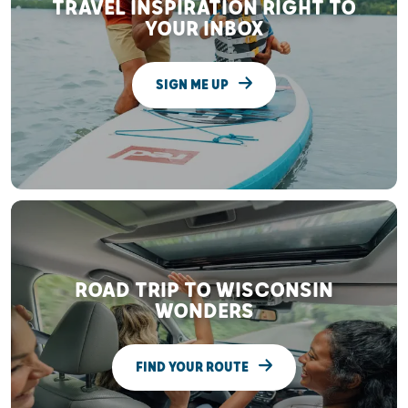
TRAVEL INSPIRATION RIGHT TO
YOUR INBOX
SIGN ME UP
ROAD TRIP TO WISCONSIN
WONDERS
FIND YOUR ROUTE