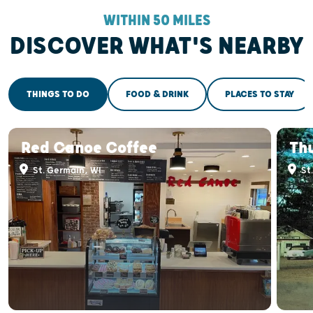
WITHIN 50 MILES
DISCOVER WHAT'S NEARBY
THINGS TO DO
FOOD & DRINK
PLACES TO STAY
Red Canoe Coffee
Thu
St. Germain, WI
St