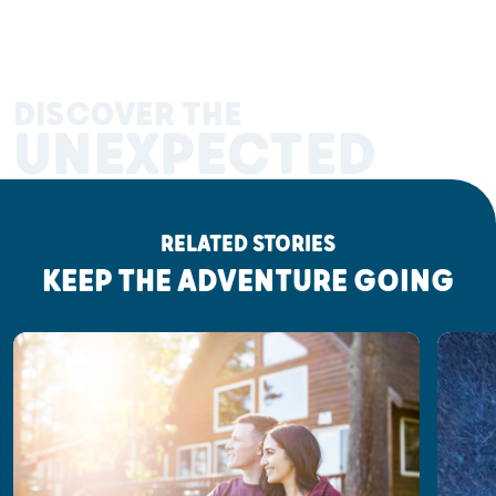
DISCOVER THE
UNEXPECTED
RELATED STORIES
KEEP THE ADVENTURE GOING