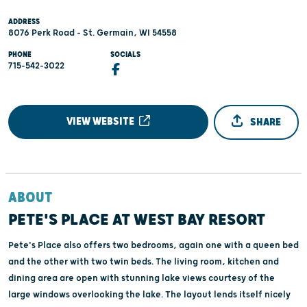
ADDRESS
8076 Perk Road - St. Germain, WI 54558
PHONE
SOCIALS
715-542-3022
VIEW WEBSITE
SHARE
ABOUT
PETE'S PLACE AT WEST BAY RESORT
Pete's Place also offers two bedrooms, again one with a queen bed
and the other with two twin beds. The living room, kitchen and
dining area are open with stunning lake views courtesy of the
large windows overlooking the lake. The layout lends itself nicely