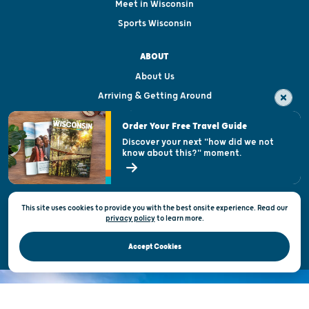
Meet in Wisconsin
Sports Wisconsin
ABOUT
About Us
Arriving & Getting Around
Visitor & Welcome Centers
Order Your Free Travel Guide
Welcoming All
Discover your next "how did we not
know about this?" moment.
Open Records Request
State of Wisconsin
This site uses cookies to provide you with the best onsite experience. Read our
Privacy & Terms of Use
privacy policy
to
learn more.
Official Site of the Wisconsin Department of Tourism © 2026
Accept Cookies
DISCOVER THE