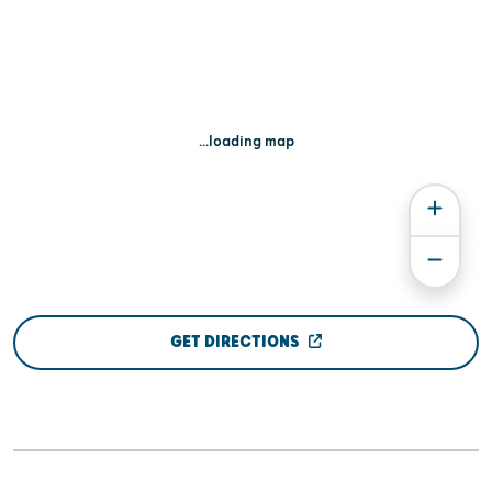
...loading map
GET DIRECTIONS