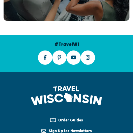
#TravelWI
Order Guides
Sign Up for Newsletters