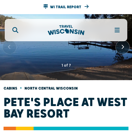
WI TRAIL REPORT
1
of
7
•
CABINS
NORTH CENTRAL WISCONSIN
PETE'S PLACE AT WEST
BAY RESORT