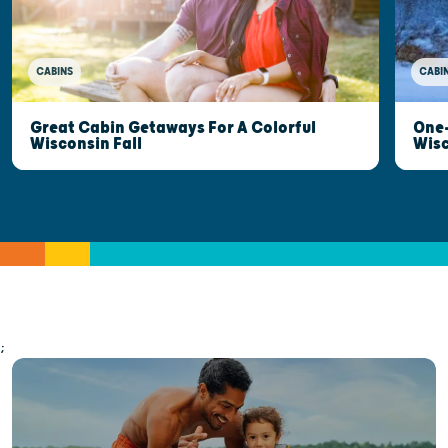
CABINS
CABI
Great Cabin Getaways For A Colorful
One-
Wisconsin Fall
Wis
;